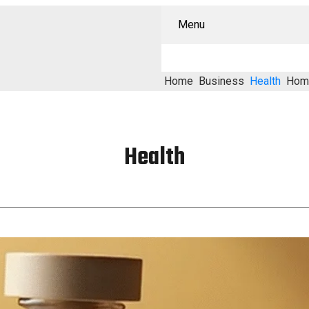
Menu
Home
Business
Health
Hom
Health