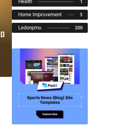
Health
1
Home Improvement
3
Ledonpmu
200
ND