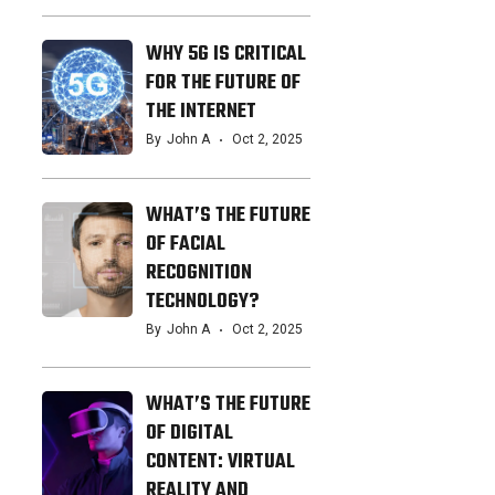
WHY 5G IS CRITICAL
FOR THE FUTURE OF
THE INTERNET
By
John A
Oct 2, 2025
WHAT’S THE FUTURE
OF FACIAL
RECOGNITION
TECHNOLOGY?
By
John A
Oct 2, 2025
WHAT’S THE FUTURE
OF DIGITAL
CONTENT: VIRTUAL
REALITY AND