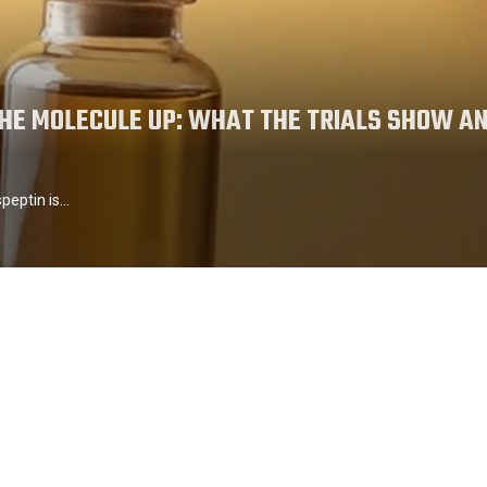
THE MOLECULE UP: WHAT THE TRIALS SHOW A
speptin is…