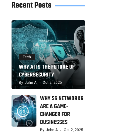
Recent Posts
Tech
WHY AI IS THE FUTURE OF
CYBERSECURITY
By
John A
Oct 2, 2025
WHY 5G NETWORKS
ARE A GAME-
CHANGER FOR
BUSINESSES
By
John A
Oct 2, 2025