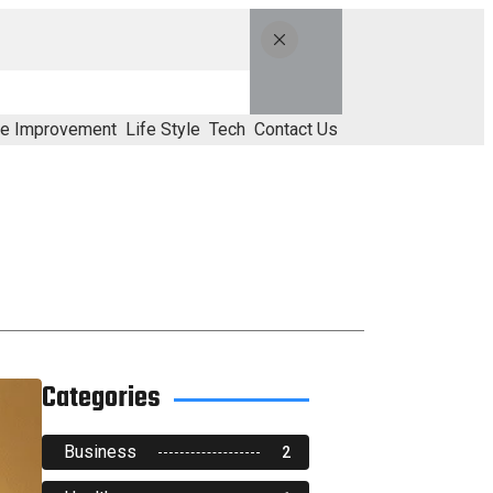
e Improvement
Life Style
Tech
Contact Us
Categories
Business
2