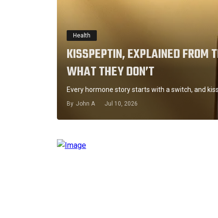
Health
KISSPEPTIN, EXPLAINED FROM 
WHAT THEY DON’T
Every hormone story starts with a switch, and kis
By
John A
Jul 10, 2026