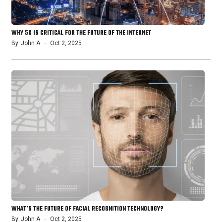
WHY 5G IS CRITICAL FOR THE FUTURE OF THE INTERNET
By
John A
Oct 2, 2025
WHAT’S THE FUTURE OF FACIAL RECOGNITION TECHNOLOGY?
By
John A
Oct 2, 2025