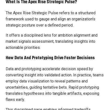
What Is The Apex Rise Strategic Pulse?
The Apex Rise Strategic Pulse refers to a structured
framework used to gauge and align an organization’s
strategic posture over a defined period.
It offers a disciplined lens for ambition alignment and
market signals assessment, translating insights into
actionable priorities.
How Data And Prototyping Drive Faster Decisions
Data and prototyping accelerate decision speed by
converting insight into validated action. In practice, teams
employ data visualization to reveal patterns and
uncertainties, guiding tentative bets. Rapid prototyping
translates hypotheses into tangible artifacts, exposing
flaws early.
This disciplined pace enables informed tradeoffs,