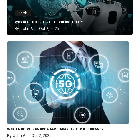
Tech
WHY AI IS THE FUTURE OF CYBERSECURITY
By
John A
Oct 2, 2025
WHY 5G NETWORKS ARE A GAME-CHANGER FOR BUSINESSES
By
John A
Oct 2, 2025