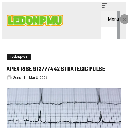
Menu
Ledonpmu
APEX RISE 912777442 STRATEGIC PULSE
Sonu
Mar 8, 2026