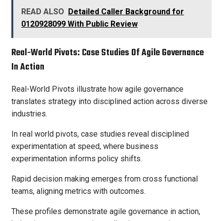
READ ALSO
Detailed Caller Background for
0120928099 With Public Review
Real-World Pivots: Case Studies Of Agile Governance
In Action
Real-World Pivots illustrate how agile governance
translates strategy into disciplined action across diverse
industries.
In real world pivots, case studies reveal disciplined
experimentation at speed, where business
experimentation informs policy shifts.
Rapid decision making emerges from cross functional
teams, aligning metrics with outcomes.
These profiles demonstrate agile governance in action,