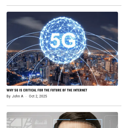
WHY 5G IS CRITICAL FOR THE FUTURE OF THE INTERNET
By
John A
Oct 2, 2025