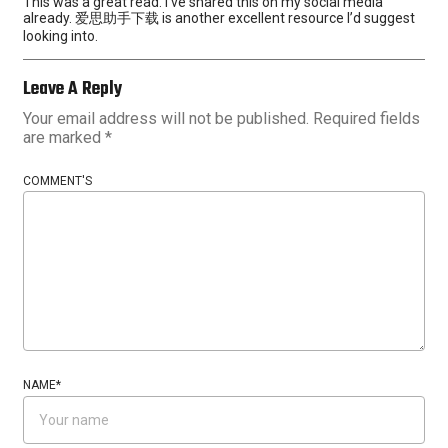
This was a great read. I’ve shared this on my social media
already. 爱思助手下载 is another excellent resource I’d suggest
looking into.
Leave A Reply
Your email address will not be published.
Required fields
are marked
*
COMMENT'S
NAME
*