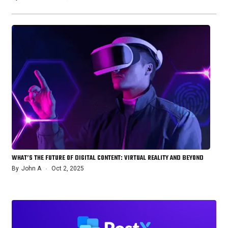
WHAT’S THE FUTURE OF DIGITAL CONTENT: VIRTUAL REALITY AND BEYOND
By
John A
Oct 2, 2025