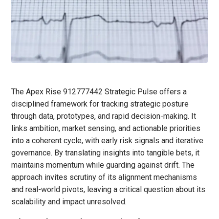
The Apex Rise 912777442 Strategic Pulse offers a
disciplined framework for tracking strategic posture
through data, prototypes, and rapid decision-making. It
links ambition, market sensing, and actionable priorities
into a coherent cycle, with early risk signals and iterative
governance. By translating insights into tangible bets, it
maintains momentum while guarding against drift. The
approach invites scrutiny of its alignment mechanisms
and real-world pivots, leaving a critical question about its
scalability and impact unresolved.