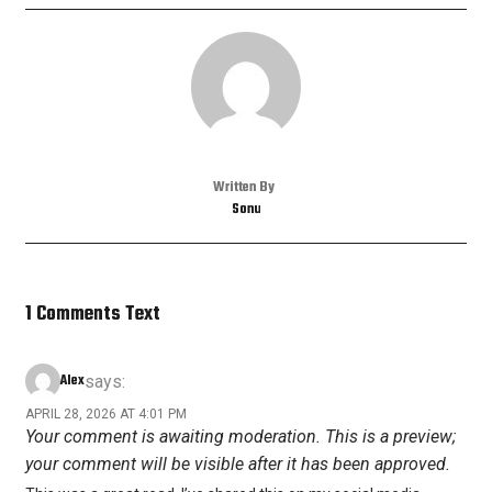
Written By
Sonu
1 Comments Text
Alex
says:
APRIL 28, 2026 AT 4:01 PM
Your comment is awaiting moderation. This is a preview;
your comment will be visible after it has been approved.