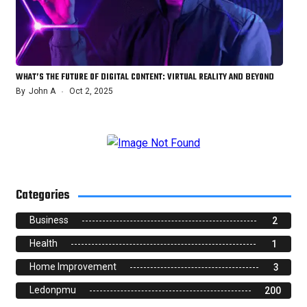
WHAT’S THE FUTURE OF DIGITAL CONTENT: VIRTUAL REALITY AND BEYOND
By
John A
Oct 2, 2025
Categories
Business
2
Health
1
Home Improvement
3
Ledonpmu
200