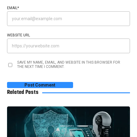
EMAIL
*
WEBSITE URL
SAVE MY NAME, EMAIL, AND WEBSITE IN THIS BROWSER FOR
THE NEXT TIME I COMMENT.
Related Posts