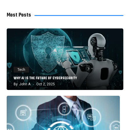
Most Posts
Tech
WHY AI IS THE FUTURE OF CYBERSECURITY
By
John A
Oct 2, 2025