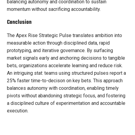
balancing autonomy and coordination to sustain
momentum without sacrificing accountability.
Conclusion
The Apex Rise Strategic Pulse translates ambition into
measurable action through disciplined data, rapid
prototyping, and iterative governance. By surfacing
market signals early and anchoring decisions to tangible
bets, organizations accelerate learning and reduce risk.
An intriguing stat: teams using structured pulses report a
25% faster time-to-decison on key bets. This approach
balances autonomy with coordination, enabling timely
pivots without abandoning strategic focus, and fostering
a disciplined culture of experimentation and accountable
execution.