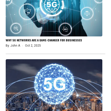
WHY 5G NETWORKS ARE A GAME-CHANGER FOR BUSINESSES
By
John A
Oct 2, 2025