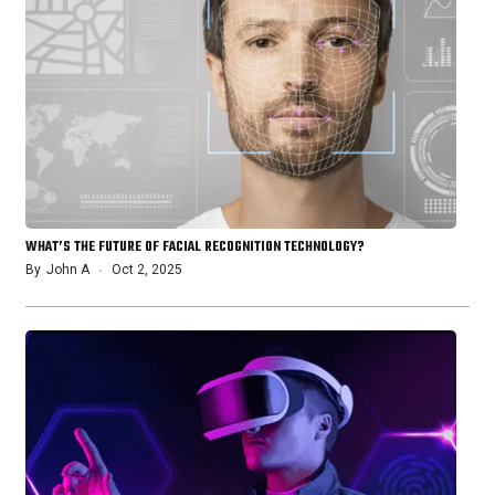
WHAT’S THE FUTURE OF FACIAL RECOGNITION TECHNOLOGY?
By
John A
Oct 2, 2025