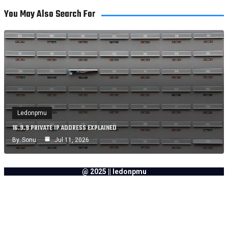
You May Also Search For
Ledonpmu
16.9.9 PRIVATE IP ADDRESS EXPLAINED
By
Sonu
Jul 11, 2026
@ 2025 || ledonpmu