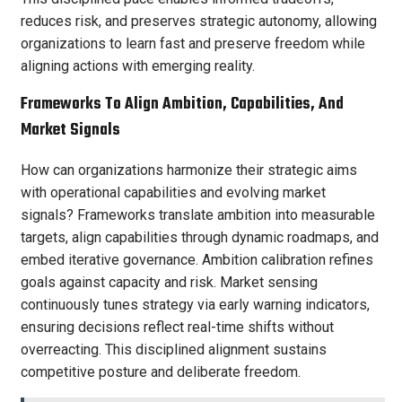
reduces risk, and preserves strategic autonomy, allowing
organizations to learn fast and preserve freedom while
aligning actions with emerging reality.
Frameworks To Align Ambition, Capabilities, And
Market Signals
How can organizations harmonize their strategic aims
with operational capabilities and evolving market
signals? Frameworks translate ambition into measurable
targets, align capabilities through dynamic roadmaps, and
embed iterative governance. Ambition calibration refines
goals against capacity and risk. Market sensing
continuously tunes strategy via early warning indicators,
ensuring decisions reflect real-time shifts without
overreacting. This disciplined alignment sustains
competitive posture and deliberate freedom.