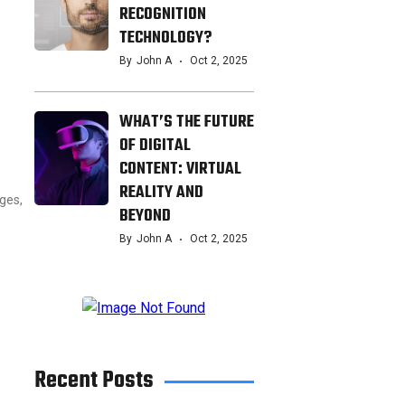
RECOGNITION
TECHNOLOGY?
By
John A
Oct 2, 2025
WHAT’S THE FUTURE
OF DIGITAL
CONTENT: VIRTUAL
REALITY AND
nges,
BEYOND
By
John A
Oct 2, 2025
Recent Posts