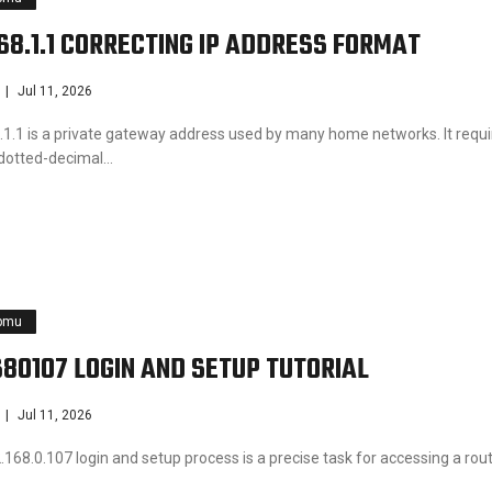
168.1.1 CORRECTING IP ADDRESS FORMAT
Jul 11, 2026
.1.1 is a private gateway address used by many home networks. It requi
 dotted-decimal…
pmu
680107 LOGIN AND SETUP TUTORIAL
Jul 11, 2026
168.0.107 login and setup process is a precise task for accessing a rout