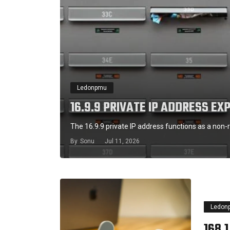
Ledonpmu
16.9.9 PRIVATE IP ADDRESS EX
The 16.9.9 private IP address functions as a non-r
By
Sonu
Jul 11, 2026
Ledon
168.