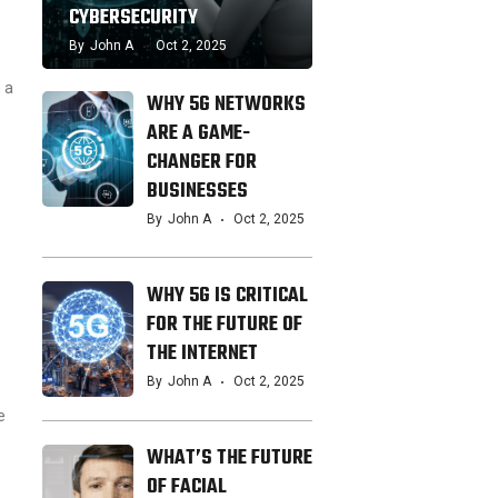
CYBERSECURITY
By
John A
Oct 2, 2025
 a
WHY 5G NETWORKS
ARE A GAME-
CHANGER FOR
BUSINESSES
By
John A
Oct 2, 2025
WHY 5G IS CRITICAL
FOR THE FUTURE OF
THE INTERNET
By
John A
Oct 2, 2025
e
WHAT’S THE FUTURE
OF FACIAL