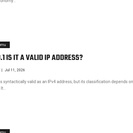
utonomy…
pmu
.1 IS IT A VALID IP ADDRESS?
Jul 11, 2026
is syntactically valid as an IPv4 address, but its classification depends o
 It…
pmu