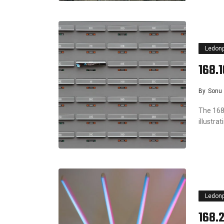
Ledon
168.
By
Sonu
The 168.
illustra
Ledon
168.