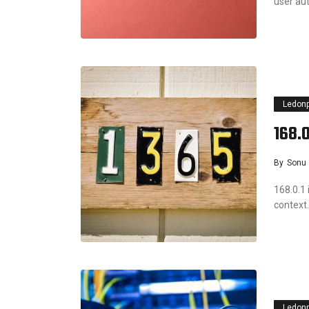
user a
Ledon
168.0
By
Sonu
168.0.1 
context.
Ledon