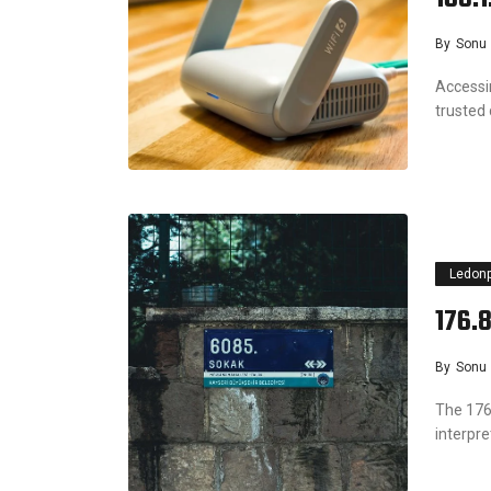
By
Sonu
Accessi
trusted
Ledon
176.
By
Sonu
The 176
interpr