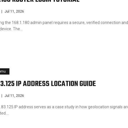
Jul 11, 2026
ng the 168.1.180 admin panel requires a secure, verified connection and
 device. The…
pmu
83.125 IP ADDRESS LOCATION GUIDE
Jul 11, 2026
.83.125 IP address serves as a case study in how geolocation signals ar
eted.…