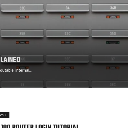
PLAINED
outable, internal…
pmu
1.180 ROUTER LOGIN TUTORIAL