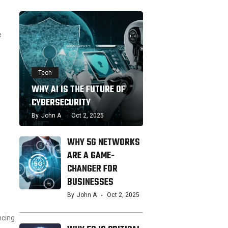
e
Tech
WHY AI IS THE FUTURE OF
CYBERSECURITY
By
John A
Oct 2, 2025
WHY 5G NETWORKS
ARE A GAME-
CHANGER FOR
BUSINESSES
By
John A
Oct 2, 2025
ncing