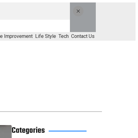
e Improvement
Life Style
Tech
Contact Us
Categories