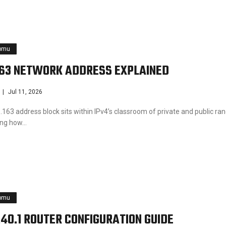
pmu
163 NETWORK ADDRESS EXPLAINED
Jul 11, 2026
163 address block sits within IPv4’s classroom of private and public ra
ting how…
pmu
240.1 ROUTER CONFIGURATION GUIDE