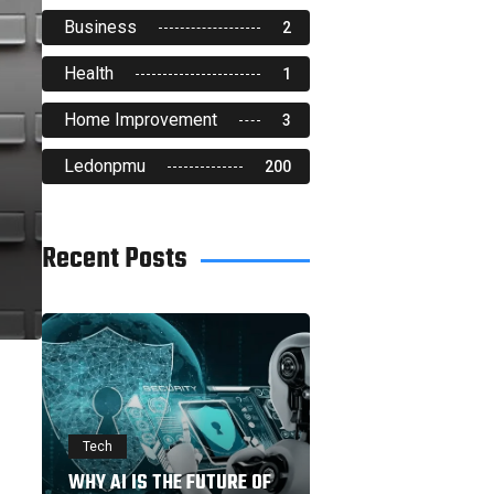
Business
2
Health
1
Home Improvement
3
Ledonpmu
200
Recent Posts
Tech
WHY AI IS THE FUTURE OF