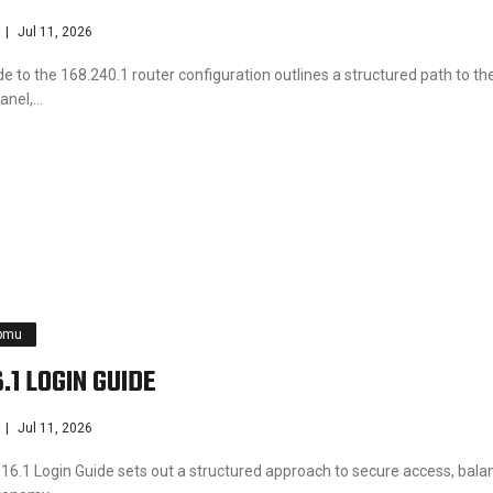
Jul 11, 2026
e to the 168.240.1 router configuration outlines a structured path to th
anel,…
pmu
.1 LOGIN GUIDE
Jul 11, 2026
16.1 Login Guide sets out a structured approach to secure access, bala