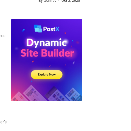
By
John A
Oct 2, 2025
res
er’s