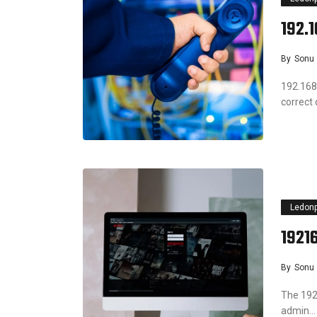
192.
By
Sonu
192.168
correct
Ledon
1921
By
Sonu
The 192.
admin…