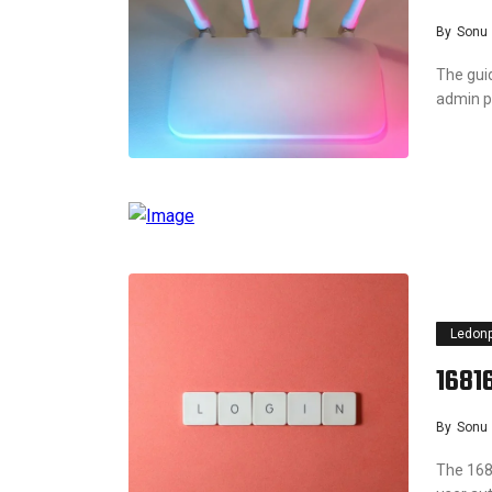
By
Sonu
The guid
admin p
Ledon
16816
By
Sonu
The 168