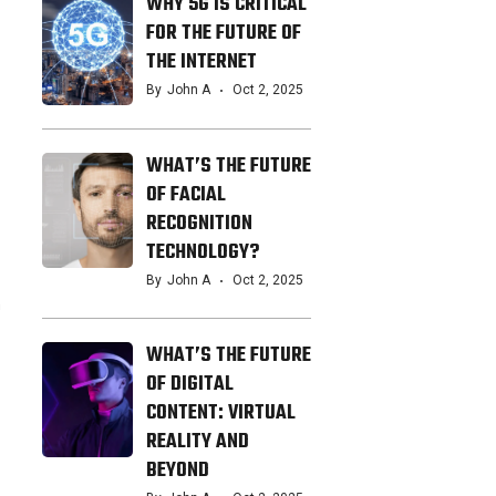
WHY 5G IS CRITICAL
FOR THE FUTURE OF
THE INTERNET
By
John A
Oct 2, 2025
WHAT’S THE FUTURE
OF FACIAL
RECOGNITION
TECHNOLOGY?
By
John A
Oct 2, 2025
n
WHAT’S THE FUTURE
OF DIGITAL
CONTENT: VIRTUAL
REALITY AND
BEYOND