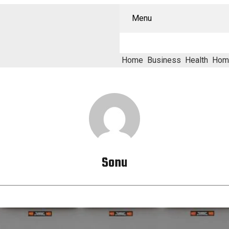
Menu
Home
Business
Health
Hom
Sonu