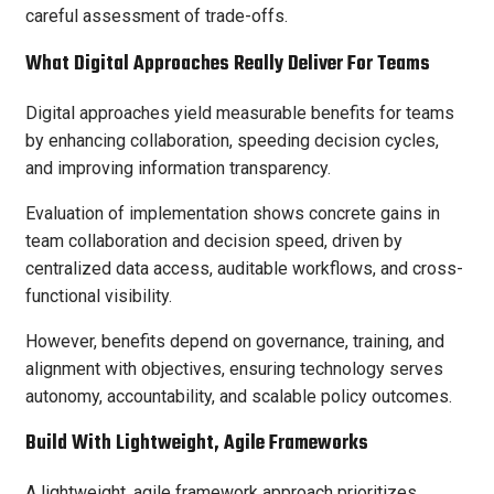
careful assessment of trade-offs.
What Digital Approaches Really Deliver For Teams
Digital approaches yield measurable benefits for teams
by enhancing collaboration, speeding decision cycles,
and improving information transparency.
Evaluation of implementation shows concrete gains in
team collaboration and decision speed, driven by
centralized data access, auditable workflows, and cross-
functional visibility.
However, benefits depend on governance, training, and
alignment with objectives, ensuring technology serves
autonomy, accountability, and scalable policy outcomes.
Build With Lightweight, Agile Frameworks
A lightweight, agile framework approach prioritizes