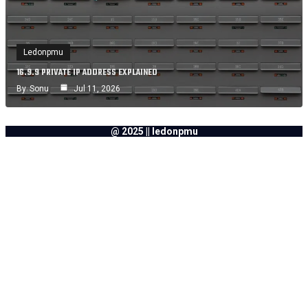
Ledonpmu
16.9.9 PRIVATE IP ADDRESS EXPLAINED
By
Sonu
Jul 11, 2026
@ 2025 || ledonpmu