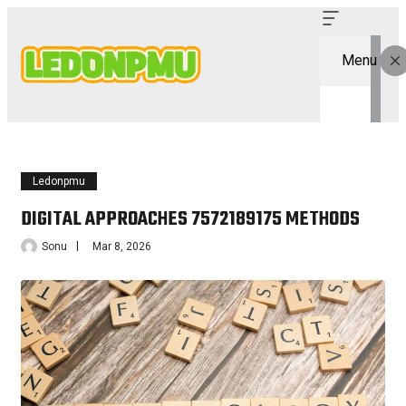
Menu
Ledonpmu
DIGITAL APPROACHES 7572189175 METHODS
Sonu
Mar 8, 2026