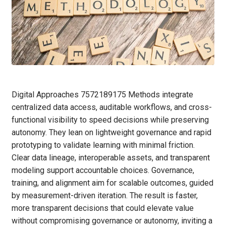
Digital Approaches 7572189175 Methods integrate
centralized data access, auditable workflows, and cross-
functional visibility to speed decisions while preserving
autonomy. They lean on lightweight governance and rapid
prototyping to validate learning with minimal friction.
Clear data lineage, interoperable assets, and transparent
modeling support accountable choices. Governance,
training, and alignment aim for scalable outcomes, guided
by measurement-driven iteration. The result is faster,
more transparent decisions that could elevate value
without compromising governance or autonomy, inviting a