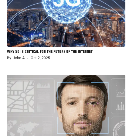
WHY 5G IS CRITICAL FOR THE FUTURE OF THE INTERNET
By
John A
Oct 2, 2025