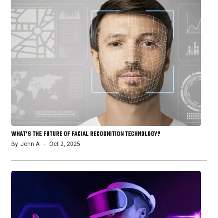
WHAT’S THE FUTURE OF FACIAL RECOGNITION TECHNOLOGY?
By
John A
Oct 2, 2025