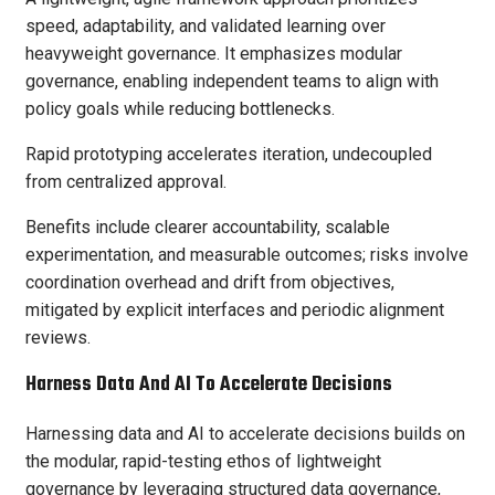
speed, adaptability, and validated learning over
heavyweight governance. It emphasizes modular
governance, enabling independent teams to align with
policy goals while reducing bottlenecks.
Rapid prototyping accelerates iteration, undecoupled
from centralized approval.
Benefits include clearer accountability, scalable
experimentation, and measurable outcomes; risks involve
coordination overhead and drift from objectives,
mitigated by explicit interfaces and periodic alignment
reviews.
Harness Data And AI To Accelerate Decisions
Harnessing data and AI to accelerate decisions builds on
the modular, rapid-testing ethos of lightweight
governance by leveraging structured data governance,