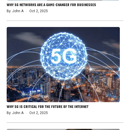
WHY 5G NETWORKS ARE A GAME-CHANGER FOR BUSINESSES
By
John A
Oct 2, 2025
WHY 5G IS CRITICAL FOR THE FUTURE OF THE INTERNET
By
John A
Oct 2, 2025