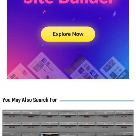
You May Also Search For