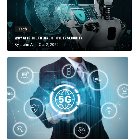
Tech
WHY AI IS THE FUTURE OF CYBERSECURITY
By
John A
Oct 2, 2025