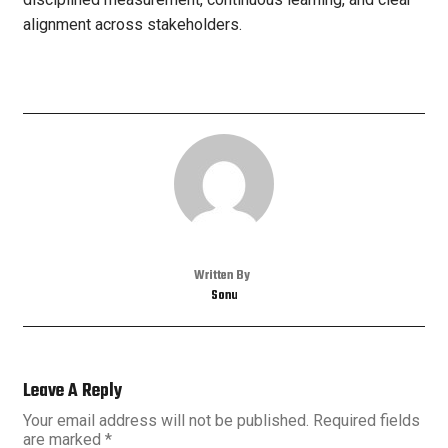
alignment across stakeholders.
Written By
Sonu
Leave A Reply
Your email address will not be published.
Required fields
are marked
*