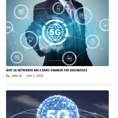
WHY 5G NETWORKS ARE A GAME-CHANGER FOR BUSINESSES
By
John A
Oct 2, 2025