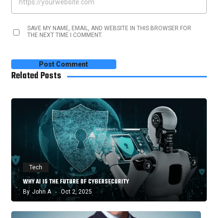
SAVE MY NAME, EMAIL, AND WEBSITE IN THIS BROWSER FOR
THE NEXT TIME I COMMENT.
Related Posts
Tech
WHY AI IS THE FUTURE OF CYBERSECURITY
By
John A
Oct 2, 2025