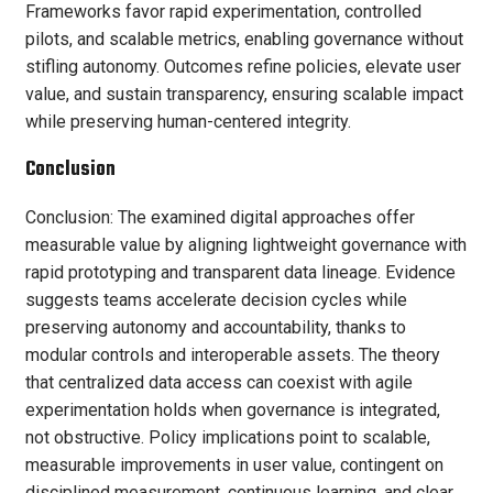
Frameworks favor rapid experimentation, controlled
pilots, and scalable metrics, enabling governance without
stifling autonomy. Outcomes refine policies, elevate user
value, and sustain transparency, ensuring scalable impact
while preserving human-centered integrity.
Conclusion
Conclusion: The examined digital approaches offer
measurable value by aligning lightweight governance with
rapid prototyping and transparent data lineage. Evidence
suggests teams accelerate decision cycles while
preserving autonomy and accountability, thanks to
modular controls and interoperable assets. The theory
that centralized data access can coexist with agile
experimentation holds when governance is integrated,
not obstructive. Policy implications point to scalable,
measurable improvements in user value, contingent on
disciplined measurement, continuous learning, and clear