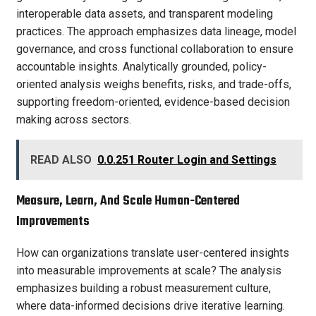
interoperable data assets, and transparent modeling
practices. The approach emphasizes data lineage, model
governance, and cross functional collaboration to ensure
accountable insights. Analytically grounded, policy-
oriented analysis weighs benefits, risks, and trade-offs,
supporting freedom-oriented, evidence-based decision
making across sectors.
READ ALSO
0.0.251 Router Login and Settings
Measure, Learn, And Scale Human-Centered
Improvements
How can organizations translate user-centered insights
into measurable improvements at scale? The analysis
emphasizes building a robust measurement culture,
where data-informed decisions drive iterative learning.