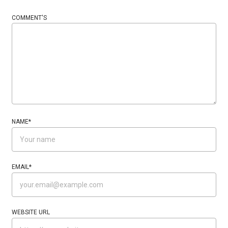
COMMENT'S
NAME
*
EMAIL
*
WEBSITE URL