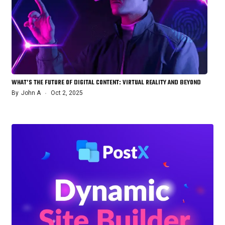
WHAT’S THE FUTURE OF DIGITAL CONTENT: VIRTUAL REALITY AND BEYOND
By
John A
Oct 2, 2025