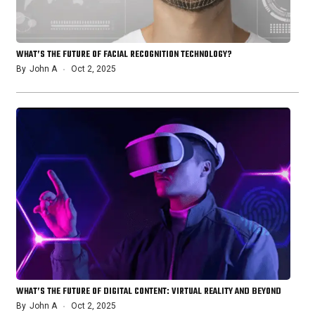
WHAT’S THE FUTURE OF FACIAL RECOGNITION TECHNOLOGY?
By
John A
Oct 2, 2025
WHAT’S THE FUTURE OF DIGITAL CONTENT: VIRTUAL REALITY AND BEYOND
By
John A
Oct 2, 2025