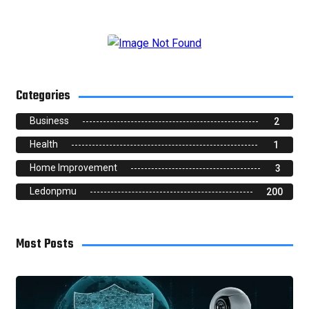
Categories
Business
2
Health
1
Home Improvement
3
Ledonpmu
200
Most Posts