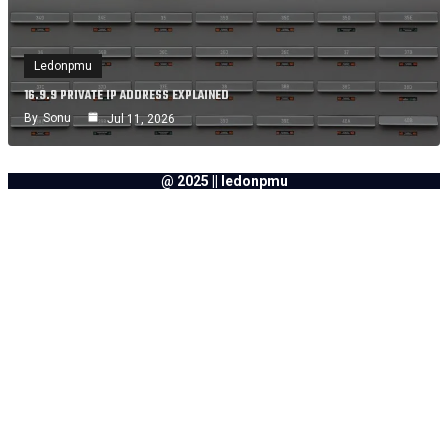
Ledonpmu
16.9.9 PRIVATE IP ADDRESS EXPLAINED
By
Sonu
Jul 11, 2026
@ 2025 || ledonpmu