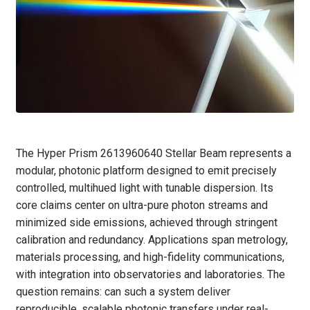
The Hyper Prism 2613960640 Stellar Beam represents a
modular, photonic platform designed to emit precisely
controlled, multihued light with tunable dispersion. Its
core claims center on ultra-pure photon streams and
minimized side emissions, achieved through stringent
calibration and redundancy. Applications span metrology,
materials processing, and high-fidelity communications,
with integration into observatories and laboratories. The
question remains: can such a system deliver
reproducible, scalable photonic transfers under real-