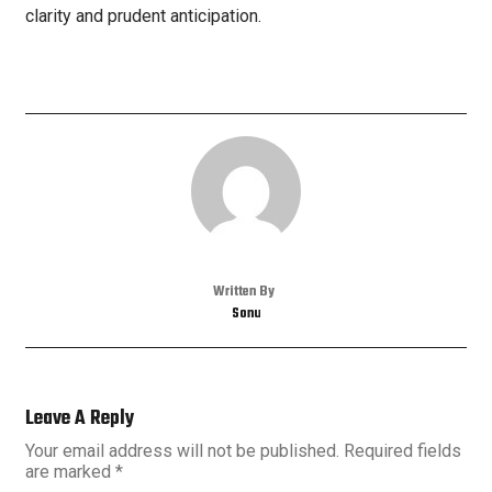
clarity and prudent anticipation.
Written By
Sonu
Leave A Reply
Your email address will not be published.
Required fields
are marked
*