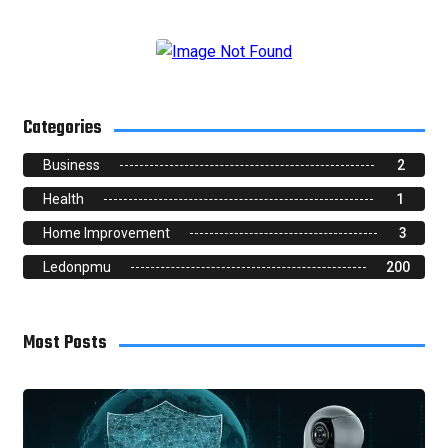
Categories
Business
2
Health
1
Home Improvement
3
Ledonpmu
200
Most Posts