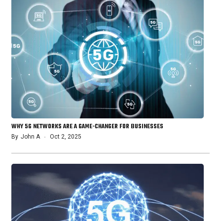
WHY 5G NETWORKS ARE A GAME-CHANGER FOR BUSINESSES
By
John A
Oct 2, 2025