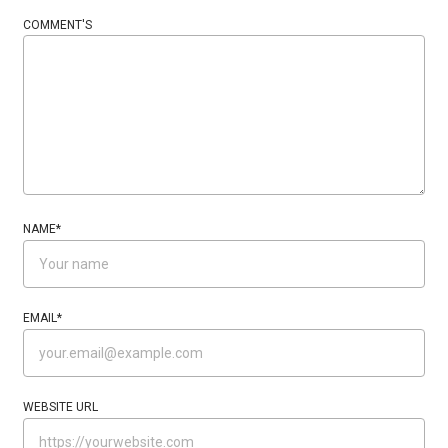
COMMENT'S
NAME
*
EMAIL
*
WEBSITE URL