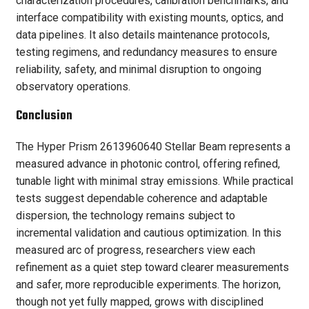
characterization procedures, calibration benchmarks, and
interface compatibility with existing mounts, optics, and
data pipelines. It also details maintenance protocols,
testing regimens, and redundancy measures to ensure
reliability, safety, and minimal disruption to ongoing
observatory operations.
Conclusion
The Hyper Prism 2613960640 Stellar Beam represents a
measured advance in photonic control, offering refined,
tunable light with minimal stray emissions. While practical
tests suggest dependable coherence and adaptable
dispersion, the technology remains subject to
incremental validation and cautious optimization. In this
measured arc of progress, researchers view each
refinement as a quiet step toward clearer measurements
and safer, more reproducible experiments. The horizon,
though not yet fully mapped, grows with disciplined