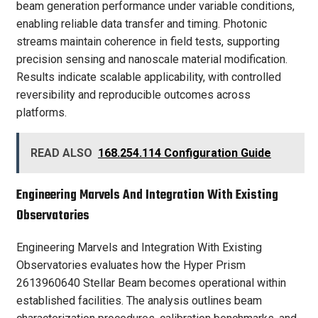
beam generation performance under variable conditions,
enabling reliable data transfer and timing. Photonic
streams maintain coherence in field tests, supporting
precision sensing and nanoscale material modification.
Results indicate scalable applicability, with controlled
reversibility and reproducible outcomes across
platforms.
READ ALSO
168.254.114 Configuration Guide
Engineering Marvels And Integration With Existing
Observatories
Engineering Marvels and Integration With Existing
Observatories evaluates how the Hyper Prism
2613960640 Stellar Beam becomes operational within
established facilities. The analysis outlines beam