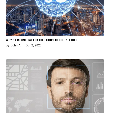
WHY 5G IS CRITICAL FOR THE FUTURE OF THE INTERNET
By
John A
Oct 2, 2025