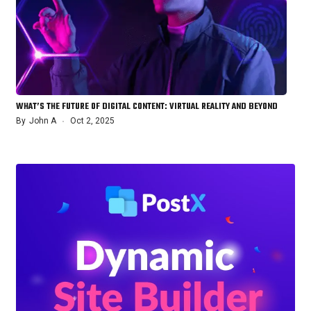
WHAT’S THE FUTURE OF DIGITAL CONTENT: VIRTUAL REALITY AND BEYOND
By
John A
Oct 2, 2025