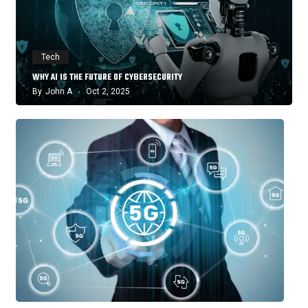
Tech
WHY AI IS THE FUTURE OF CYBERSECURITY
By
John A
Oct 2, 2025