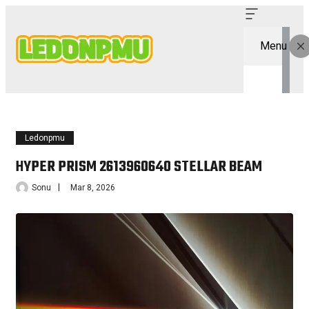
Menu
Ledonpmu
HYPER PRISM 2613960640 STELLAR BEAM
Sonu
Mar 8, 2026