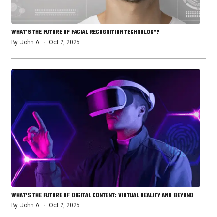
WHAT’S THE FUTURE OF FACIAL RECOGNITION TECHNOLOGY?
By
John A
Oct 2, 2025
WHAT’S THE FUTURE OF DIGITAL CONTENT: VIRTUAL REALITY AND BEYOND
By
John A
Oct 2, 2025