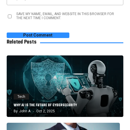
SAVE MY NAME, EMAIL, AND WEBSITE IN THIS BROWSER FOR
THE NEXT TIME I COMMENT.
Related Posts
Tech
WHY AI IS THE FUTURE OF CYBERSECURITY
By
John A
Oct 2, 2025