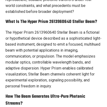
world constraints, and what precedents must be
established before broader deployment?
What Is The Hyper Prism 2613960640 Stellar Beam?
The Hyper Prism 2613960640 Stellar Beam is a fictional
or hypothetical device described as a sophisticated light-
based instrument, designed to emit a focused, multihued
beam with potential applications in imaging,
communication, or propulsion. The model emphasizes
modular optics, controllable wavelength bands, and
adaptive dispersion. Hyper Prism enables calibrated
visualization; Stellar Beam channels coherent light for
experimental exploration, signaling possibility, and
personal freedom in inquiry.
How The Beam Generates Ultra-Pure Photonic
Streams?