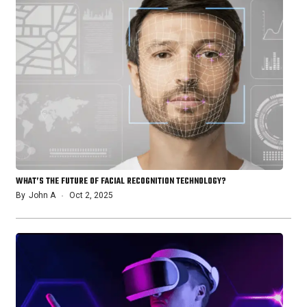
WHAT’S THE FUTURE OF FACIAL RECOGNITION TECHNOLOGY?
By
John A
Oct 2, 2025