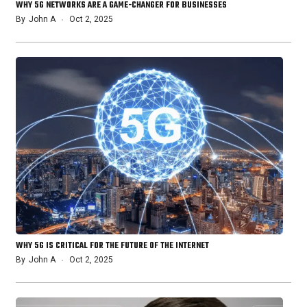
WHY 5G NETWORKS ARE A GAME-CHANGER FOR BUSINESSES
By
John A
Oct 2, 2025
WHY 5G IS CRITICAL FOR THE FUTURE OF THE INTERNET
By
John A
Oct 2, 2025