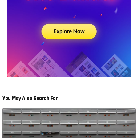
You May Also Search For