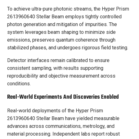
To achieve ultra-pure photonic streams, the Hyper Prism
2613960640 Stellar Beam employs tightly controlled
photon generation and mitigation of impurities. The
system leverages beam shaping to minimize side
emissions, preserves quantum coherence through
stabilized phases, and undergoes rigorous field testing.
Detector interfaces remain calibrated to ensure
consistent sampling, with results supporting
reproducibility and objective measurement across
conditions.
Real-World Experiments And Discoveries Enabled
Real-world deployments of the Hyper Prism
2613960640 Stellar Beam have yielded measurable
advances across communications, metrology, and
material processing. Independent labs report robust