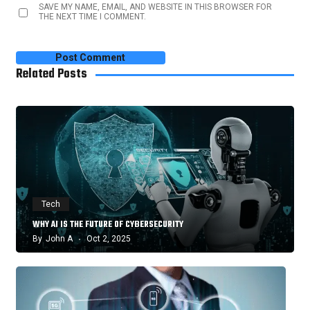
SAVE MY NAME, EMAIL, AND WEBSITE IN THIS BROWSER FOR
THE NEXT TIME I COMMENT.
Related Posts
Tech
WHY AI IS THE FUTURE OF CYBERSECURITY
By
John A
Oct 2, 2025