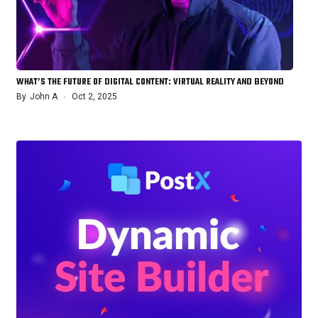
WHAT’S THE FUTURE OF DIGITAL CONTENT: VIRTUAL REALITY AND BEYOND
By
John A
Oct 2, 2025