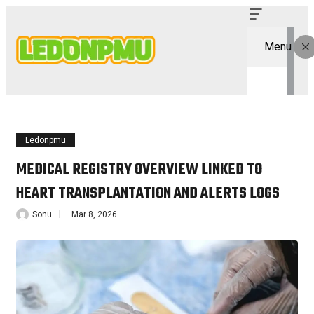
Menu
Ledonpmu
MEDICAL REGISTRY OVERVIEW LINKED TO
HEART TRANSPLANTATION AND ALERTS LOGS
Sonu
Mar 8, 2026