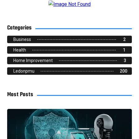
Categories
Business
2
Health
1
Home Improvement
3
Ledonpmu
200
Most Posts