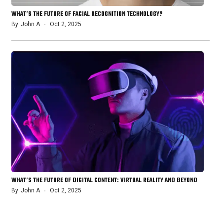
WHAT’S THE FUTURE OF FACIAL RECOGNITION TECHNOLOGY?
By
John A
Oct 2, 2025
WHAT’S THE FUTURE OF DIGITAL CONTENT: VIRTUAL REALITY AND BEYOND
By
John A
Oct 2, 2025