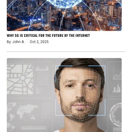
WHY 5G IS CRITICAL FOR THE FUTURE OF THE INTERNET
By
John A
Oct 2, 2025