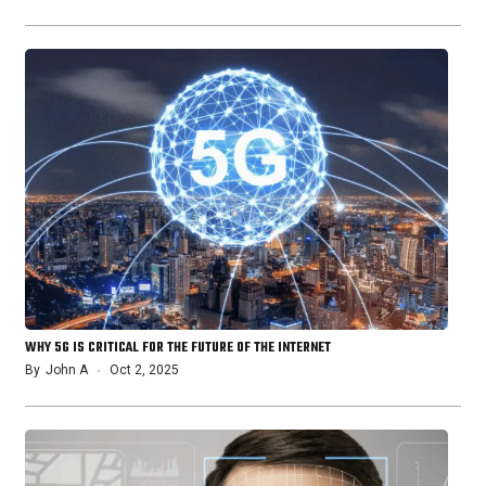
WHY 5G IS CRITICAL FOR THE FUTURE OF THE INTERNET
By
John A
Oct 2, 2025