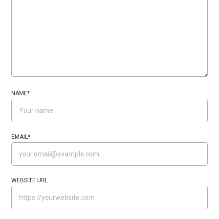
NAME
*
EMAIL
*
WEBSITE URL