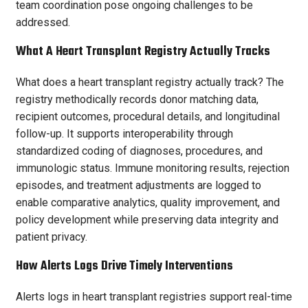
team coordination pose ongoing challenges to be
addressed.
What A Heart Transplant Registry Actually Tracks
What does a heart transplant registry actually track? The
registry methodically records donor matching data,
recipient outcomes, procedural details, and longitudinal
follow-up. It supports interoperability through
standardized coding of diagnoses, procedures, and
immunologic status. Immune monitoring results, rejection
episodes, and treatment adjustments are logged to
enable comparative analytics, quality improvement, and
policy development while preserving data integrity and
patient privacy.
How Alerts Logs Drive Timely Interventions
Alerts logs in heart transplant registries support real-time