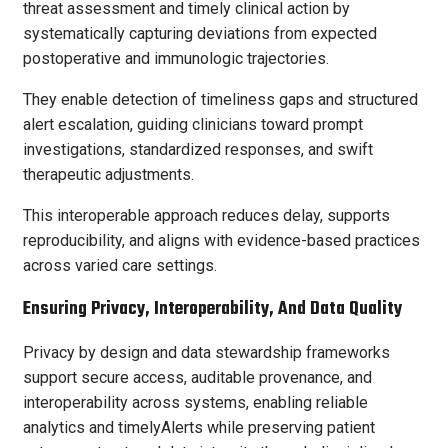
threat assessment and timely clinical action by
systematically capturing deviations from expected
postoperative and immunologic trajectories.
They enable detection of timeliness gaps and structured
alert escalation, guiding clinicians toward prompt
investigations, standardized responses, and swift
therapeutic adjustments.
This interoperable approach reduces delay, supports
reproducibility, and aligns with evidence-based practices
across varied care settings.
Ensuring Privacy, Interoperability, And Data Quality
Privacy by design and data stewardship frameworks
support secure access, auditable provenance, and
interoperability across systems, enabling reliable
analytics and timelyAlerts while preserving patient