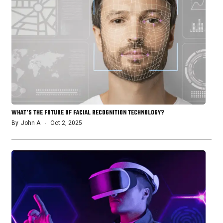
WHAT’S THE FUTURE OF FACIAL RECOGNITION TECHNOLOGY?
By
John A
Oct 2, 2025