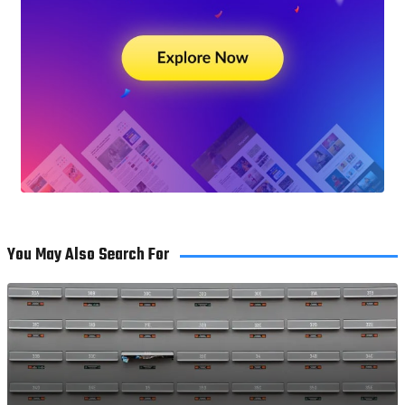
You May Also Search For