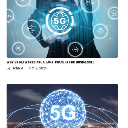
WHY 5G NETWORKS ARE A GAME-CHANGER FOR BUSINESSES
By
John A
Oct 2, 2025