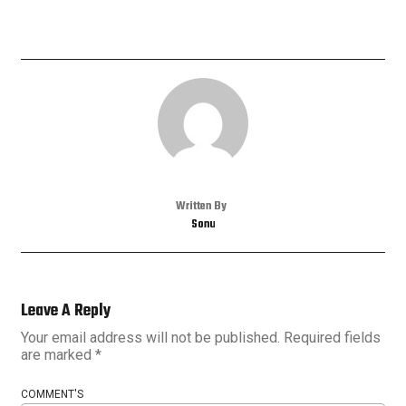
Written By
Sonu
Leave A Reply
Your email address will not be published.
Required fields
are marked
*
COMMENT'S