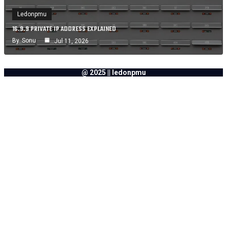
Ledonpmu
16.9.9 PRIVATE IP ADDRESS EXPLAINED
By
Sonu
Jul 11, 2026
@ 2025 || ledonpmu