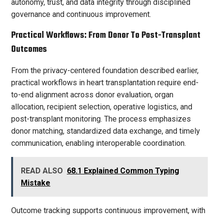
autonomy, trust, and data integrity through disciplined
governance and continuous improvement.
Practical Workflows: From Donor To Post-Transplant
Outcomes
From the privacy-centered foundation described earlier,
practical workflows in heart transplantation require end-
to-end alignment across donor evaluation, organ
allocation, recipient selection, operative logistics, and
post-transplant monitoring. The process emphasizes
donor matching, standardized data exchange, and timely
communication, enabling interoperable coordination.
READ ALSO
68.1 Explained Common Typing
Mistake
Outcome tracking supports continuous improvement, with