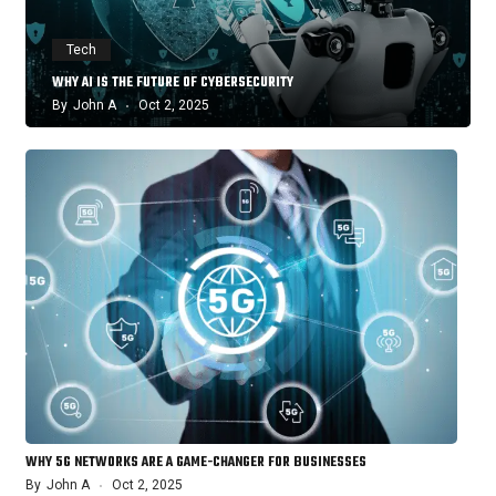
Tech
WHY AI IS THE FUTURE OF CYBERSECURITY
By
John A
Oct 2, 2025
WHY 5G NETWORKS ARE A GAME-CHANGER FOR BUSINESSES
By
John A
Oct 2, 2025