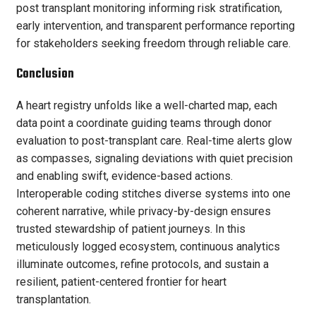
post transplant monitoring informing risk stratification,
early intervention, and transparent performance reporting
for stakeholders seeking freedom through reliable care.
Conclusion
A heart registry unfolds like a well-charted map, each
data point a coordinate guiding teams through donor
evaluation to post-transplant care. Real-time alerts glow
as compasses, signaling deviations with quiet precision
and enabling swift, evidence-based actions.
Interoperable coding stitches diverse systems into one
coherent narrative, while privacy-by-design ensures
trusted stewardship of patient journeys. In this
meticulously logged ecosystem, continuous analytics
illuminate outcomes, refine protocols, and sustain a
resilient, patient-centered frontier for heart
transplantation.