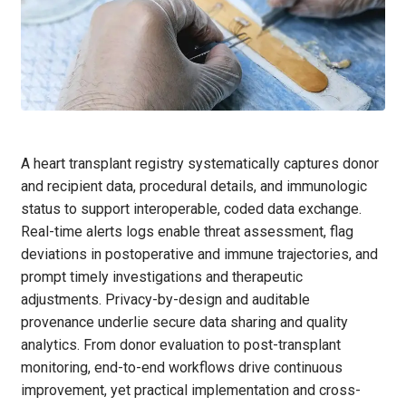
A heart transplant registry systematically captures donor
and recipient data, procedural details, and immunologic
status to support interoperable, coded data exchange.
Real-time alerts logs enable threat assessment, flag
deviations in postoperative and immune trajectories, and
prompt timely investigations and therapeutic
adjustments. Privacy-by-design and auditable
provenance underlie secure data sharing and quality
analytics. From donor evaluation to post-transplant
monitoring, end-to-end workflows drive continuous
improvement, yet practical implementation and cross-