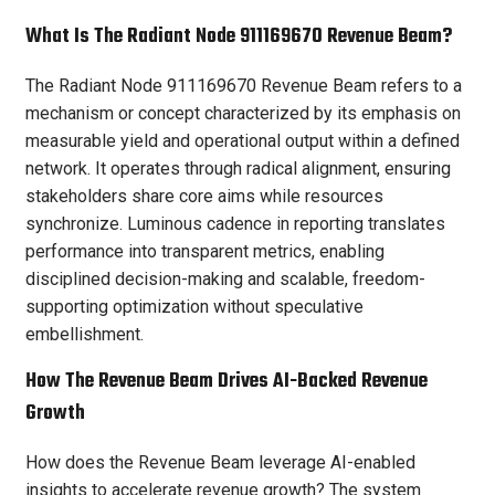
What Is The Radiant Node 911169670 Revenue Beam?
The Radiant Node 911169670 Revenue Beam refers to a
mechanism or concept characterized by its emphasis on
measurable yield and operational output within a defined
network. It operates through radical alignment, ensuring
stakeholders share core aims while resources
synchronize. Luminous cadence in reporting translates
performance into transparent metrics, enabling
disciplined decision-making and scalable, freedom-
supporting optimization without speculative
embellishment.
How The Revenue Beam Drives AI-Backed Revenue
Growth
How does the Revenue Beam leverage AI-enabled
insights to accelerate revenue growth? The system