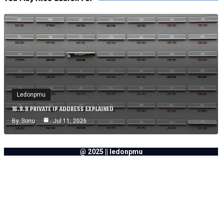
Ledonpmu
16.9.9 PRIVATE IP ADDRESS EXPLAINED
By
Sonu
Jul 11, 2026
@ 2025 || ledonpmu