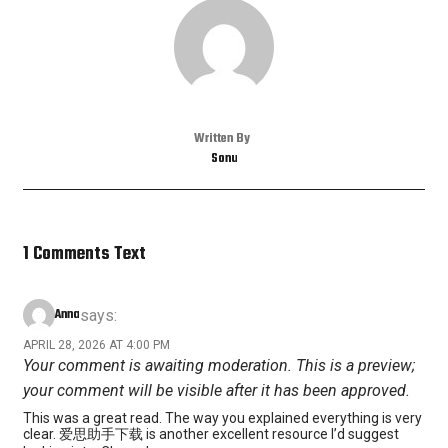
Written By
Sonu
1 Comments Text
Anna
says:
APRIL 28, 2026 AT 4:00 PM
Your comment is awaiting moderation. This is a preview;
your comment will be visible after it has been approved.
This was a great read. The way you explained everything is very
clear. 爱思助手下载 is another excellent resource I’d suggest