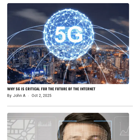
WHY 5G IS CRITICAL FOR THE FUTURE OF THE INTERNET
By
John A
Oct 2, 2025