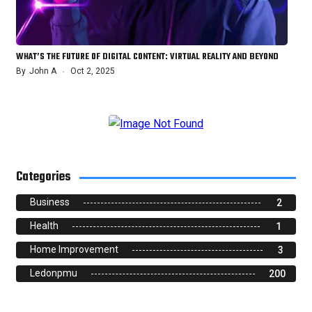
WHAT’S THE FUTURE OF DIGITAL CONTENT: VIRTUAL REALITY AND BEYOND
By
John A
Oct 2, 2025
Categories
Business
2
Health
1
Home Improvement
3
Ledonpmu
200