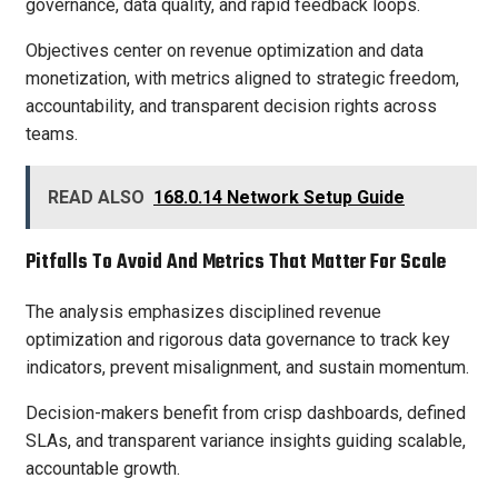
governance, data quality, and rapid feedback loops.
Objectives center on revenue optimization and data
monetization, with metrics aligned to strategic freedom,
accountability, and transparent decision rights across
teams.
READ ALSO
168.0.14 Network Setup Guide
Pitfalls To Avoid And Metrics That Matter For Scale
The analysis emphasizes disciplined revenue
optimization and rigorous data governance to track key
indicators, prevent misalignment, and sustain momentum.
Decision-makers benefit from crisp dashboards, defined
SLAs, and transparent variance insights guiding scalable,
accountable growth.