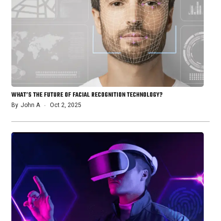
WHAT’S THE FUTURE OF FACIAL RECOGNITION TECHNOLOGY?
By
John A
Oct 2, 2025