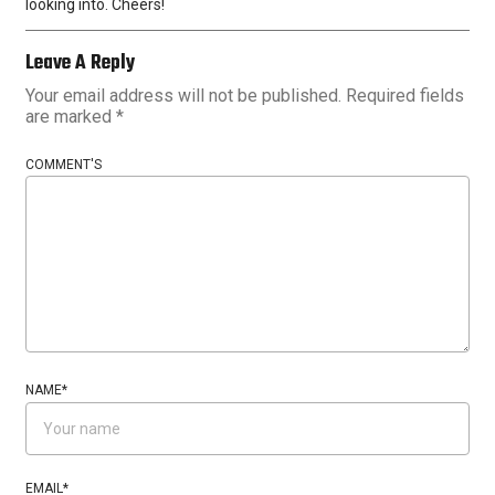
looking into. Cheers!
Leave A Reply
Your email address will not be published.
Required fields
are marked
*
COMMENT'S
NAME
*
EMAIL
*