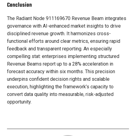
Conclusion
The Radiant Node 911169670 Revenue Beam integrates
governance with AI-enhanced market insights to drive
disciplined revenue growth. It harmonizes cross-
functional efforts around clear metrics, ensuring rapid
feedback and transparent reporting. An especially
compelling stat: enterprises implementing structured
Revenue Beams report up to a 28% acceleration in
forecast accuracy within six months. This precision
underpins confident decision rights and scalable
execution, highlighting the framework’s capacity to
convert data quality into measurable, risk-adjusted
opportunity.