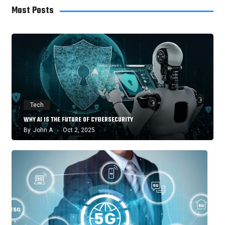
Most Posts
Tech
WHY AI IS THE FUTURE OF CYBERSECURITY
By
John A
Oct 2, 2025