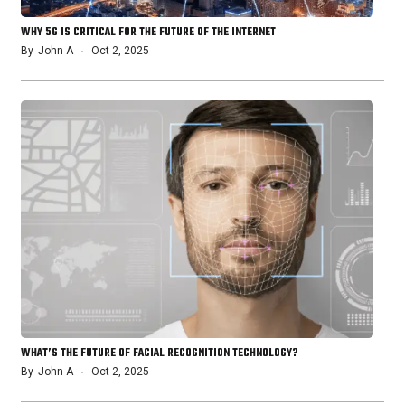
WHY 5G IS CRITICAL FOR THE FUTURE OF THE INTERNET
By
John A
Oct 2, 2025
WHAT’S THE FUTURE OF FACIAL RECOGNITION TECHNOLOGY?
By
John A
Oct 2, 2025