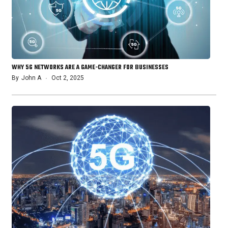
WHY 5G NETWORKS ARE A GAME-CHANGER FOR BUSINESSES
By
John A
Oct 2, 2025