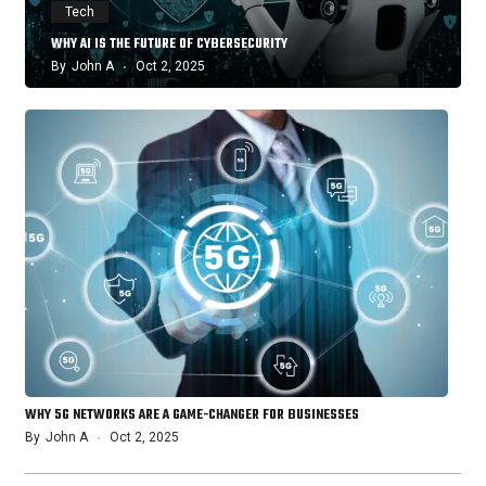
Tech
WHY AI IS THE FUTURE OF CYBERSECURITY
By
John A
Oct 2, 2025
WHY 5G NETWORKS ARE A GAME-CHANGER FOR BUSINESSES
By
John A
Oct 2, 2025