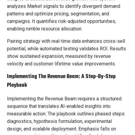
analyzes Market signals to identify divergent demand
patterns and optimize pricing, segmentation, and
campaigns. It quantifies risk-adjusted opportunities,
enabling nimble resource allocation.
Pairing strategy with real-time data enhances cross-sell
potential, while automated testing validates ROI. Results
show sustained expansion, measured by revenue
velocity and customer lifetime value improvements.
Implementing The Revenue Beam: A Step-By-Step
Playbook
Implementing the Revenue Beam requires a structured
sequence that translates AI-enabled insights into
measurable action. The playbook outlines phased steps:
diagnostics, hypothesis formulation, experimental
design, and scalable deployment. Emphasis falls on