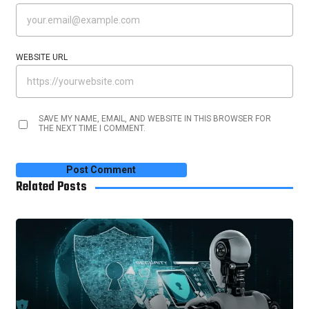
WEBSITE URL
SAVE MY NAME, EMAIL, AND WEBSITE IN THIS BROWSER FOR
THE NEXT TIME I COMMENT.
Related Posts