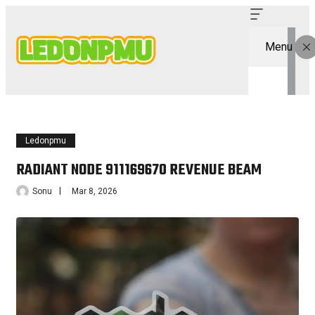
Menu
Ledonpmu
RADIANT NODE 911169670 REVENUE BEAM
Sonu
Mar 8, 2026