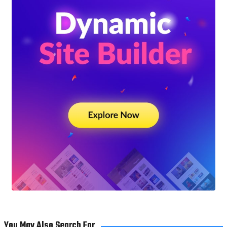
You May Also Search For