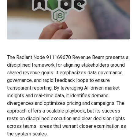
The Radiant Node 911169670 Revenue Beam presents a
disciplined framework for aligning stakeholders around
shared revenue goals. It emphasizes data governance,
governance, and rapid feedback loops to ensure
transparent reporting. By leveraging AI-driven market
insights and real-time data, it identifies demand
divergences and optimizes pricing and campaigns. The
approach offers a scalable playbook, but its success
rests on disciplined execution and clear decision rights
across teams—areas that warrant closer examination as
the system scales.