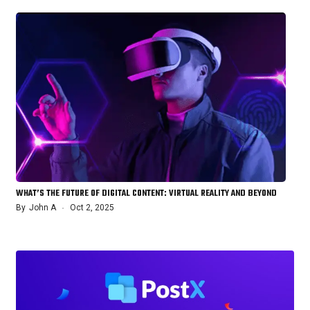
WHAT’S THE FUTURE OF DIGITAL CONTENT: VIRTUAL REALITY AND BEYOND
By
John A
Oct 2, 2025