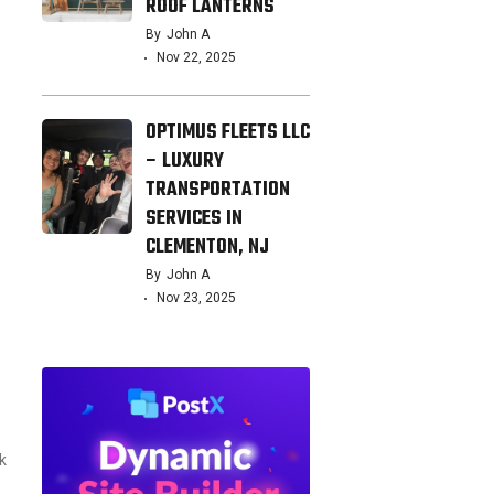
ROOF LANTERNS
By
John A
Nov 22, 2025
OPTIMUS FLEETS LLC
– LUXURY
TRANSPORTATION
SERVICES IN
CLEMENTON, NJ
By
John A
Nov 23, 2025
k