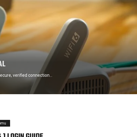
AL
ecure, verified connection…
pmu
.1 LOGIN GUIDE