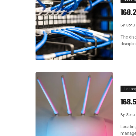
168.
By
Sonu
The dis
discipl
Ledon
168.
By
Sonu
Locating
manage