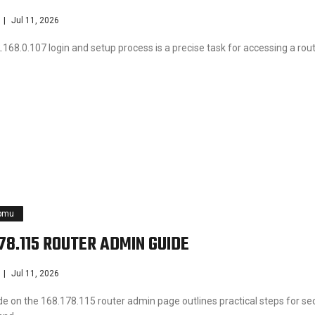
Jul 11, 2026
168.0.107 login and setup process is a precise task for accessing a rout
pmu
178.115 ROUTER ADMIN GUIDE
Jul 11, 2026
de on the 168.178.115 router admin page outlines practical steps for se