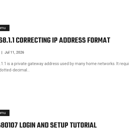
pmu
168.1.1 CORRECTING IP ADDRESS FORMAT
Jul 11, 2026
.1.1 is a private gateway address used by many home networks. It requi
 dotted-decimal…
pmu
680107 LOGIN AND SETUP TUTORIAL