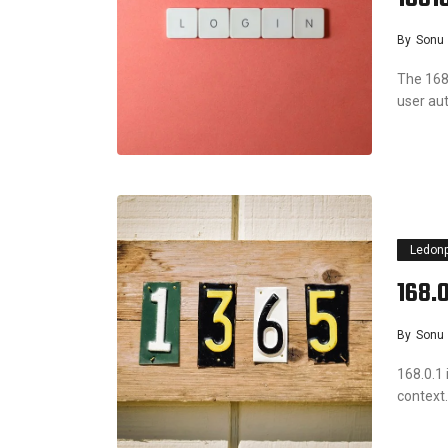
By
Sonu
The 168
user a
Ledon
168.0
By
Sonu
168.0.1 
context.