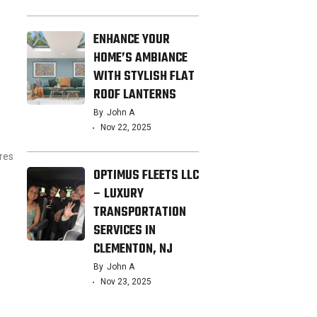
ENHANCE YOUR
HOME’S AMBIANCE
WITH STYLISH FLAT
ROOF LANTERNS
By
John A
Nov 22, 2025
res
OPTIMUS FLEETS LLC
– LUXURY
TRANSPORTATION
SERVICES IN
CLEMENTON, NJ
By
John A
Nov 23, 2025