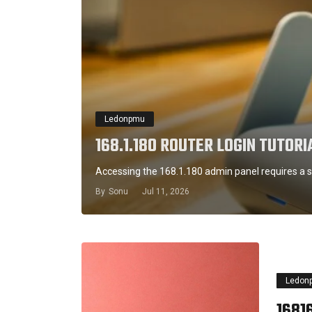
Ledonpmu
168.1.180 ROUTER LOGIN TUTORI
Accessing the 168.1.180 admin panel requires a s
By
Sonu
Jul 11, 2026
Ledon
16816