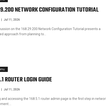
29.200 NETWORK CONFIGURATION TUTORIAL
Jul 11, 2026
cussion on the 168.29.200 Network Configuration Tutorial presents a
ined approach from planning to…
pmu
5.1 ROUTER LOGIN GUIDE
Jul 11, 2026
 and accessing the 168.5.1 router admin page is the first step in networ
ment.…