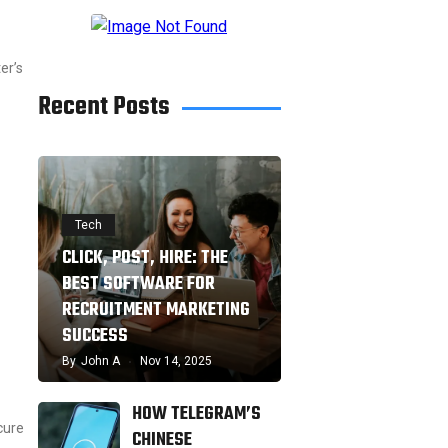
er’s
Recent Posts
Tech
CLICK, POST, HIRE: THE
BEST SOFTWARE FOR
RECRUITMENT MARKETING
SUCCESS
By
John A
Nov 14, 2025
HOW TELEGRAM’S
cure
CHINESE