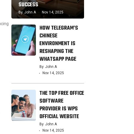
SUCCESS
By
John A
Nov 14, 2025
ncing
HOW TELEGRAM’S
CHINESE
ENVIRONMENT IS
RESHAPING THE
WHATSAPP PAGE
By
John A
Nov 14, 2025
THE TOP FREE OFFICE
SOFTWARE
PROVIDER IS WPS
n
OFFICIAL WEBSITE
By
John A
Nov 14, 2025