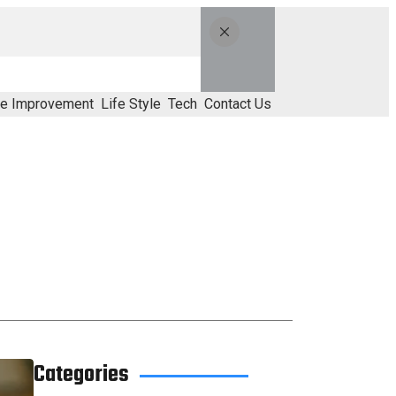
e Improvement
Life Style
Tech
Contact Us
Categories