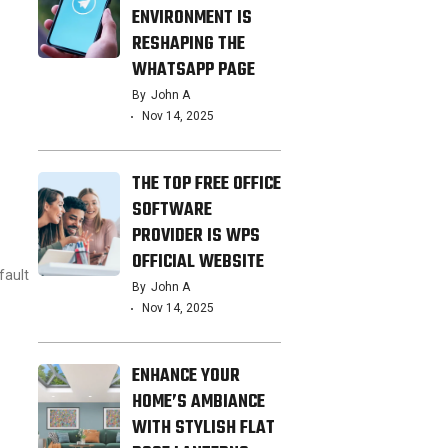
ENVIRONMENT IS
RESHAPING THE
WHATSAPP PAGE
By
John A
Nov 14, 2025
THE TOP FREE OFFICE
SOFTWARE
PROVIDER IS WPS
OFFICIAL WEBSITE
fault
By
John A
Nov 14, 2025
ENHANCE YOUR
HOME’S AMBIANCE
WITH STYLISH FLAT