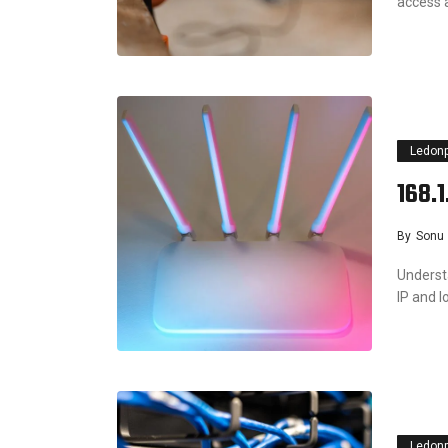
access 
Ledon
168.
By
Sonu
Understa
IP and l
Ledon