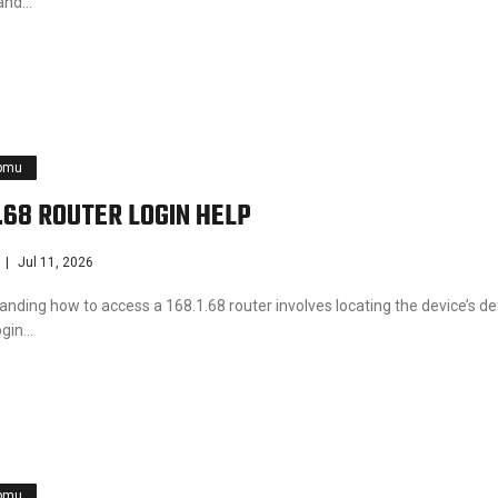
and…
pmu
1.68 ROUTER LOGIN HELP
Jul 11, 2026
nding how to access a 168.1.68 router involves locating the device’s de
ogin…
pmu