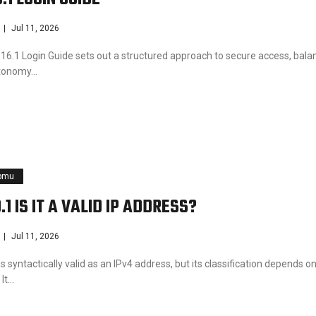
Jul 11, 2026
16.1 Login Guide sets out a structured approach to secure access, bala
utonomy…
pmu
.1 IS IT A VALID IP ADDRESS?
Jul 11, 2026
is syntactically valid as an IPv4 address, but its classification depends o
 It…