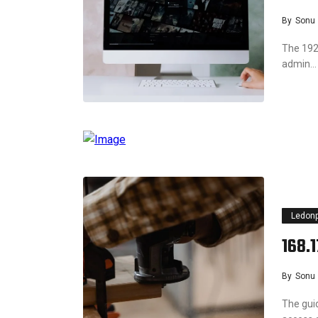
By
Sonu
The 192.
admin…
Ledon
168.
By
Sonu
The gui