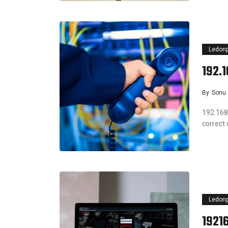
Ledon
192.
By
Sonu
192.168
correct
Ledon
1921