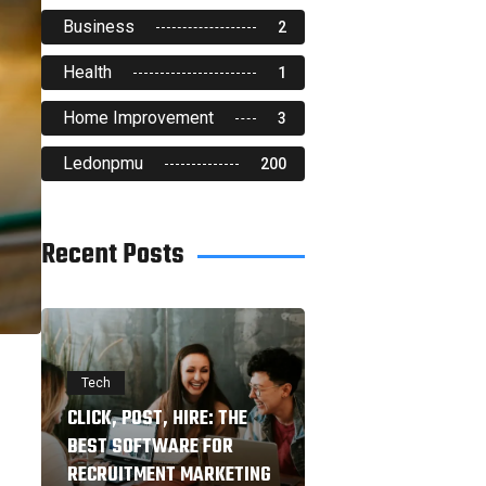
Business
2
Health
1
Home Improvement
3
Ledonpmu
200
Recent Posts
Tech
CLICK, POST, HIRE: THE
BEST SOFTWARE FOR
RECRUITMENT MARKETING