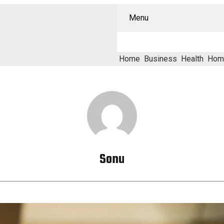
Menu
Home
Business
Health
Hom
Sonu