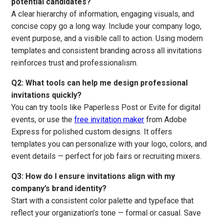
potential candidates?
A clear hierarchy of information, engaging visuals, and
concise copy go a long way. Include your company logo,
event purpose, and a visible call to action. Using modern
templates and consistent branding across all invitations
reinforces trust and professionalism.
Q2: What tools can help me design professional
invitations quickly?
You can try tools like Paperless Post or Evite for digital
events, or use the
free invitation maker
from Adobe
Express for polished custom designs. It offers
templates you can personalize with your logo, colors, and
event details — perfect for job fairs or recruiting mixers.
Q3: How do I ensure invitations align with my
company’s brand identity?
Start with a consistent color palette and typeface that
reflect your organization’s tone — formal or casual. Save