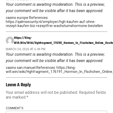
Your comment is awaiting moderation. This is a preview;
your comment will be visible after it has been approved.
casino europe References:
https://qalmsecurity.nl/employer/hgh-kaufen-auf-ohne-
rezept-kaufen-biz-rezeptfrei-wachstumshormone-bestellen
Https://king-
Wifi.win/wiki/Hghfragment_176191_Hormon_In_Flschchen_Online_Kaufe
MARCH 24, 2026 AT 6:49 PM
Your comment is awaiting moderation. This is a preview;
your comment will be visible after it has been approved.
casino san manuel References: https://king-
wifi.win/wiki/Hghfragment_176191_Hormon_In_Flschchen_Onlin
Leave A Reply
Your email address will not be published.
Required fields
are marked
*
COMMENT'S