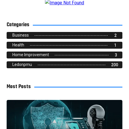
Categories
Business
2
Health
1
Home Improvement
3
Ledonpmu
200
Most Posts