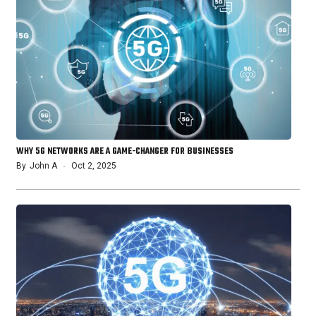
WHY 5G NETWORKS ARE A GAME-CHANGER FOR BUSINESSES
By
John A
Oct 2, 2025