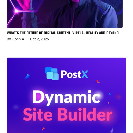
WHAT’S THE FUTURE OF DIGITAL CONTENT: VIRTUAL REALITY AND BEYOND
By
John A
Oct 2, 2025