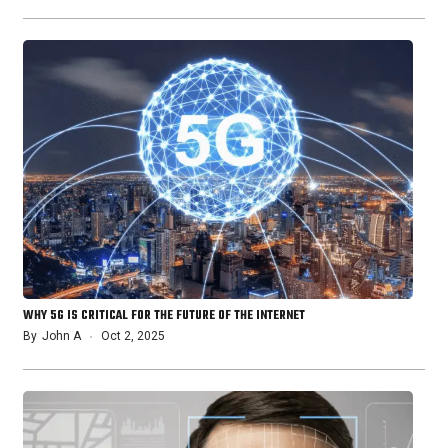
WHY 5G IS CRITICAL FOR THE FUTURE OF THE INTERNET
By
John A
Oct 2, 2025