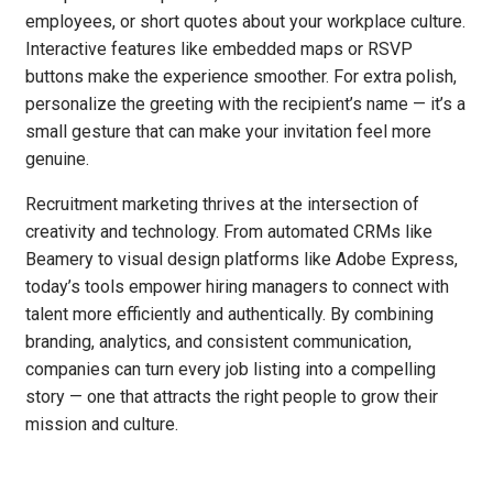
employees, or short quotes about your workplace culture.
Interactive features like embedded maps or RSVP
buttons make the experience smoother. For extra polish,
personalize the greeting with the recipient’s name — it’s a
small gesture that can make your invitation feel more
genuine.
Recruitment marketing thrives at the intersection of
creativity and technology. From automated CRMs like
Beamery to visual design platforms like Adobe Express,
today’s tools empower hiring managers to connect with
talent more efficiently and authentically. By combining
branding, analytics, and consistent communication,
companies can turn every job listing into a compelling
story — one that attracts the right people to grow their
mission and culture.