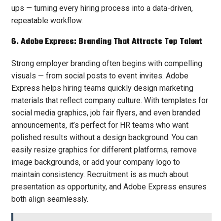
ups — turning every hiring process into a data-driven,
repeatable workflow.
6. Adobe Express: Branding That Attracts Top Talent
Strong employer branding often begins with compelling
visuals — from social posts to event invites. Adobe
Express helps hiring teams quickly design marketing
materials that reflect company culture. With templates for
social media graphics, job fair flyers, and even branded
announcements, it’s perfect for HR teams who want
polished results without a design background. You can
easily resize graphics for different platforms, remove
image backgrounds, or add your company logo to
maintain consistency. Recruitment is as much about
presentation as opportunity, and Adobe Express ensures
both align seamlessly.