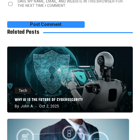
SAVE MY NAME, EMAIL, AND WEBSITE IN THIS BROWSER FOR
THE NEXT TIME I COMMENT.
Related Posts
Tech
WHY AI IS THE FUTURE OF CYBERSECURITY
By
John A
Oct 2, 2025