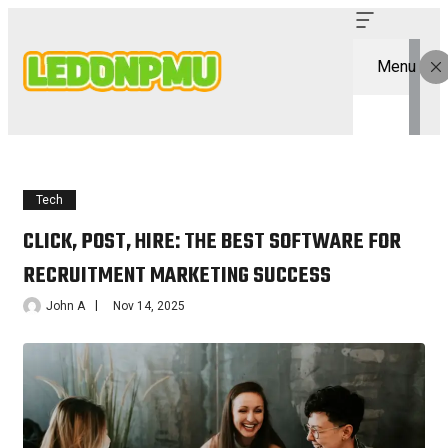
Menu
Tech
CLICK, POST, HIRE: THE BEST SOFTWARE FOR
RECRUITMENT MARKETING SUCCESS
John A
Nov 14, 2025