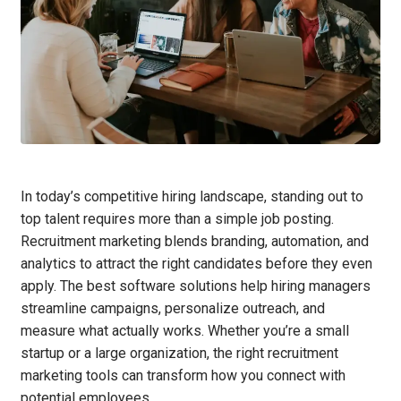
In today’s competitive hiring landscape, standing out to
top talent requires more than a simple job posting.
Recruitment marketing blends branding, automation, and
analytics to attract the right candidates before they even
apply. The best software solutions help hiring managers
streamline campaigns, personalize outreach, and
measure what actually works. Whether you’re a small
startup or a large organization, the right recruitment
marketing tools can transform how you connect with
potential employees.