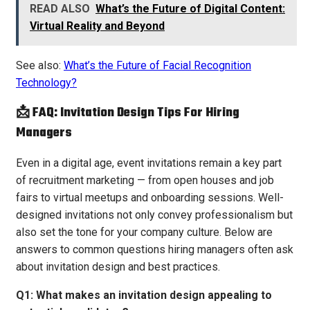
READ ALSO
What’s the Future of Digital Content:
Virtual Reality and Beyond
See also:
What’s the Future of Facial Recognition
Technology?
📩 FAQ: Invitation Design Tips For Hiring
Managers
Even in a digital age, event invitations remain a key part
of recruitment marketing — from open houses and job
fairs to virtual meetups and onboarding sessions. Well-
designed invitations not only convey professionalism but
also set the tone for your company culture. Below are
answers to common questions hiring managers often ask
about invitation design and best practices.
Q1: What makes an invitation design appealing to