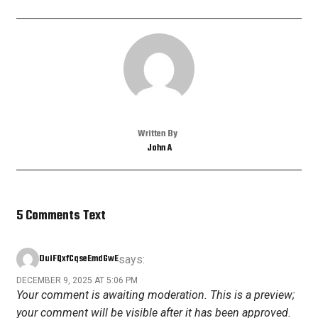
Written By
John A
5 Comments Text
DuiFQxfCqseEmdGwE
says:
DECEMBER 9, 2025 AT 5:06 PM
Your comment is awaiting moderation. This is a preview;
your comment will be visible after it has been approved.