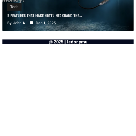
Tech
5 FEATURES THAT MAKE HOTTU NECKBAND THE…
By
John A
Dec 1, 2025
@ 2025 || ledonpmu