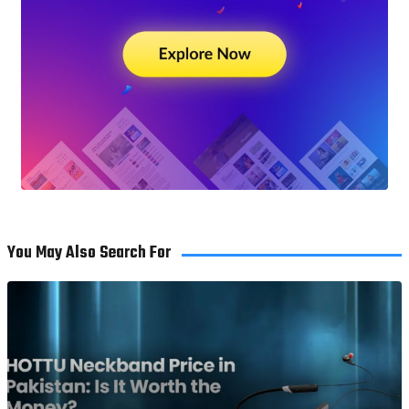
You May Also Search For