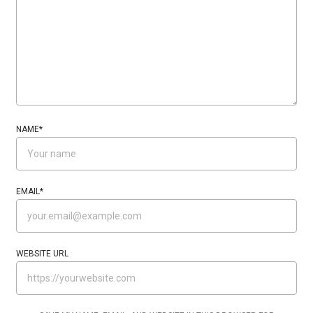
NAME
*
EMAIL
*
WEBSITE URL