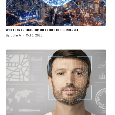
WHY 5G IS CRITICAL FOR THE FUTURE OF THE INTERNET
By
John A
Oct 2, 2025