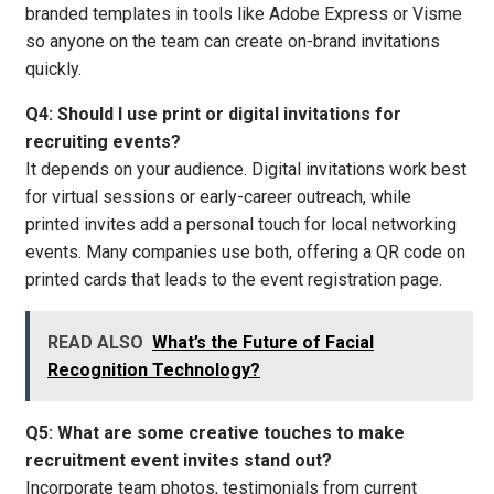
branded templates in tools like Adobe Express or Visme
so anyone on the team can create on-brand invitations
quickly.
Q4: Should I use print or digital invitations for
recruiting events?
It depends on your audience. Digital invitations work best
for virtual sessions or early-career outreach, while
printed invites add a personal touch for local networking
events. Many companies use both, offering a QR code on
printed cards that leads to the event registration page.
READ ALSO
What’s the Future of Facial
Recognition Technology?
Q5: What are some creative touches to make
recruitment event invites stand out?
Incorporate team photos, testimonials from current