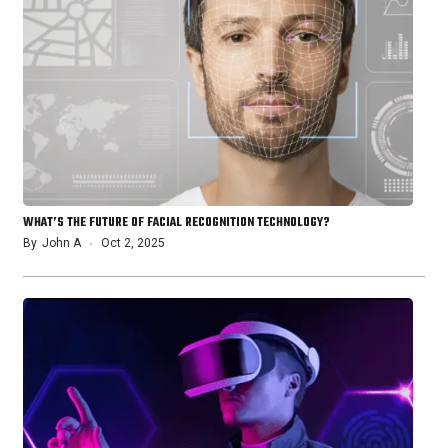
WHAT’S THE FUTURE OF FACIAL RECOGNITION TECHNOLOGY?
By
John A
Oct 2, 2025