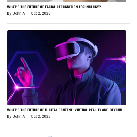
WHAT’S THE FUTURE OF FACIAL RECOGNITION TECHNOLOGY?
By
John A
Oct 2, 2025
WHAT’S THE FUTURE OF DIGITAL CONTENT: VIRTUAL REALITY AND BEYOND
By
John A
Oct 2, 2025