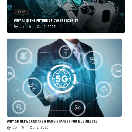
Tech
WHY AI IS THE FUTURE OF CYBERSECURITY
By
John A
Oct 2, 2025
WHY 5G NETWORKS ARE A GAME-CHANGER FOR BUSINESSES
By
John A
Oct 2, 2025