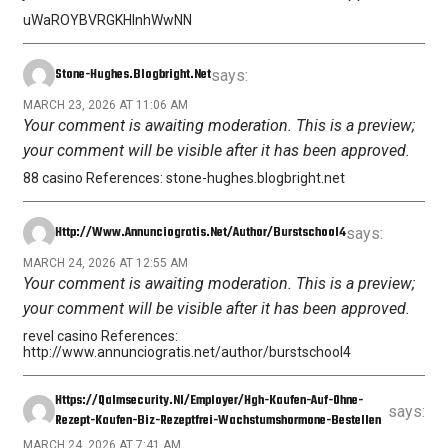
uWaROYBVRGKHInhWwNN
Stone-Hughes.blogbright.net
says:
MARCH 23, 2026 AT 11:06 AM
Your comment is awaiting moderation. This is a preview;
your comment will be visible after it has been approved.
88 casino References: stone-hughes.blogbright.net
Http://www.annunciogratis.net/author/burstschool4
says:
MARCH 24, 2026 AT 12:55 AM
Your comment is awaiting moderation. This is a preview;
your comment will be visible after it has been approved.
revel casino References:
http://www.annunciogratis.net/author/burstschool4
Https://qalmsecurity.nl/employer/hgh-Kaufen-Auf-Ohne-
says:
Rezept-Kaufen-Biz-Rezeptfrei-Wachstumshormone-Bestellen
MARCH 24, 2026 AT 7:41 AM