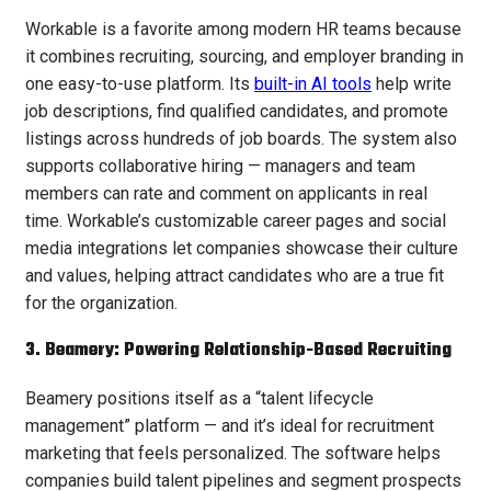
Workable is a favorite among modern HR teams because
it combines recruiting, sourcing, and employer branding in
one easy-to-use platform. Its
built-in AI tools
help write
job descriptions, find qualified candidates, and promote
listings across hundreds of job boards. The system also
supports collaborative hiring — managers and team
members can rate and comment on applicants in real
time. Workable’s customizable career pages and social
media integrations let companies showcase their culture
and values, helping attract candidates who are a true fit
for the organization.
3. Beamery: Powering Relationship-Based Recruiting
Beamery positions itself as a “talent lifecycle
management” platform — and it’s ideal for recruitment
marketing that feels personalized. The software helps
companies build talent pipelines and segment prospects