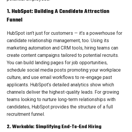
1. HubSpot: Building A Candidate Attraction
Funnel
HubSpot isn’t just for customers — it’s a powerhouse for
candidate relationship management, too. Using its
marketing automation and CRM tools, hiring teams can
create content campaigns tailored to potential recruits.
You can build landing pages for job opportunities,
schedule social media posts promoting your workplace
culture, and use email workflows to re-engage past
applicants. HubSpot’s detailed analytics show which
channels deliver the highest-quality leads. For growing
teams looking to nurture long-term relationships with
candidates, HubSpot provides the structure of a full
recruitment funnel.
2. Workable: Simplifying End-To-End Hiring