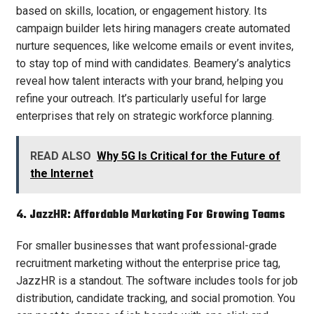
based on skills, location, or engagement history. Its
campaign builder lets hiring managers create automated
nurture sequences, like welcome emails or event invites,
to stay top of mind with candidates. Beamery’s analytics
reveal how talent interacts with your brand, helping you
refine your outreach. It’s particularly useful for large
enterprises that rely on strategic workforce planning.
READ ALSO
Why 5G Is Critical for the Future of
the Internet
4. JazzHR: Affordable Marketing For Growing Teams
For smaller businesses that want professional-grade
recruitment marketing without the enterprise price tag,
JazzHR is a standout. The software includes tools for job
distribution, candidate tracking, and social promotion. You