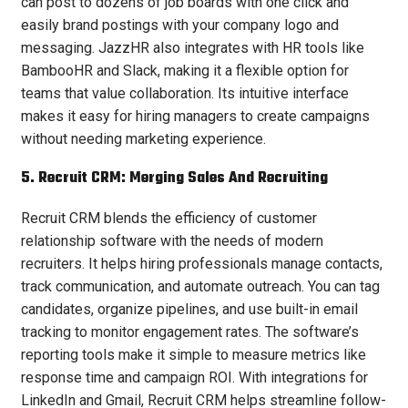
can post to dozens of job boards with one click and
easily brand postings with your company logo and
messaging. JazzHR also integrates with HR tools like
BambooHR and Slack, making it a flexible option for
teams that value collaboration. Its intuitive interface
makes it easy for hiring managers to create campaigns
without needing marketing experience.
5. Recruit CRM: Merging Sales And Recruiting
Recruit CRM blends the efficiency of customer
relationship software with the needs of modern
recruiters. It helps hiring professionals manage contacts,
track communication, and automate outreach. You can tag
candidates, organize pipelines, and use built-in email
tracking to monitor engagement rates. The software’s
reporting tools make it simple to measure metrics like
response time and campaign ROI. With integrations for
LinkedIn and Gmail, Recruit CRM helps streamline follow-