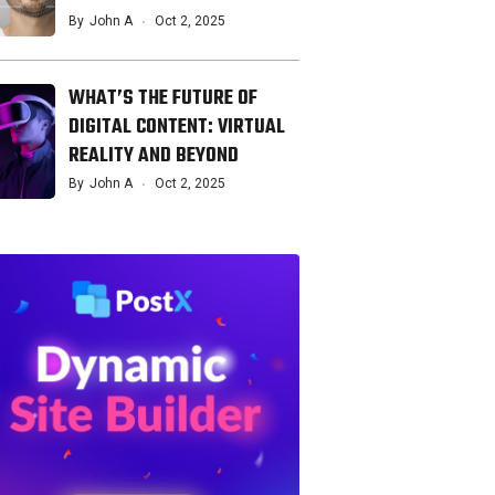
By
John A
Oct 2, 2025
WHAT’S THE FUTURE OF
DIGITAL CONTENT: VIRTUAL
REALITY AND BEYOND
By
John A
Oct 2, 2025