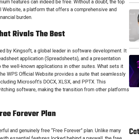
mium features can indeed be free. Without a doubt, the top
al Website, a platform that offers a comprehensive and
nancial burden.
hat Rivals The Best
ped by Kingsoft, a global leader in software development. It
adsheet application (Spreadsheets), and a presentation
to the well-known applications in other suites. What sets it
 The WPS Official Website provides a suite that seamlessly
 including Microsoft’s DOCX, XLSX, and PPTX. This
witching software, making the transition from other platforms
ree Forever Plan
Ca
erful and genuinely free “Free Forever” plan. Unlike many
ith essential features locked behind a paywall, the free