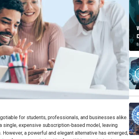
W
B
negotiable for students, professionals, and businesses alike.
 single, expensive subscription-based model, leaving
es. However, a powerful and elegant alternative has emerged,