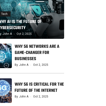
Tech
HY AI IS THE FUTURE OF
CYBERSECURITY
y
John A
Oct 2, 2025
WHY 5G NETWORKS ARE A
GAME-CHANGER FOR
BUSINESSES
By
John A
Oct 2, 2025
WHY 5G IS CRITICAL FOR THE
FUTURE OF THE INTERNET
By
John A
Oct 2, 2025