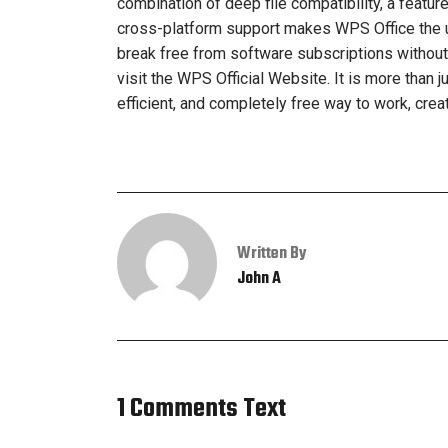
combination of deep file compatibility, a featur
cross-platform support makes WPS Office the un
break free from software subscriptions without sa
visit the WPS Official Website. It is more than 
efficient, and completely free way to work, creat
Written By
John A
1 Comments Text