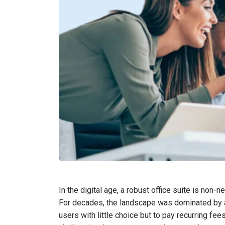
In the digital age, a robust office suite is non-
For decades, the landscape was dominated by a
users with little choice but to pay recurring fe