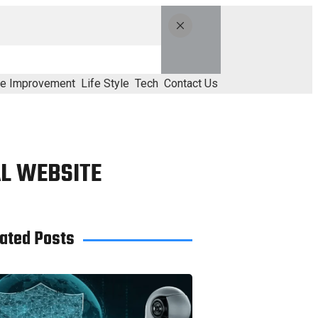
e Improvement
Life Style
Tech
Contact Us
AL WEBSITE
ated Posts