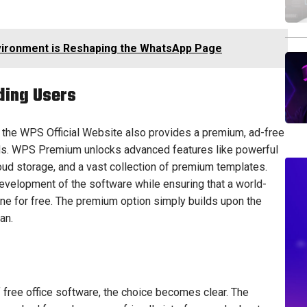
ironment is Reshaping the WhatsApp Page
ding Users
, the WPS Official Website also provides a premium, ad-free
ds. WPS Premium unlocks advanced features like powerful
oud storage, and a vast collection of premium templates.
 development of the software while ensuring that a world-
one for free. The premium option simply builds upon the
an.
 free office software, the choice becomes clear. The