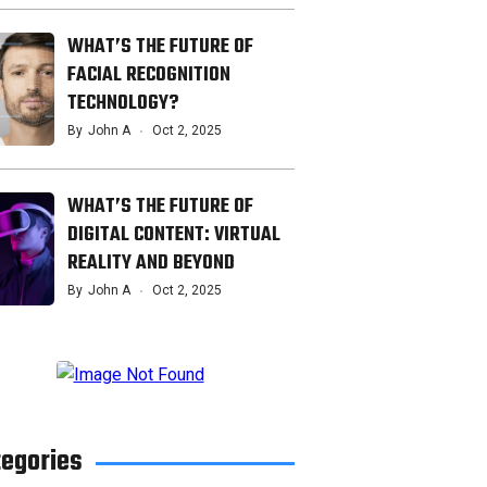
WHAT’S THE FUTURE OF
FACIAL RECOGNITION
TECHNOLOGY?
By
John A
Oct 2, 2025
WHAT’S THE FUTURE OF
DIGITAL CONTENT: VIRTUAL
REALITY AND BEYOND
By
John A
Oct 2, 2025
tegories