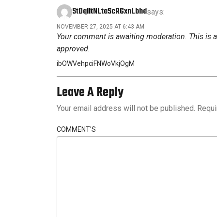
StDqIItNLtaScRGxnLbhd
says:
NOVEMBER 27, 2025 AT 6:43 AM
Your comment is awaiting moderation. This is a 
approved.
ibOWVehpciFNWoVkjOgM
Leave A Reply
Your email address will not be published.
Requi
COMMENT'S