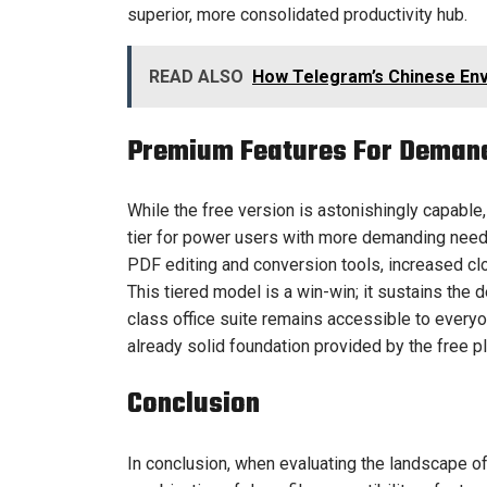
superior, more consolidated productivity hub.
READ ALSO
How Telegram’s Chinese Env
Premium Features For Deman
While the free version is astonishingly capable
tier for power users with more demanding nee
PDF editing and conversion tools, increased cl
This tiered model is a win-win; it sustains the
class office suite remains accessible to every
already solid foundation provided by the free pl
Conclusion
In conclusion, when evaluating the landscape of