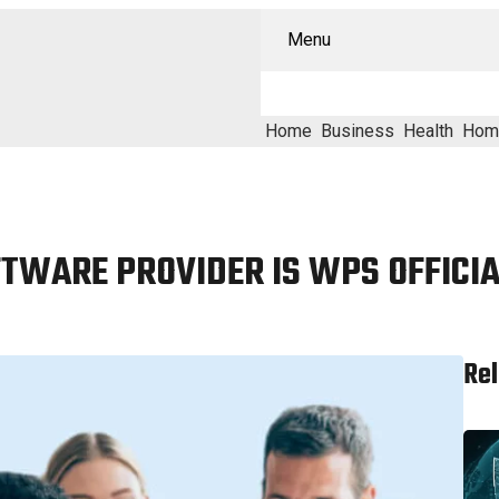
Menu
Home
Business
Health
Hom
OFTWARE PROVIDER IS WPS OFFICI
Rel