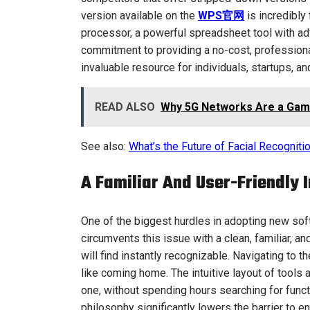
version available on the
WPS官网
is incredibly
processor, a powerful spreadsheet tool with ad
commitment to providing a no-cost, profession
invaluable resource for individuals, startups, an
READ ALSO
Why 5G Networks Are a Gam
See also:
What’s the Future of Facial Recognit
A Familiar And User-Friendly 
One of the biggest hurdles in adopting new softw
circumvents this issue with a clean, familiar, an
will find instantly recognizable. Navigating to
like coming home. The intuitive layout of tool
one, without spending hours searching for funct
philosophy significantly lowers the barrier to e