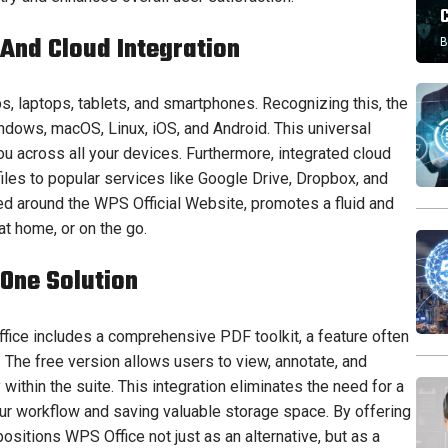
 And Cloud Integration
B
laptops, tablets, and smartphones. Recognizing this, the
dows, macOS, Linux, iOS, and Android. This universal
u across all your devices. Furthermore, integrated cloud
iles to popular services like Google Drive, Dropbox, and
d around the WPS Official Website, promotes a fluid and
 at home, or on the go.
-One Solution
Office includes a comprehensive PDF toolkit, a feature often
 The free version allows users to view, annotate, and
ithin the suite. This integration eliminates the need for a
our workflow and saving valuable storage space. By offering
 positions WPS Office not just as an alternative, but as a