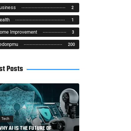
usiness
2
ealth
1
ome Improvement
3
edonpmu
200
st Posts
Tech
HY AI IS THE FUTURE OF