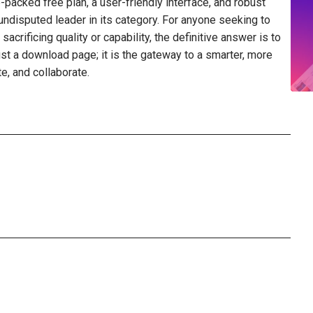
e-packed free plan, a user-friendly interface, and robust
disputed leader in its category. For anyone seeking to
crificing quality or capability, the definitive answer is to
just a download page; it is the gateway to a smarter, more
e, and collaborate.