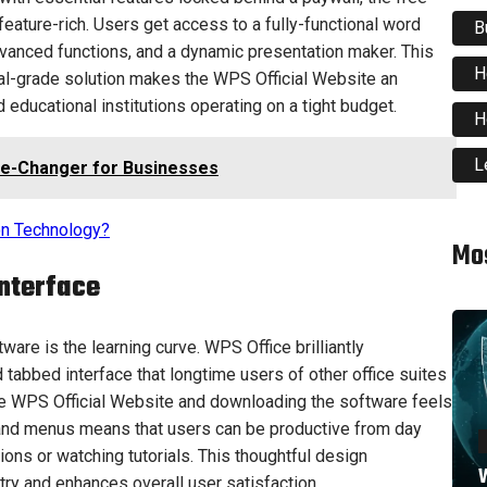
 feature-rich. Users get access to a fully-functional word
B
vanced functions, and a dynamic presentation maker. This
H
al-grade solution makes the WPS Official Website an
d educational institutions operating on a tight budget.
H
L
e-Changer for Businesses
ion Technology?
Mo
Interface
are is the learning curve. WPS Office brilliantly
d tabbed interface that longtime users of other office suites
 the WPS Official Website and downloading the software feels
s and menus means that users can be productive from day
ions or watching tutorials. This thoughtful design
W
ntry and enhances overall user satisfaction.