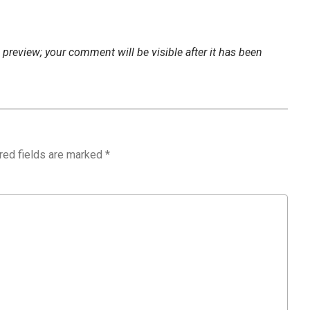
preview; your comment will be visible after it has been
red fields are marked
*