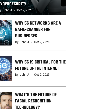
CYBERSECURITY
y
John A
Oct 2, 2025
WHY 5G NETWORKS ARE A
GAME-CHANGER FOR
BUSINESSES
By
John A
Oct 2, 2025
WHY 5G IS CRITICAL FOR THE
FUTURE OF THE INTERNET
By
John A
Oct 2, 2025
WHAT’S THE FUTURE OF
FACIAL RECOGNITION
TECHNOLOGY?