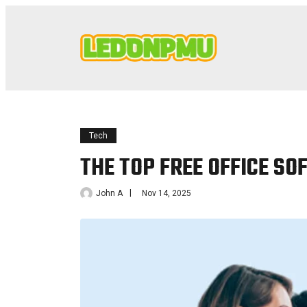
Tech
THE TOP FREE OFFICE S
John A
Nov 14, 2025