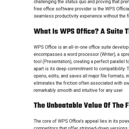
challenging the status quo and proving that pre
free office software provider is the WPS Offici
seamless productivity experience without the fi
What Is WPS Office? A Suite T
WPS Office is an all-in-one office suite develo
encompasses a word processor (Writer), a spre
tool (Presentation), creating a perfect parallel 
apart is its deep commitment to compatibility.
opens, edits, and saves all major file formats,
eliminates the friction often associated with s
remarkably smooth and intuitive for any user.
The Unbeatable Value Of The F
The core of WPS Office’s appeal lies in its pow
competitors that offer stripped-down versions w