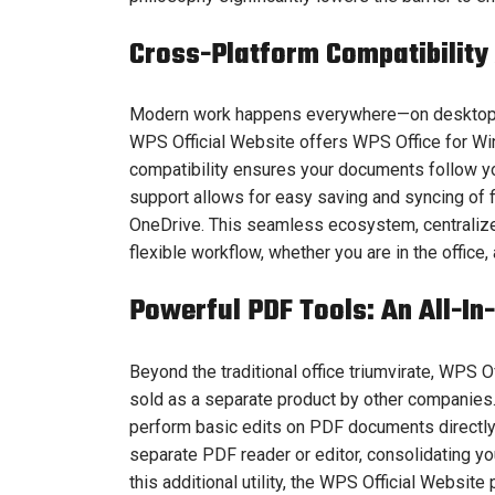
Cross-Platform Compatibility
Modern work happens everywhere—on desktops, 
WPS Official Website offers WPS Office for Win
compatibility ensures your documents follow yo
support allows for easy saving and syncing of f
OneDrive. This seamless ecosystem, centralize
flexible workflow, whether you are in the office,
Powerful PDF Tools: An All-In
Beyond the traditional office triumvirate, WPS 
sold as a separate product by other companies.
perform basic edits on PDF documents directly w
separate PDF reader or editor, consolidating y
this additional utility, the WPS Official Website