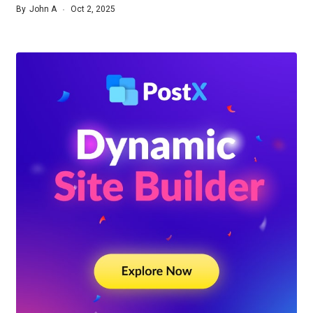
By
John A
Oct 2, 2025