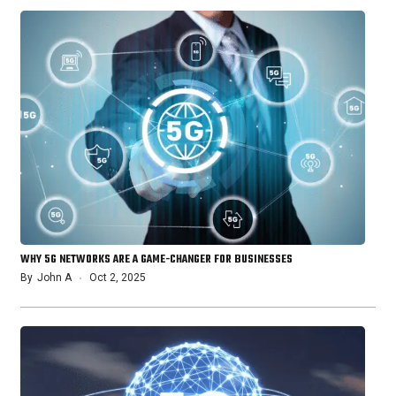
WHY 5G NETWORKS ARE A GAME-CHANGER FOR BUSINESSES
By
John A
Oct 2, 2025