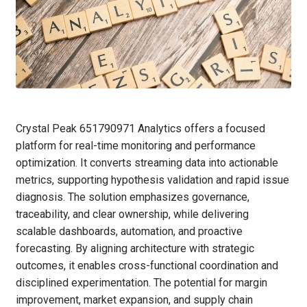
Crystal Peak 651790971 Analytics offers a focused
platform for real-time monitoring and performance
optimization. It converts streaming data into actionable
metrics, supporting hypothesis validation and rapid issue
diagnosis. The solution emphasizes governance,
traceability, and clear ownership, while delivering
scalable dashboards, automation, and proactive
forecasting. By aligning architecture with strategic
outcomes, it enables cross-functional coordination and
disciplined experimentation. The potential for margin
improvement, market expansion, and supply chain