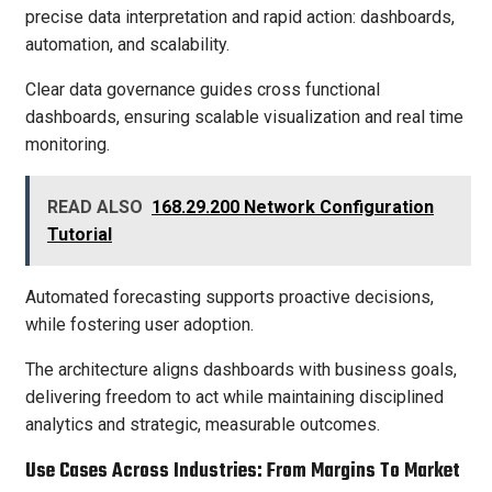
precise data interpretation and rapid action: dashboards,
automation, and scalability.
Clear data governance guides cross functional
dashboards, ensuring scalable visualization and real time
monitoring.
READ ALSO
168.29.200 Network Configuration
Tutorial
Automated forecasting supports proactive decisions,
while fostering user adoption.
The architecture aligns dashboards with business goals,
delivering freedom to act while maintaining disciplined
analytics and strategic, measurable outcomes.
Use Cases Across Industries: From Margins To Market