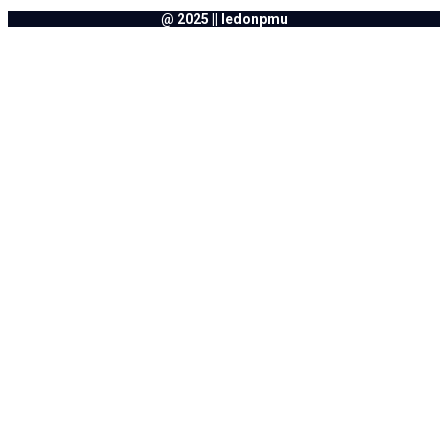
@ 2025 || ledonpmu