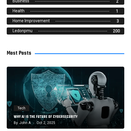
Business
2
Health
1
Home Improvement
3
Ledonpmu
200
Most Posts
Tech
WHY AI IS THE FUTURE OF CYBERSECURITY
By
John A
Oct 2, 2025