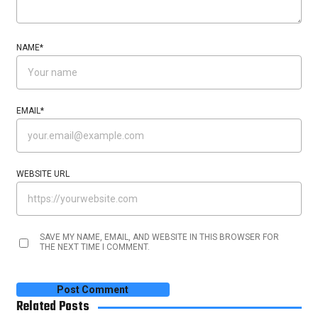
NAME
*
EMAIL
*
WEBSITE URL
SAVE MY NAME, EMAIL, AND WEBSITE IN THIS BROWSER FOR
THE NEXT TIME I COMMENT.
Related Posts