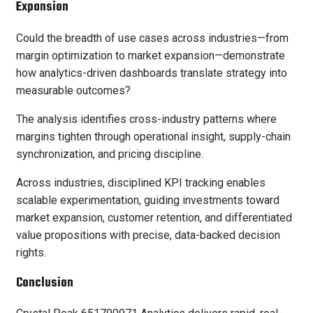
Expansion
Could the breadth of use cases across industries—from
margin optimization to market expansion—demonstrate
how analytics-driven dashboards translate strategy into
measurable outcomes?
The analysis identifies cross-industry patterns where
margins tighten through operational insight, supply-chain
synchronization, and pricing discipline.
Across industries, disciplined KPI tracking enables
scalable experimentation, guiding investments toward
market expansion, customer retention, and differentiated
value propositions with precise, data-backed decision
rights.
Conclusion