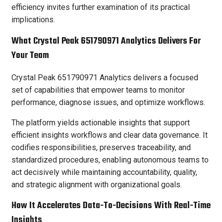
efficiency invites further examination of its practical
implications.
What Crystal Peak 651790971 Analytics Delivers For
Your Team
Crystal Peak 651790971 Analytics delivers a focused
set of capabilities that empower teams to monitor
performance, diagnose issues, and optimize workflows.
The platform yields actionable insights that support
efficient insights workflows and clear data governance. It
codifies responsibilities, preserves traceability, and
standardized procedures, enabling autonomous teams to
act decisively while maintaining accountability, quality,
and strategic alignment with organizational goals.
How It Accelerates Data-To-Decisions With Real-Time
Insights