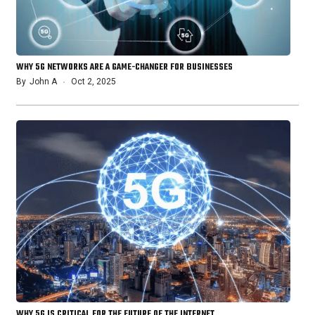
WHY 5G NETWORKS ARE A GAME-CHANGER FOR BUSINESSES
By
John A
Oct 2, 2025
WHY 5G IS CRITICAL FOR THE FUTURE OF THE INTERNET