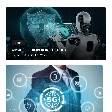
Tech
WHY AI IS THE FUTURE OF CYBERSECURITY
By
John A
Oct 2, 2025