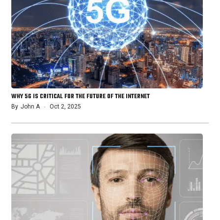
WHY 5G IS CRITICAL FOR THE FUTURE OF THE INTERNET
By
John A
Oct 2, 2025