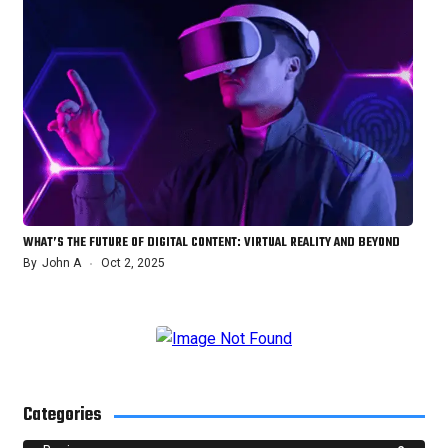
WHAT’S THE FUTURE OF DIGITAL CONTENT: VIRTUAL REALITY AND BEYOND
By
John A
Oct 2, 2025
Categories