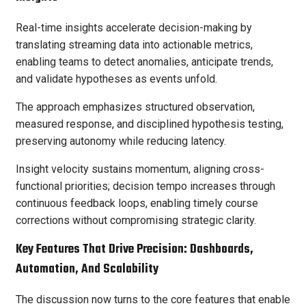
Real-time insights accelerate decision-making by
translating streaming data into actionable metrics,
enabling teams to detect anomalies, anticipate trends,
and validate hypotheses as events unfold.
The approach emphasizes structured observation,
measured response, and disciplined hypothesis testing,
preserving autonomy while reducing latency.
Insight velocity sustains momentum, aligning cross-
functional priorities; decision tempo increases through
continuous feedback loops, enabling timely course
corrections without compromising strategic clarity.
Key Features That Drive Precision: Dashboards,
Automation, And Scalability
The discussion now turns to the core features that enable