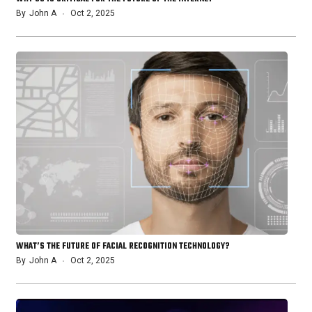
By
John A
Oct 2, 2025
WHAT’S THE FUTURE OF FACIAL RECOGNITION TECHNOLOGY?
By
John A
Oct 2, 2025