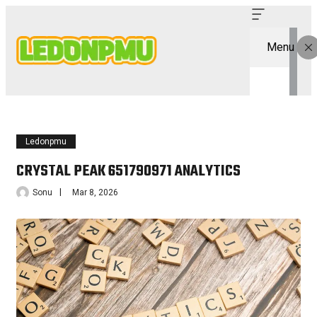
Menu
Ledonpmu
CRYSTAL PEAK 651790971 ANALYTICS
Sonu
Mar 8, 2026