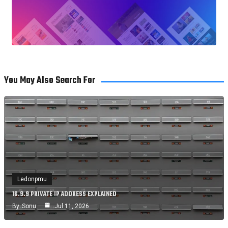
You May Also Search For
Ledonpmu
16.9.9 PRIVATE IP ADDRESS EXPLAINED
By
Sonu
Jul 11, 2026