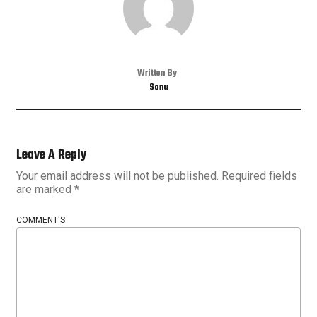
Written By
Sonu
Leave A Reply
Your email address will not be published.
Required fields
are marked
*
COMMENT'S