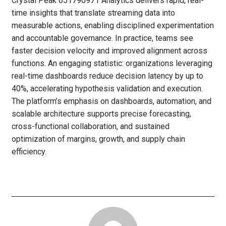
Crystal Peak 651790971 Analytics delivers rapid, real-
time insights that translate streaming data into
measurable actions, enabling disciplined experimentation
and accountable governance. In practice, teams see
faster decision velocity and improved alignment across
functions. An engaging statistic: organizations leveraging
real-time dashboards reduce decision latency by up to
40%, accelerating hypothesis validation and execution.
The platform’s emphasis on dashboards, automation, and
scalable architecture supports precise forecasting,
cross-functional collaboration, and sustained
optimization of margins, growth, and supply chain
efficiency.