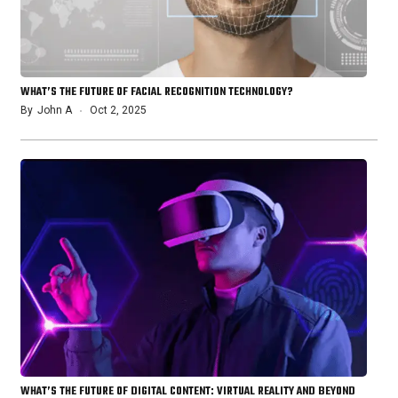
WHAT’S THE FUTURE OF FACIAL RECOGNITION TECHNOLOGY?
By
John A
Oct 2, 2025
WHAT’S THE FUTURE OF DIGITAL CONTENT: VIRTUAL REALITY AND BEYOND