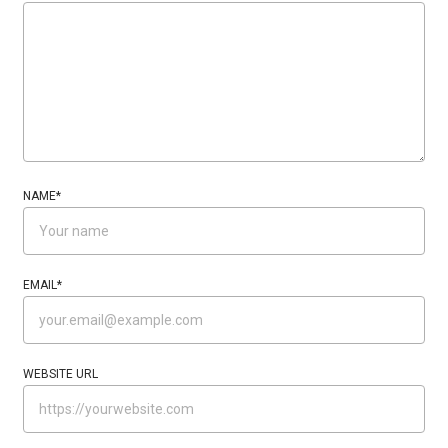
NAME
*
EMAIL
*
WEBSITE URL