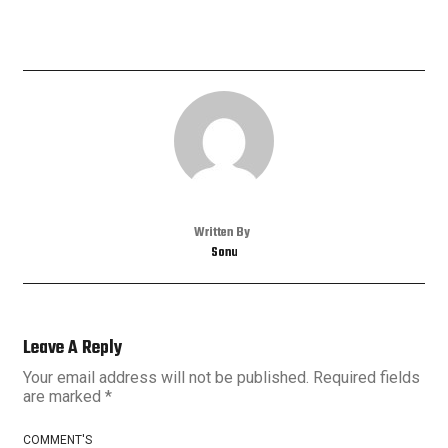
Written By
Sonu
Leave A Reply
Your email address will not be published.
Required fields
are marked
*
COMMENT'S