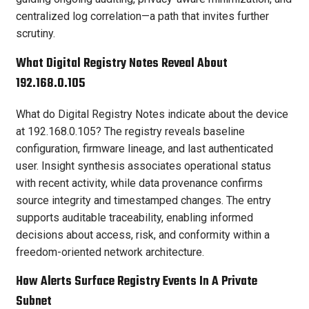
centralized log correlation—a path that invites further
scrutiny.
What Digital Registry Notes Reveal About
192.168.0.105
What do Digital Registry Notes indicate about the device
at 192.168.0.105? The registry reveals baseline
configuration, firmware lineage, and last authenticated
user. Insight synthesis associates operational status
with recent activity, while data provenance confirms
source integrity and timestamped changes. The entry
supports auditable traceability, enabling informed
decisions about access, risk, and conformity within a
freedom-oriented network architecture.
How Alerts Surface Registry Events In A Private
Subnet