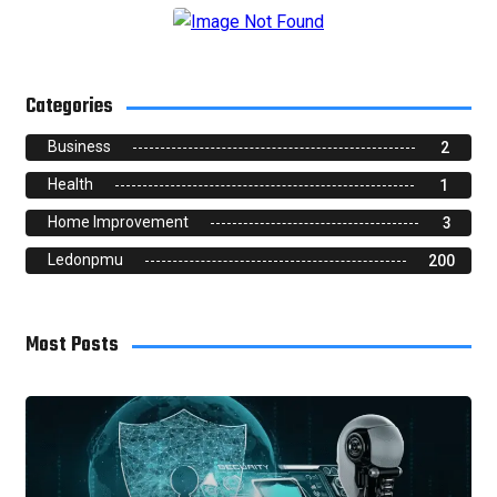
Categories
Business
2
Health
1
Home Improvement
3
Ledonpmu
200
Most Posts