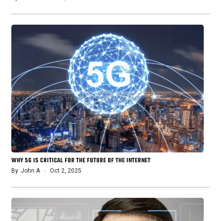
WHY 5G IS CRITICAL FOR THE FUTURE OF THE INTERNET
By
John A
Oct 2, 2025