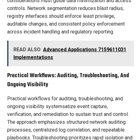
considerations must guide data minimization and access
controls. Network segmentation reduces blast radius;
registry interfaces should enforce least privilege,
auditable changes, and consistent policy enforcement
across incident handling and regulatory reporting.
READ ALSO
Advanced Applications 7159611031
Implementations
Practical Workflows: Auditing, Troubleshooting, And
Ongoing Visibility
Practical workflows for auditing, troubleshooting, and
ongoing visibility systemsatize event capture,
verification, and remediation to sustain trust and control.
The approach emphasizes structured network auditing
processes, centralized log correlation, and repeatable
playbooks. Troubleshooting prioritizes rapid isolation and