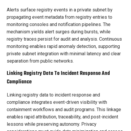
Alerts surface registry events in a private subnet by
propagating event metadata from registry entries to
monitoring consoles and notification pipelines. The
mechanism yields alert surges during bursts, while
registry traces persist for audit and analysis. Continuous
monitoring enables rapid anomaly detection, supporting
private subnet integration with minimal latency and clear
separation from public networks.
Linking Registry Data To Incident Response And
Compliance
Linking registry data to incident response and
compliance integrates event-driven visibility with
containment workflows and audit programs. This linkage
enables rapid attribution, traceability, and post-incident
lessons while preserving autonomy. Privacy