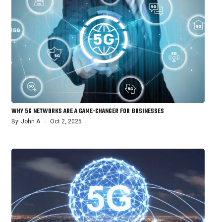
WHY 5G NETWORKS ARE A GAME-CHANGER FOR BUSINESSES
By
John A
Oct 2, 2025