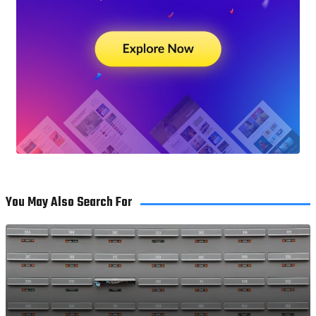
You May Also Search For