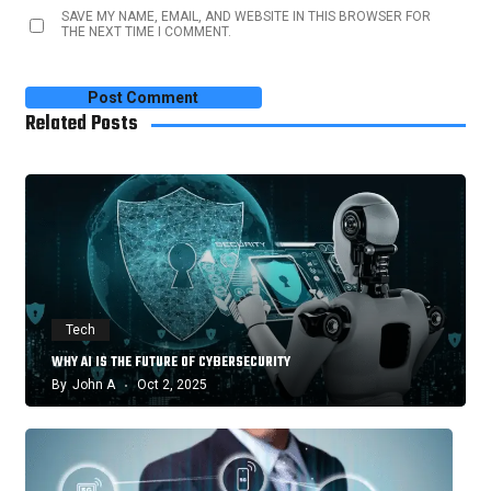
SAVE MY NAME, EMAIL, AND WEBSITE IN THIS BROWSER FOR
THE NEXT TIME I COMMENT.
Related Posts
Tech
WHY AI IS THE FUTURE OF CYBERSECURITY
By
John A
Oct 2, 2025