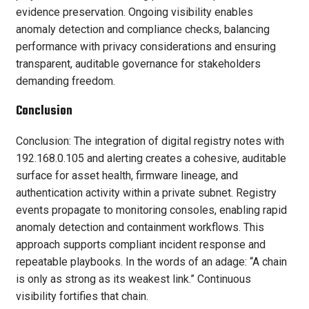
evidence preservation. Ongoing visibility enables
anomaly detection and compliance checks, balancing
performance with privacy considerations and ensuring
transparent, auditable governance for stakeholders
demanding freedom.
Conclusion
Conclusion: The integration of digital registry notes with
192.168.0.105 and alerting creates a cohesive, auditable
surface for asset health, firmware lineage, and
authentication activity within a private subnet. Registry
events propagate to monitoring consoles, enabling rapid
anomaly detection and containment workflows. This
approach supports compliant incident response and
repeatable playbooks. In the words of an adage: “A chain
is only as strong as its weakest link.” Continuous
visibility fortifies that chain.