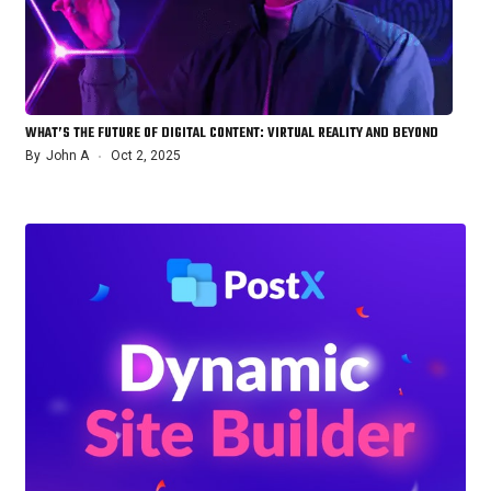
WHAT’S THE FUTURE OF DIGITAL CONTENT: VIRTUAL REALITY AND BEYOND
By
John A
Oct 2, 2025