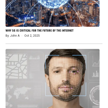
WHY 5G IS CRITICAL FOR THE FUTURE OF THE INTERNET
By
John A
Oct 2, 2025