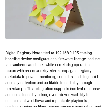
Digital Registry Notes tied to 192.168.0.105 catalog
baseline device configurations, firmware lineage, and the
last-authenticated user, while correlating operational
status with recent activity. Alerts propagate registry
metadata to private monitoring consoles, enabling rapid
anomaly detection and auditable traceability through
timestamps. This integration supports incident response
and compliance by linking event-driven visibility to
containment workflows and repeatable playbooks,
guiding ongoing auditing, privacy-aware minimization, and