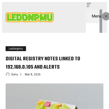
Menu
Ledonpmu
DIGITAL REGISTRY NOTES LINKED TO
192.168.0.105 AND ALERTS
Sonu
Mar 8, 2026