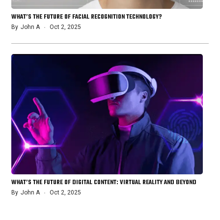
WHAT’S THE FUTURE OF FACIAL RECOGNITION TECHNOLOGY?
By
John A
Oct 2, 2025
WHAT’S THE FUTURE OF DIGITAL CONTENT: VIRTUAL REALITY AND BEYOND
By
John A
Oct 2, 2025