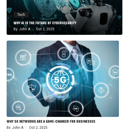
Tech
WHY AI IS THE FUTURE OF CYBERSECURITY
By
John A
Oct 2, 2025
WHY 5G NETWORKS ARE A GAME-CHANGER FOR BUSINESSES
By
John A
Oct 2, 2025