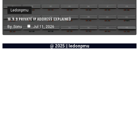
Ledonpmu
16.9.9 PRIVATE IP ADDRESS EXPLAINED
By
Sonu
Jul 11, 2026
@ 2025 || ledonpmu