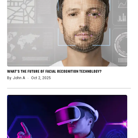
WHAT’S THE FUTURE OF FACIAL RECOGNITION TECHNOLOGY?
By
John A
Oct 2, 2025