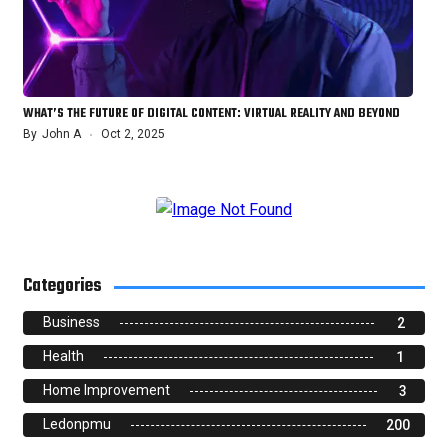
WHAT’S THE FUTURE OF DIGITAL CONTENT: VIRTUAL REALITY AND BEYOND
By
John A
Oct 2, 2025
Categories
Business
2
Health
1
Home Improvement
3
Ledonpmu
200