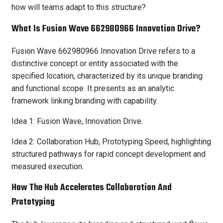
how will teams adapt to this structure?
What Is Fusion Wave 662980966 Innovation Drive?
Fusion Wave 662980966 Innovation Drive refers to a
distinctive concept or entity associated with the
specified location, characterized by its unique branding
and functional scope. It presents as an analytic
framework linking branding with capability.
Idea 1: Fusion Wave, Innovation Drive.
Idea 2: Collaboration Hub, Prototyping Speed, highlighting
structured pathways for rapid concept development and
measured execution.
How The Hub Accelerates Collaboration And
Prototyping