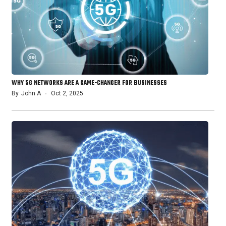
WHY 5G NETWORKS ARE A GAME-CHANGER FOR BUSINESSES
By
John A
Oct 2, 2025