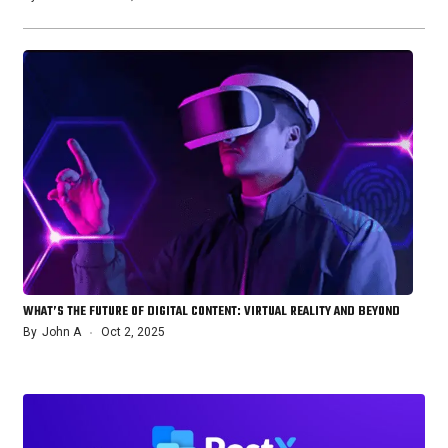
WHAT’S THE FUTURE OF DIGITAL CONTENT: VIRTUAL REALITY AND BEYOND
By
John A
Oct 2, 2025