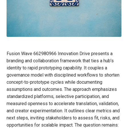
Fusion Wave 662980966 Innovation Drive presents a
branding and collaboration framework that ties a hub’s
identity to rapid prototyping capability. It couples a
governance model with disciplined workflows to shorten
concept-to-prototype cycles while documenting
assumptions and outcomes. The approach emphasizes
standardized platforms, selective participation, and
measured openness to accelerate translation, validation,
and creator experimentation. It outlines clear metrics and
next steps, inviting stakeholders to assess fit, risks, and
opportunities for scalable impact. The question remains: