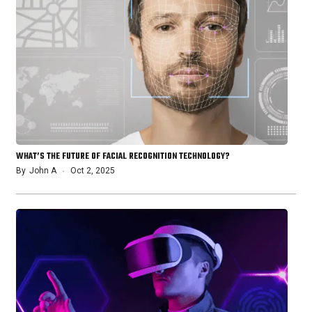
WHAT’S THE FUTURE OF FACIAL RECOGNITION TECHNOLOGY?
By
John A
Oct 2, 2025