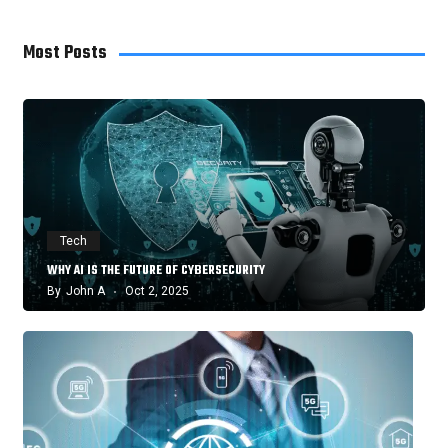
Most Posts
Tech
WHY AI IS THE FUTURE OF CYBERSECURITY
By
John A
Oct 2, 2025