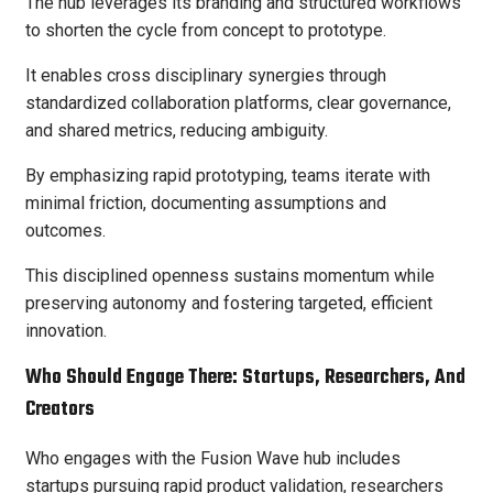
The hub leverages its branding and structured workflows
to shorten the cycle from concept to prototype.
It enables cross disciplinary synergies through
standardized collaboration platforms, clear governance,
and shared metrics, reducing ambiguity.
By emphasizing rapid prototyping, teams iterate with
minimal friction, documenting assumptions and
outcomes.
This disciplined openness sustains momentum while
preserving autonomy and fostering targeted, efficient
innovation.
Who Should Engage There: Startups, Researchers, And
Creators
Who engages with the Fusion Wave hub includes
startups pursuing rapid product validation, researchers