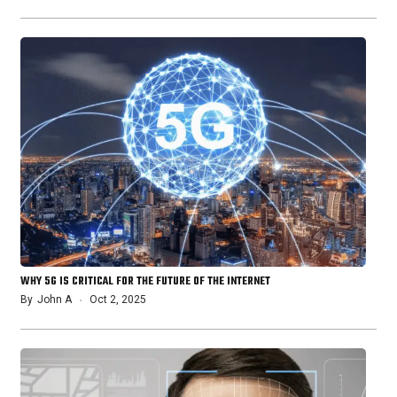
WHY 5G IS CRITICAL FOR THE FUTURE OF THE INTERNET
By
John A
Oct 2, 2025