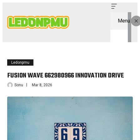
Menu
Ledonpmu
FUSION WAVE 662980966 INNOVATION DRIVE
Sonu
Mar 8, 2026