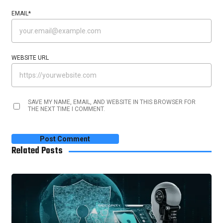
EMAIL
*
WEBSITE URL
SAVE MY NAME, EMAIL, AND WEBSITE IN THIS BROWSER FOR
THE NEXT TIME I COMMENT.
Related Posts