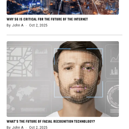
WHY 5G IS CRITICAL FOR THE FUTURE OF THE INTERNET
By
John A
Oct 2, 2025
WHAT’S THE FUTURE OF FACIAL RECOGNITION TECHNOLOGY?
By
John A
Oct 2, 2025