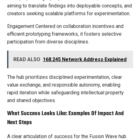
aiming to translate findings into deployable concepts, and
creators seeking scalable platforms for experimentation.
Engagement Centered on collaboration incentives and
efficient prototyping frameworks, it fosters selective
participation from diverse disciplines.
READ ALSO
168.245 Network Address Explained
The hub prioritizes disciplined experimentation, clear
value exchange, and responsible autonomy, enabling
rapid iteration while safeguarding intellectual property
and shared objectives.
What Success Looks Like: Examples Of Impact And
Next Steps
A clear articulation of success for the Fusion Wave hub