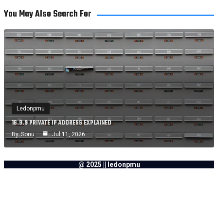
You May Also Search For
Ledonpmu
16.9.9 PRIVATE IP ADDRESS EXPLAINED
By
Sonu
Jul 11, 2026
@ 2025 || ledonpmu