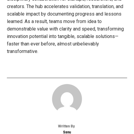
creators. The hub accelerates validation, translation, and
scalable impact by documenting progress and lessons
learned. As a result, teams move from idea to
demonstrable value with clarity and speed, transforming
innovation potential into tangible, scalable solutions—
faster than ever before, almost unbelievably
transformative.
Written By
Sonu