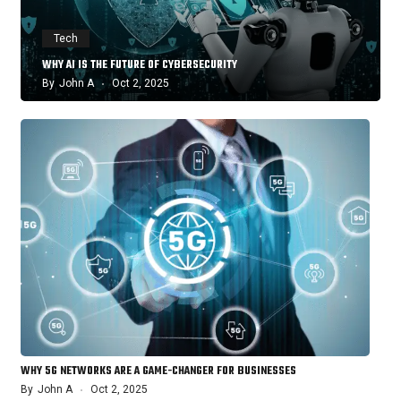
Tech
WHY AI IS THE FUTURE OF CYBERSECURITY
By
John A
Oct 2, 2025
WHY 5G NETWORKS ARE A GAME-CHANGER FOR BUSINESSES
By
John A
Oct 2, 2025