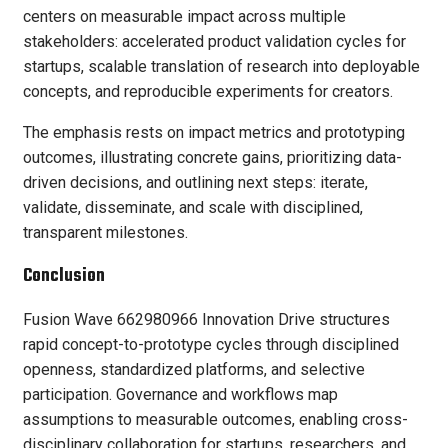
centers on measurable impact across multiple
stakeholders: accelerated product validation cycles for
startups, scalable translation of research into deployable
concepts, and reproducible experiments for creators.
The emphasis rests on impact metrics and prototyping
outcomes, illustrating concrete gains, prioritizing data-
driven decisions, and outlining next steps: iterate,
validate, disseminate, and scale with disciplined,
transparent milestones.
Conclusion
Fusion Wave 662980966 Innovation Drive structures
rapid concept-to-prototype cycles through disciplined
openness, standardized platforms, and selective
participation. Governance and workflows map
assumptions to measurable outcomes, enabling cross-
disciplinary collaboration for startups, researchers, and