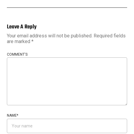
Leave A Reply
Your email address will not be published.
Required fields
are marked
*
COMMENT'S
NAME
*