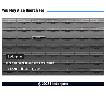
You May Also Search For
Ledonpmu
16.9.9 PRIVATE IP ADDRESS EXPLAINED
By
Sonu
Jul 11, 2026
@ 2025 || ledonpmu