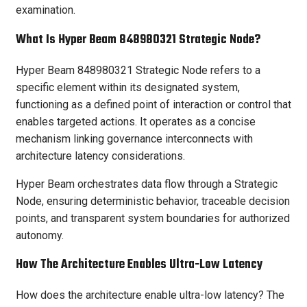
examination.
What Is Hyper Beam 848980321 Strategic Node?
Hyper Beam 848980321 Strategic Node refers to a
specific element within its designated system,
functioning as a defined point of interaction or control that
enables targeted actions. It operates as a concise
mechanism linking governance interconnects with
architecture latency considerations.
Hyper Beam orchestrates data flow through a Strategic
Node, ensuring deterministic behavior, traceable decision
points, and transparent system boundaries for authorized
autonomy.
How The Architecture Enables Ultra-Low Latency
How does the architecture enable ultra-low latency? The