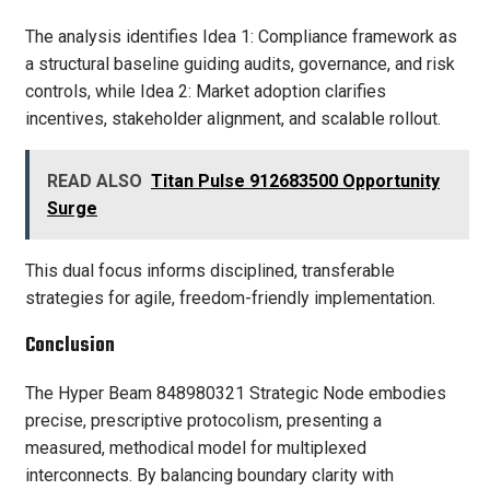
The analysis identifies Idea 1: Compliance framework as
a structural baseline guiding audits, governance, and risk
controls, while Idea 2: Market adoption clarifies
incentives, stakeholder alignment, and scalable rollout.
READ ALSO
Titan Pulse 912683500 Opportunity
Surge
This dual focus informs disciplined, transferable
strategies for agile, freedom-friendly implementation.
Conclusion
The Hyper Beam 848980321 Strategic Node embodies
precise, prescriptive protocolism, presenting a
measured, methodical model for multiplexed
interconnects. By balancing boundary clarity with