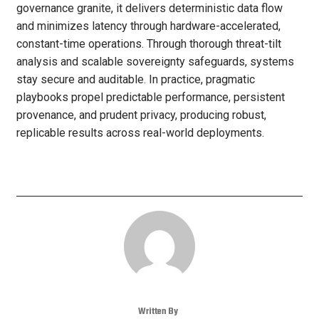
governance granite, it delivers deterministic data flow
and minimizes latency through hardware-accelerated,
constant-time operations. Through thorough threat-tilt
analysis and scalable sovereignty safeguards, systems
stay secure and auditable. In practice, pragmatic
playbooks propel predictable performance, persistent
provenance, and prudent privacy, producing robust,
replicable results across real-world deployments.
Written By