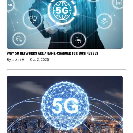
WHY 5G NETWORKS ARE A GAME-CHANGER FOR BUSINESSES
By
John A
Oct 2, 2025