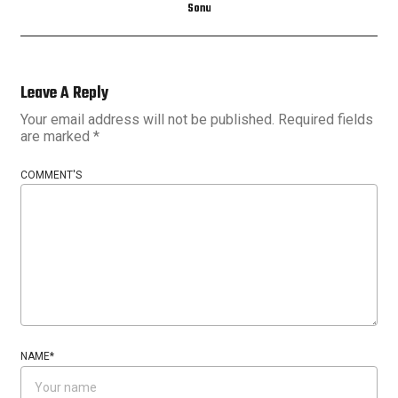
Sonu
Leave A Reply
Your email address will not be published.
Required fields
are marked
*
COMMENT'S
NAME
*