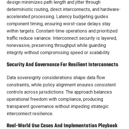
design minimizes path length and jitter through
deterministic routing, direct interconnects, and hardware-
accelerated processing. Latency budgeting guides
component timing, ensuring worst-case delays stay
within targets. Constant-time operations and prioritized
traffic reduce variance. Interconnect security is layered,
nonevasive, preserving throughput while guarding
integrity without compromising speed or scalability.
Security And Governance For Resilient Interconnects
Data sovereignty considerations shape data flow
constraints, while policy alignment ensures consistent
controls across jurisdictions. The approach balances
operational freedom with compliance, producing
transparent governance without impeding strategic
interconnect resilience.
Real-World Use Cases And Implementation Playbook