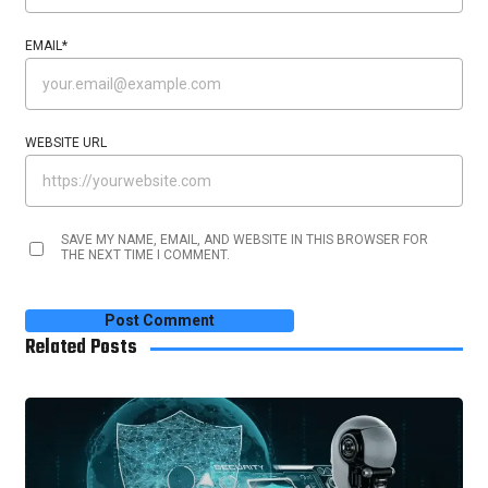
EMAIL
*
WEBSITE URL
SAVE MY NAME, EMAIL, AND WEBSITE IN THIS BROWSER FOR
THE NEXT TIME I COMMENT.
Related Posts