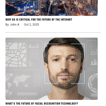
WHY 5G IS CRITICAL FOR THE FUTURE OF THE INTERNET
By
John A
Oct 2, 2025
WHAT’S THE FUTURE OF FACIAL RECOGNITION TECHNOLOGY?