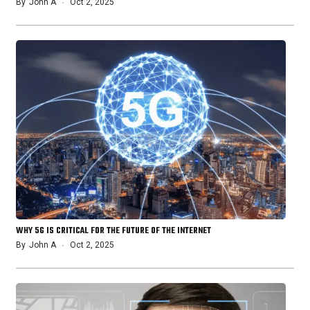
By
John A
Oct 2, 2025
WHY 5G IS CRITICAL FOR THE FUTURE OF THE INTERNET
By
John A
Oct 2, 2025