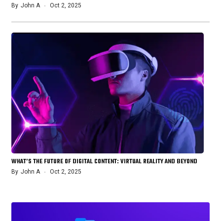
By
John A
Oct 2, 2025
WHAT’S THE FUTURE OF DIGITAL CONTENT: VIRTUAL REALITY AND BEYOND
By
John A
Oct 2, 2025