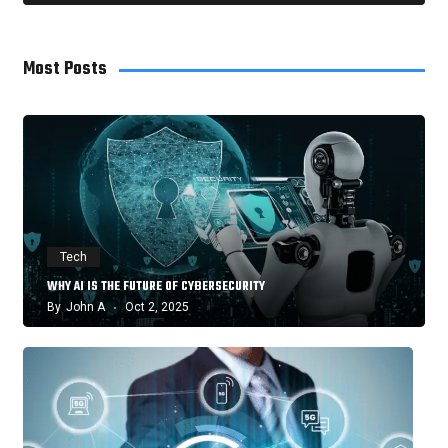
Most Posts
Tech
WHY AI IS THE FUTURE OF CYBERSECURITY
By
John A
Oct 2, 2025