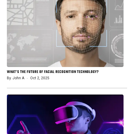
WHAT’S THE FUTURE OF FACIAL RECOGNITION TECHNOLOGY?
By
John A
Oct 2, 2025