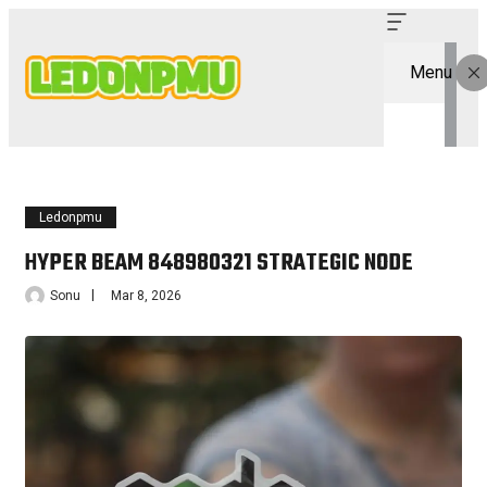
Menu
Ledonpmu
HYPER BEAM 848980321 STRATEGIC NODE
Sonu
Mar 8, 2026