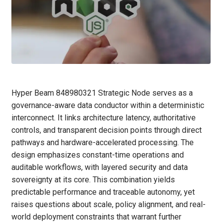
Hyper Beam 848980321 Strategic Node serves as a
governance-aware data conductor within a deterministic
interconnect. It links architecture latency, authoritative
controls, and transparent decision points through direct
pathways and hardware-accelerated processing. The
design emphasizes constant-time operations and
auditable workflows, with layered security and data
sovereignty at its core. This combination yields
predictable performance and traceable autonomy, yet
raises questions about scale, policy alignment, and real-
world deployment constraints that warrant further