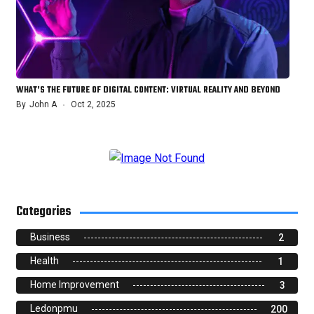
WHAT’S THE FUTURE OF DIGITAL CONTENT: VIRTUAL REALITY AND BEYOND
By
John A
Oct 2, 2025
Categories
Business
2
Health
1
Home Improvement
3
Ledonpmu
200