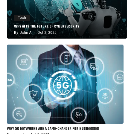
Tech
WHY AI IS THE FUTURE OF CYBERSECURITY
By
John A
Oct 2, 2025
WHY 5G NETWORKS ARE A GAME-CHANGER FOR BUSINESSES