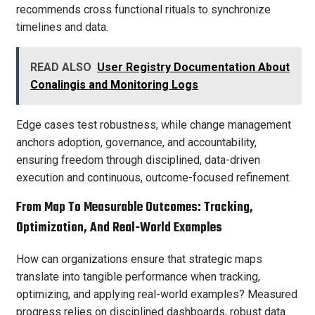
recommends cross functional rituals to synchronize
timelines and data.
READ ALSO
User Registry Documentation About
Conalingis and Monitoring Logs
Edge cases test robustness, while change management
anchors adoption, governance, and accountability,
ensuring freedom through disciplined, data-driven
execution and continuous, outcome-focused refinement.
From Map To Measurable Outcomes: Tracking,
Optimization, And Real-World Examples
How can organizations ensure that strategic maps
translate into tangible performance when tracking,
optimizing, and applying real-world examples? Measured
progress relies on disciplined dashboards, robust data