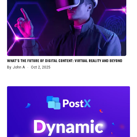
WHAT’S THE FUTURE OF DIGITAL CONTENT: VIRTUAL REALITY AND BEYOND
By
John A
Oct 2, 2025