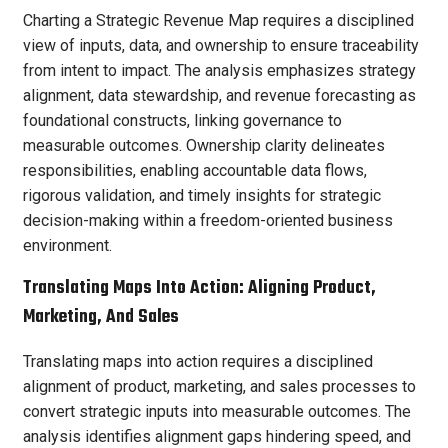
Charting a Strategic Revenue Map requires a disciplined
view of inputs, data, and ownership to ensure traceability
from intent to impact. The analysis emphasizes strategy
alignment, data stewardship, and revenue forecasting as
foundational constructs, linking governance to
measurable outcomes. Ownership clarity delineates
responsibilities, enabling accountable data flows,
rigorous validation, and timely insights for strategic
decision-making within a freedom-oriented business
environment.
Translating Maps Into Action: Aligning Product,
Marketing, And Sales
Translating maps into action requires a disciplined
alignment of product, marketing, and sales processes to
convert strategic inputs into measurable outcomes. The
analysis identifies alignment gaps hindering speed, and