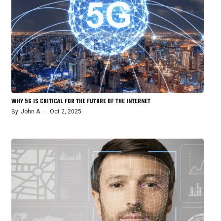
WHY 5G IS CRITICAL FOR THE FUTURE OF THE INTERNET
By
John A
Oct 2, 2025