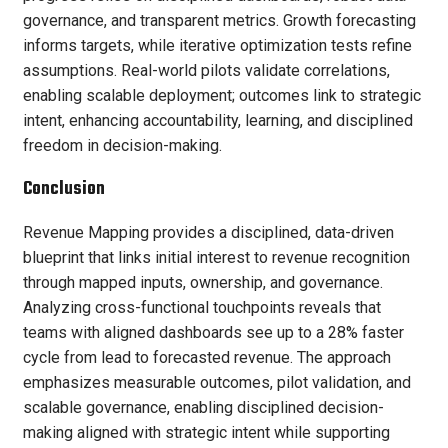
governance, and transparent metrics. Growth forecasting
informs targets, while iterative optimization tests refine
assumptions. Real-world pilots validate correlations,
enabling scalable deployment; outcomes link to strategic
intent, enhancing accountability, learning, and disciplined
freedom in decision-making.
Conclusion
Revenue Mapping provides a disciplined, data-driven
blueprint that links initial interest to revenue recognition
through mapped inputs, ownership, and governance.
Analyzing cross-functional touchpoints reveals that
teams with aligned dashboards see up to a 28% faster
cycle from lead to forecasted revenue. The approach
emphasizes measurable outcomes, pilot validation, and
scalable governance, enabling disciplined decision-
making aligned with strategic intent while supporting