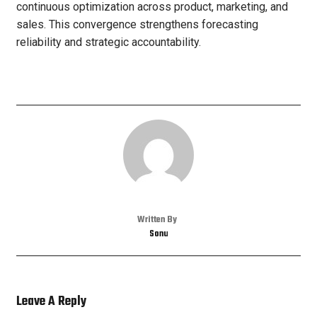
continuous optimization across product, marketing, and
sales. This convergence strengthens forecasting
reliability and strategic accountability.
Written By
Sonu
Leave A Reply