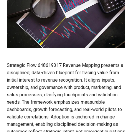
Strategic Flow 648619317 Revenue Mapping presents a
disciplined, data-driven blueprint for tracing value from
initial interest to revenue recognition. It aligns inputs,
ownership, and governance with product, marketing, and
sales processes, clarifying touchpoints and validation
needs. The framework emphasizes measurable
dashboards, growth forecasting, and real-world pilots to
validate correlations. Adoption is anchored in change
management, enabling disciplined decision-making as
outcomes reflect strategic intent, yet emergent questions