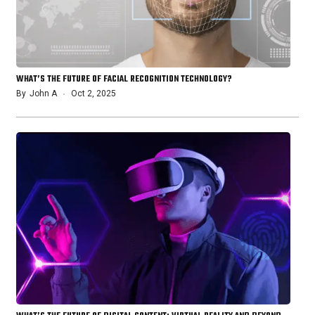
WHAT’S THE FUTURE OF FACIAL RECOGNITION TECHNOLOGY?
By
John A
Oct 2, 2025