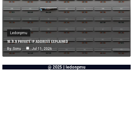
Ledonpmu
16.9.9 PRIVATE IP ADDRESS EXPLAINED
By
Sonu
Jul 11, 2026
@ 2025 || ledonpmu