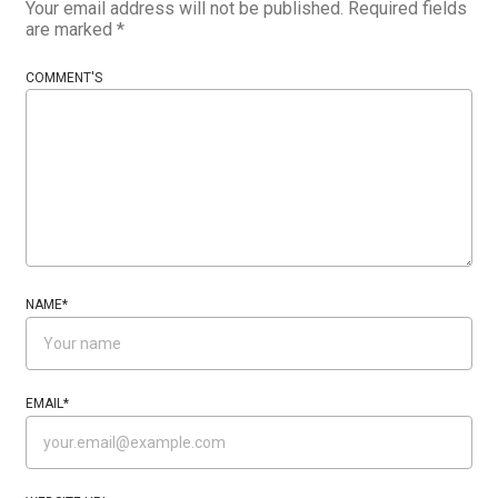
Your email address will not be published.
Required fields
are marked
*
COMMENT'S
NAME
*
EMAIL
*