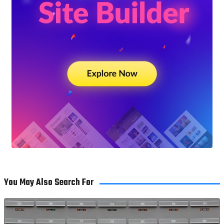
You May Also Search For