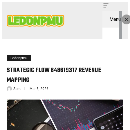
Menu
Ledonpmu
STRATEGIC FLOW 648619317 REVENUE
MAPPING
Sonu
Mar 8, 2026