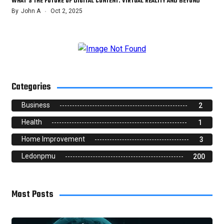
WHAT’S THE FUTURE OF DIGITAL CONTENT: VIRTUAL REALITY AND BEYOND
By
John A
Oct 2, 2025
Categories
Business
2
Health
1
Home Improvement
3
Ledonpmu
200
Most Posts