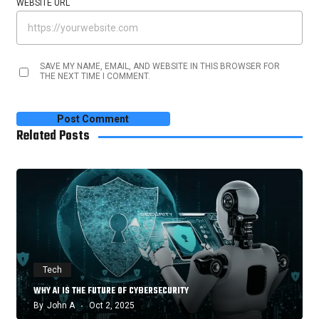
WEBSITE URL
SAVE MY NAME, EMAIL, AND WEBSITE IN THIS BROWSER FOR
THE NEXT TIME I COMMENT.
Related Posts
Tech
WHY AI IS THE FUTURE OF CYBERSECURITY
By
John A
Oct 2, 2025