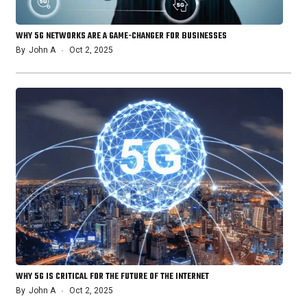
WHY 5G NETWORKS ARE A GAME-CHANGER FOR BUSINESSES
By
John A
Oct 2, 2025
WHY 5G IS CRITICAL FOR THE FUTURE OF THE INTERNET
By
John A
Oct 2, 2025