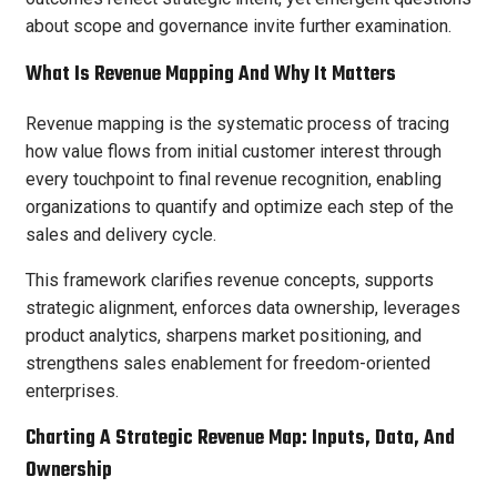
about scope and governance invite further examination.
What Is Revenue Mapping And Why It Matters
Revenue mapping is the systematic process of tracing
how value flows from initial customer interest through
every touchpoint to final revenue recognition, enabling
organizations to quantify and optimize each step of the
sales and delivery cycle.
This framework clarifies revenue concepts, supports
strategic alignment, enforces data ownership, leverages
product analytics, sharpens market positioning, and
strengthens sales enablement for freedom-oriented
enterprises.
Charting A Strategic Revenue Map: Inputs, Data, And
Ownership