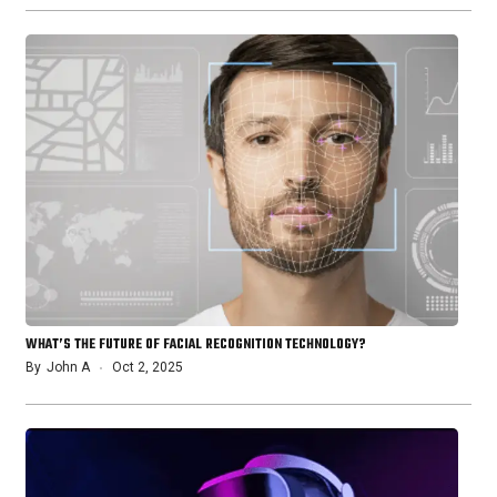
WHAT’S THE FUTURE OF FACIAL RECOGNITION TECHNOLOGY?
By
John A
Oct 2, 2025