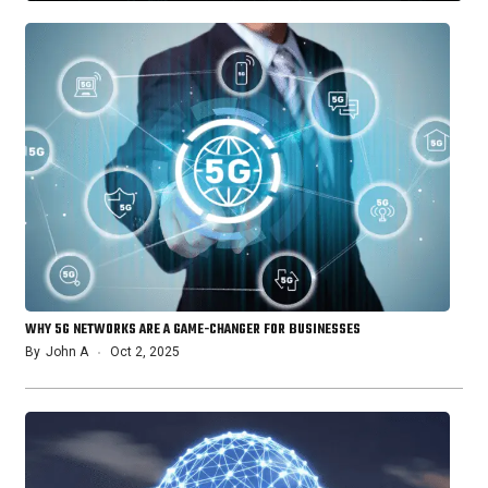
WHY 5G NETWORKS ARE A GAME-CHANGER FOR BUSINESSES
By
John A
Oct 2, 2025