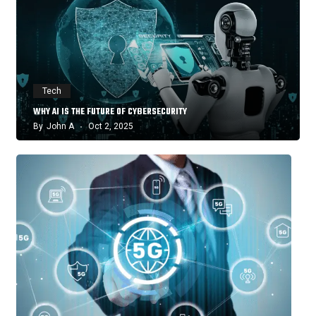
Tech
WHY AI IS THE FUTURE OF CYBERSECURITY
By
John A
Oct 2, 2025