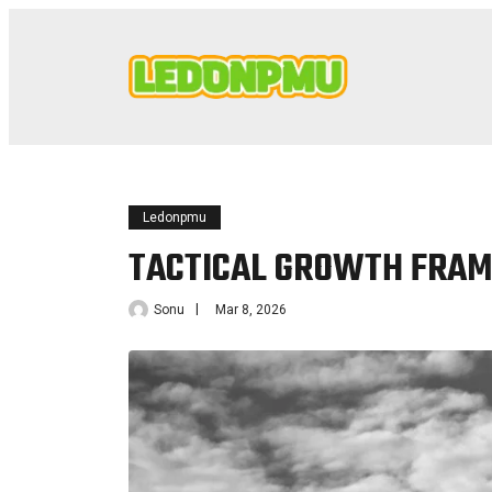
Ledonpmu
TACTICAL GROWTH FRAM
Sonu
Mar 8, 2026