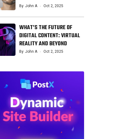
By
John A
Oct 2, 2025
WHAT’S THE FUTURE OF
DIGITAL CONTENT: VIRTUAL
REALITY AND BEYOND
By
John A
Oct 2, 2025