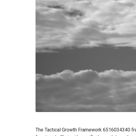
The Tactical Growth Framework 6516034340 fram