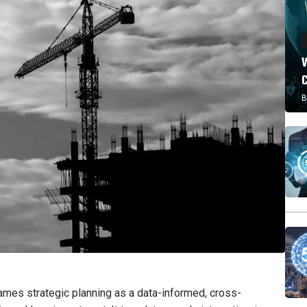
W
B
es strategic planning as a data-informed, cross-