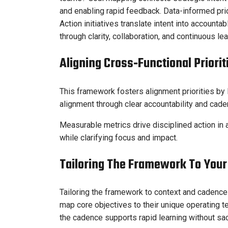
and enabling rapid feedback. Data-informed prio
Action initiatives translate intent into accoun
through clarity, collaboration, and continuous l
Aligning Cross‑Functional Priori
This framework fosters alignment priorities by 
alignment through clear accountability and cade
Measurable metrics drive disciplined action in 
while clarifying focus and impact.
Tailoring The Framework To You
Tailoring the framework to context and cadence
map core objectives to their unique operating t
the cadence supports rapid learning without sacr