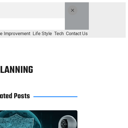
e Improvement
Life Style
Tech
Contact Us
PLANNING
ated Posts