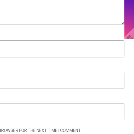
 BROWSER FOR THE NEXT TIME I COMMENT.