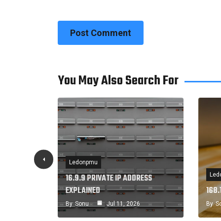
You May Also Search For
Ledonpmu
Led
 IP
16.9.9 PRIVATE IP ADDRESS
EXPLAINED
168.
By
Sonu
Jul 11, 2026
By
S