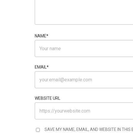
NAME
*
EMAIL
*
WEBSITE URL
SAVE MY NAME, EMAIL, AND WEBSITE IN THIS