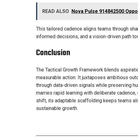
READ ALSO
Nova Pulse 914842500 Oppor
This tailored cadence aligns teams through share
informed decisions, and a vision-driven path to
Conclusion
The Tactical Growth Framework blends aspiration
measurable action. It juxtaposes ambitious ou
through data-driven signals while preserving hu
marries rapid learning with deliberate cadence
shift, its adaptable scaffolding keeps teams al
sustainable growth.