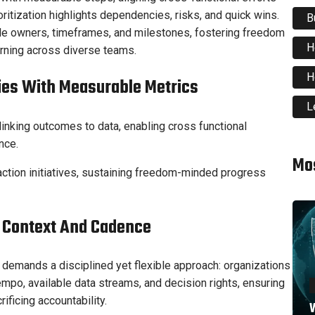
ritization highlights dependencies, risks, and quick wins.
B
table owners, timeframes, and milestones, fostering freedom
H
earning across diverse teams.
H
ties With Measurable Metrics
L
linking outcomes to data, enabling cross functional
nce.
Mo
action initiatives, sustaining freedom-minded progress
r Context And Cadence
 demands a disciplined yet flexible approach: organizations
empo, available data streams, and decision rights, ensuring
ificing accountability.
W