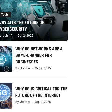
Tech
HY AI IS THE FUTURE OF
CYBERSECURITY
y
John A
Oct 2, 2025
WHY 5G NETWORKS ARE A
GAME-CHANGER FOR
BUSINESSES
By
John A
Oct 2, 2025
WHY 5G IS CRITICAL FOR THE
FUTURE OF THE INTERNET
By
John A
Oct 2, 2025