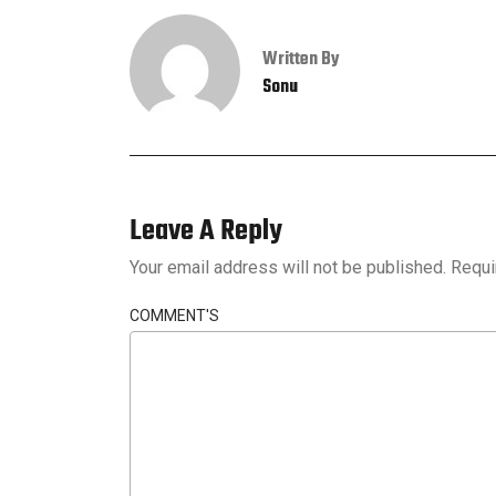
Written By
Sonu
Leave A Reply
Your email address will not be published.
Requi
COMMENT'S