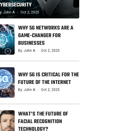
CYBERSECURITY
y
John A
Oct 2, 2025
WHY 5G NETWORKS ARE A
GAME-CHANGER FOR
BUSINESSES
By
John A
Oct 2, 2025
WHY 5G IS CRITICAL FOR THE
FUTURE OF THE INTERNET
By
John A
Oct 2, 2025
WHAT’S THE FUTURE OF
FACIAL RECOGNITION
TECHNOLOGY?