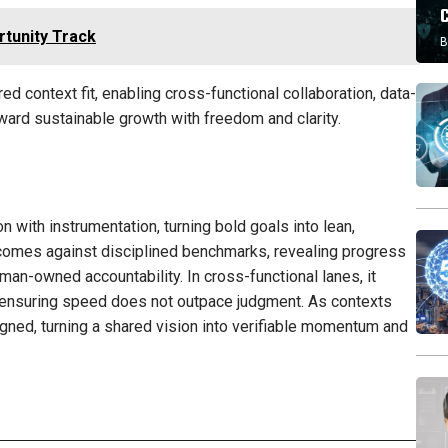
tunity Track
B
d context fit, enabling cross-functional collaboration, data-
ward sustainable growth with freedom and clarity.
 with instrumentation, turning bold goals into lean,
tcomes against disciplined benchmarks, revealing progress
man-owned accountability. In cross-functional lanes, it
, ensuring speed does not outpace judgment. As contexts
igned, turning a shared vision into verifiable momentum and