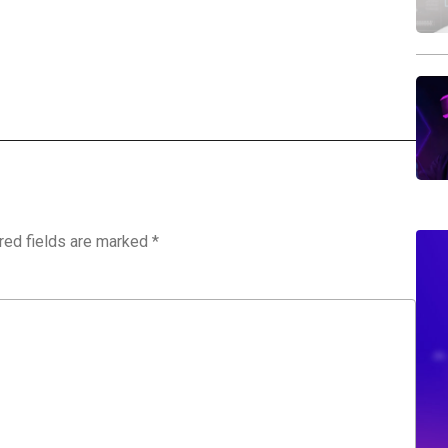
red fields are marked
*