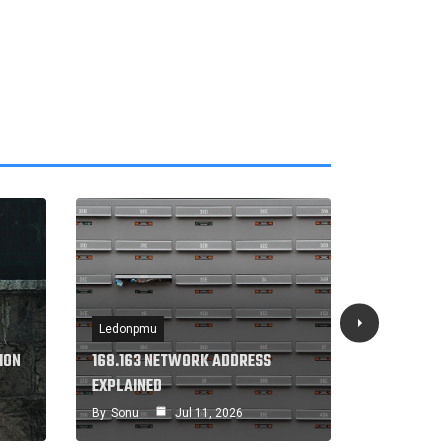
Ledonpmu
Ledonpmu
ION
168.163 NETWORK ADDRESS
168.240.1
EXPLAINED
GUIDE
By
Sonu
Jul 11, 2026
By
Sonu