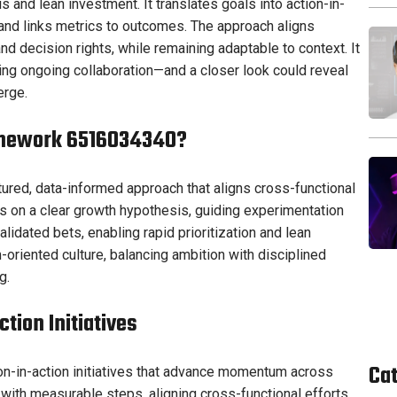
s and lean investment. It translates goals into action-in-
 and links metrics to outcomes. The approach aligns
d decision rights, while remaining adaptable to context. It
iting ongoing collaboration—and a closer look could reveal
erge.
ramework 6516034340?
ured, data-informed approach that aligns cross-functional
rs on a clear growth hypothesis, guiding experimentation
alidated bets, enabling rapid prioritization and lean
riented culture, balancing ambition with disciplined
g.
tion Initiatives
Ca
ion-in-action initiatives that advance momentum across
with measurable steps, aligning cross-functional efforts