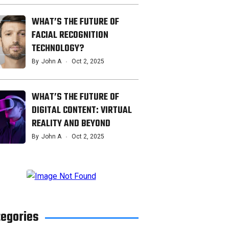
WHAT’S THE FUTURE OF
FACIAL RECOGNITION
TECHNOLOGY?
By
John A
Oct 2, 2025
WHAT’S THE FUTURE OF
DIGITAL CONTENT: VIRTUAL
REALITY AND BEYOND
By
John A
Oct 2, 2025
tegories