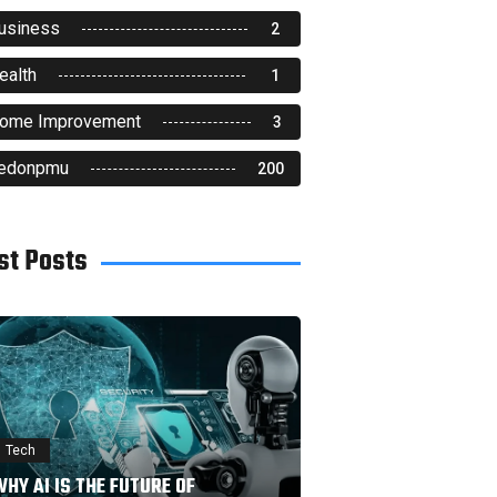
usiness
2
ealth
1
ome Improvement
3
edonpmu
200
st Posts
Tech
HY AI IS THE FUTURE OF