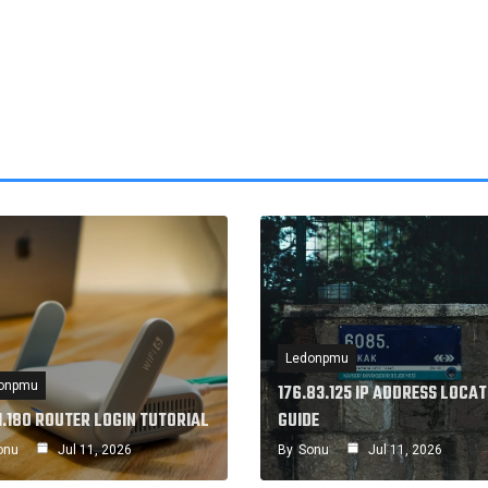
Ledonpmu
onpmu
176.83.125 IP ADDRESS LOCAT
1.180 ROUTER LOGIN TUTORIAL
GUIDE
onu
Jul 11, 2026
By
Sonu
Jul 11, 2026