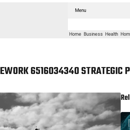
Menu
Home
Business
Health
Hom
EWORK 6516034340 STRATEGIC 
Rel