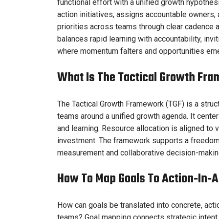
functional effort with a unified growth hypothesi
action initiatives, assigns accountable owners,
priorities across teams through clear cadence an
balances rapid learning with accountability, inv
where momentum falters and opportunities em
What Is The Tactical Growth F
The Tactical Growth Framework (TGF) is a struct
teams around a unified growth agenda. It cente
and learning. Resource allocation is aligned to v
investment. The framework supports a freedom-o
measurement and collaborative decision-makin
How To Map Goals To Action‑in‑Ac
How can goals be translated into concrete, act
teams? Goal mapping connects strategic intent 