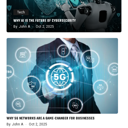
Tech
WHY AI IS THE FUTURE OF CYBERSECURITY
By
John A
Oct 2, 2025
WHY 5G NETWORKS ARE A GAME-CHANGER FOR BUSINESSES
By
John A
Oct 2, 2025