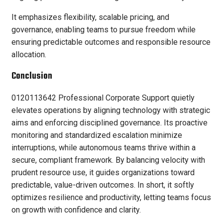
It emphasizes flexibility, scalable pricing, and
governance, enabling teams to pursue freedom while
ensuring predictable outcomes and responsible resource
allocation.
Conclusion
0120113642 Professional Corporate Support quietly
elevates operations by aligning technology with strategic
aims and enforcing disciplined governance. Its proactive
monitoring and standardized escalation minimize
interruptions, while autonomous teams thrive within a
secure, compliant framework. By balancing velocity with
prudent resource use, it guides organizations toward
predictable, value-driven outcomes. In short, it softly
optimizes resilience and productivity, letting teams focus
on growth with confidence and clarity.