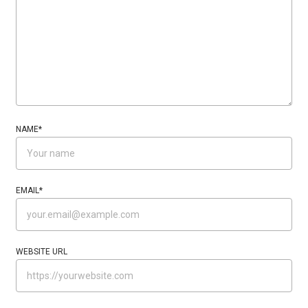
NAME
*
EMAIL
*
WEBSITE URL