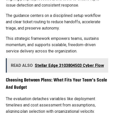
issue detection and consistent response.
The guidance centers on a disciplined setup workflow
and clear ticket routing to reduce handoffs, accelerate
triage, and preserve autonomy.
This strategic framework empowers teams, sustains
momentum, and supports scalable, freedom-driven
service delivery across the organization.
READ ALSO
Stellar Edge 3103804503 Cyber Flow
Choosing Between Plans: What Fits Your Team’s Scale
And Budget
The evaluation detaches variables like deployment
timelines and cost assessment from assumptions,
aligning plan selection with organizational velocity.