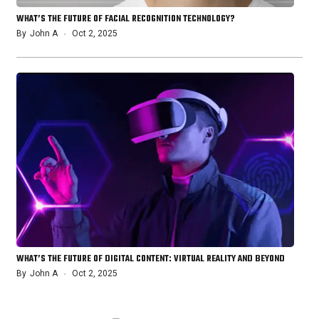
WHAT’S THE FUTURE OF FACIAL RECOGNITION TECHNOLOGY?
By
John A
Oct 2, 2025
WHAT’S THE FUTURE OF DIGITAL CONTENT: VIRTUAL REALITY AND BEYOND
By
John A
Oct 2, 2025