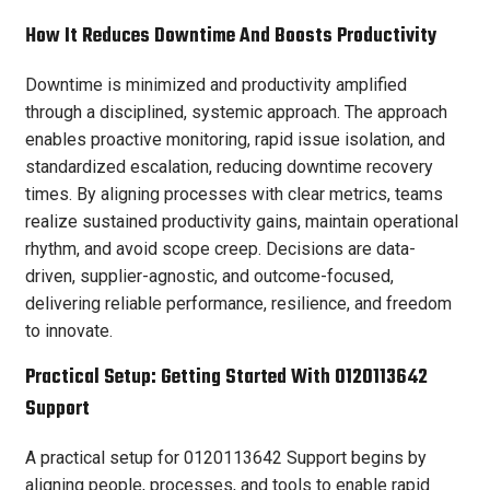
How It Reduces Downtime And Boosts Productivity
Downtime is minimized and productivity amplified
through a disciplined, systemic approach. The approach
enables proactive monitoring, rapid issue isolation, and
standardized escalation, reducing downtime recovery
times. By aligning processes with clear metrics, teams
realize sustained productivity gains, maintain operational
rhythm, and avoid scope creep. Decisions are data-
driven, supplier-agnostic, and outcome-focused,
delivering reliable performance, resilience, and freedom
to innovate.
Practical Setup: Getting Started With 0120113642
Support
A practical setup for 0120113642 Support begins by
aligning people, processes, and tools to enable rapid