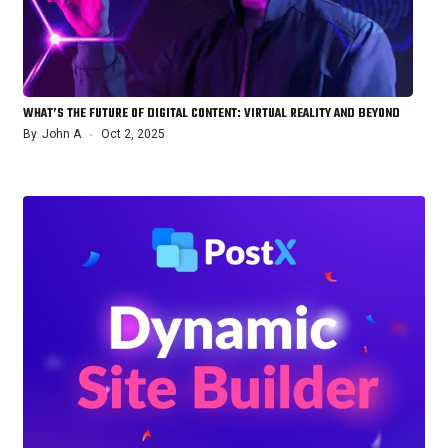
WHAT’S THE FUTURE OF DIGITAL CONTENT: VIRTUAL REALITY AND BEYOND
By
John A
Oct 2, 2025