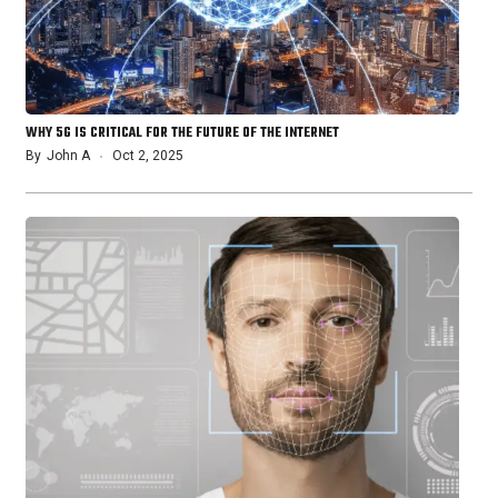
WHY 5G IS CRITICAL FOR THE FUTURE OF THE INTERNET
By
John A
Oct 2, 2025