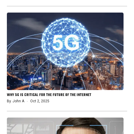
WHY 5G IS CRITICAL FOR THE FUTURE OF THE INTERNET
By
John A
Oct 2, 2025