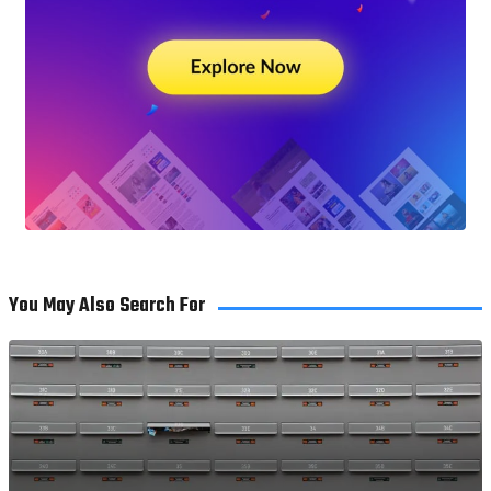
You May Also Search For