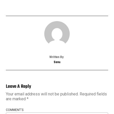
Written By
Sonu
Leave A Reply
Your email address will not be published.
Required fields
are marked
*
COMMENT'S