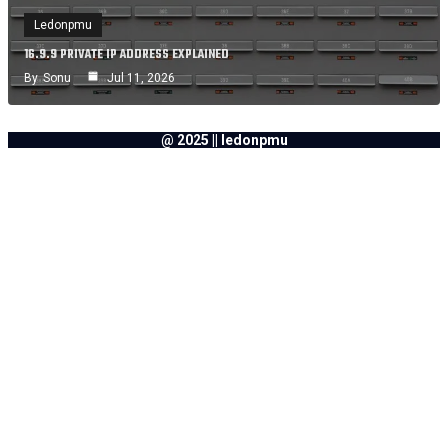
Ledonpmu
16.9.9 PRIVATE IP ADDRESS EXPLAINED
By
Sonu
Jul 11, 2026
@ 2025 || ledonpmu