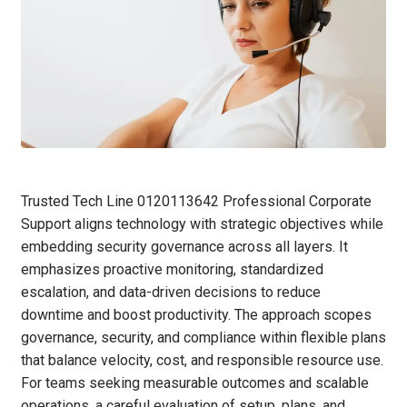
Trusted Tech Line 0120113642 Professional Corporate
Support aligns technology with strategic objectives while
embedding security governance across all layers. It
emphasizes proactive monitoring, standardized
escalation, and data-driven decisions to reduce
downtime and boost productivity. The approach scopes
governance, security, and compliance within flexible plans
that balance velocity, cost, and responsible resource use.
For teams seeking measurable outcomes and scalable
operations, a careful evaluation of setup, plans, and