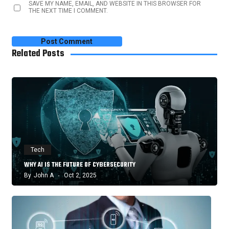
SAVE MY NAME, EMAIL, AND WEBSITE IN THIS BROWSER FOR
THE NEXT TIME I COMMENT.
Related Posts
Tech
WHY AI IS THE FUTURE OF CYBERSECURITY
By
John A
Oct 2, 2025