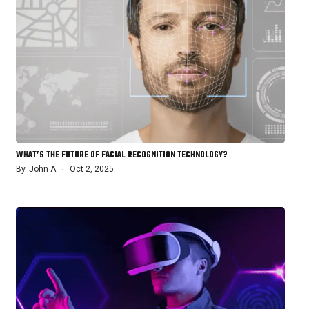
WHAT’S THE FUTURE OF FACIAL RECOGNITION TECHNOLOGY?
By
John A
Oct 2, 2025