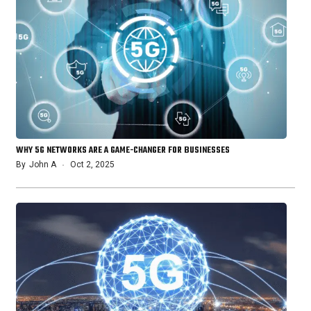
WHY 5G NETWORKS ARE A GAME-CHANGER FOR BUSINESSES
By
John A
Oct 2, 2025