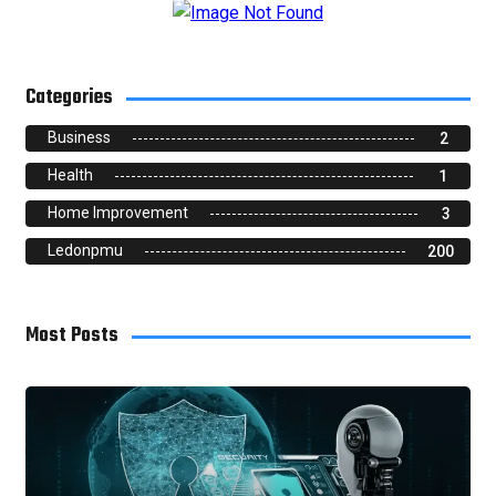
Categories
Business
2
Health
1
Home Improvement
3
Ledonpmu
200
Most Posts