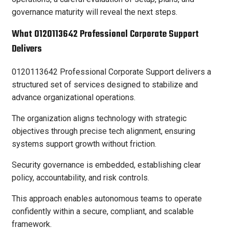
governance maturity will reveal the next steps.
What 0120113642 Professional Corporate Support
Delivers
0120113642 Professional Corporate Support delivers a
structured set of services designed to stabilize and
advance organizational operations.
The organization aligns technology with strategic
objectives through precise tech alignment, ensuring
systems support growth without friction.
Security governance is embedded, establishing clear
policy, accountability, and risk controls.
This approach enables autonomous teams to operate
confidently within a secure, compliant, and scalable
framework.