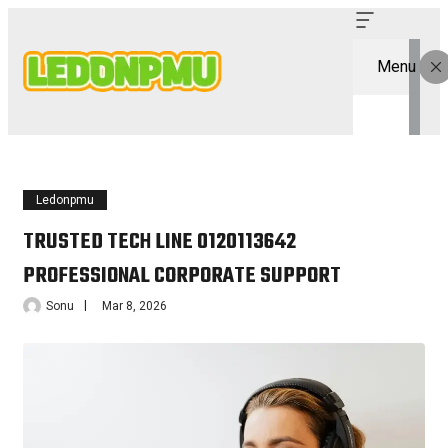
Menu
Ledonpmu
TRUSTED TECH LINE 0120113642
PROFESSIONAL CORPORATE SUPPORT
Sonu
Mar 8, 2026