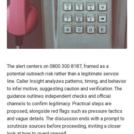
The alert centers on 0800 300 8187, framed as a
potential outreach risk rather than a legitimate service
line. Caller Insight analyzes patterns, timing, and behavior
to infer motive, suggesting caution and verification. The
guidance outlines independent checks and official
channels to confirm legitimacy. Practical steps are
proposed, alongside red flags such as pressure tactics
and vague details. The discussion ends with a prompt to
scrutinize sources before proceeding, inviting a closer
look at how to guard oneself.