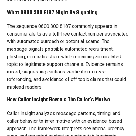
What 0800 300 8187 Might Be Signaling
The sequence 0800 300 8187 commonly appears in
consumer alerts as a toll-free contact number associated
with automated outreach or potential scams. The
message signals possible automated recruitment,
phishing, or misdirection, while remaining an unrelated
topic to legitimate support channels. Evidence remains
mixed, suggesting cautious verification, cross-
referencing, and avoidance of off topic claims that could
mislead readers.
How Caller Insight Reveals The Caller’s Motive
Caller Insight analyzes message patterns, timing, and
caller behavior to infer motive with an evidence-based
approach. The framework interprets deviations, urgency