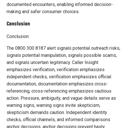
documented encounters, enabling informed decision-
making and safer consumer choices.
Conclusion
Conclusion:
The 0800 300 8187 alert signals potential outreach risks,
signals potential manipulation, signals possible scams,
and signals uncertain legitimacy. Caller Insight
emphasizes verification, verification emphasizes
independent checks, verification emphasizes official
documentation, documentation emphasizes cross-
referencing, cross-referencing emphasizes cautious
action. Pressure, ambiguity, and vague details serve as
warning signs, warning signs invite skepticism,
skepticism demands caution. Independent identity
checks, official channels, and informed comparisons
anchor decisions, anchor decisions prevent hasty