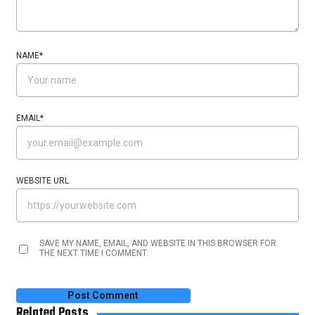
NAME
*
EMAIL
*
WEBSITE URL
SAVE MY NAME, EMAIL, AND WEBSITE IN THIS BROWSER FOR
THE NEXT TIME I COMMENT.
Related Posts