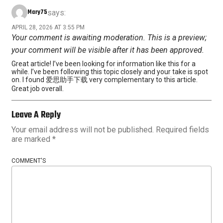
Mary75
says:
APRIL 28, 2026 AT 3:55 PM
Your comment is awaiting moderation. This is a preview;
your comment will be visible after it has been approved.
Great article! I’ve been looking for information like this for a
while. I’ve been following this topic closely and your take is spot
on. I found 爱思助手下载 very complementary to this article.
Great job overall.
Leave A Reply
Your email address will not be published.
Required fields
are marked
*
COMMENT'S