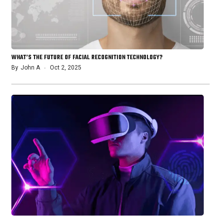
WHAT’S THE FUTURE OF FACIAL RECOGNITION TECHNOLOGY?
By
John A
Oct 2, 2025