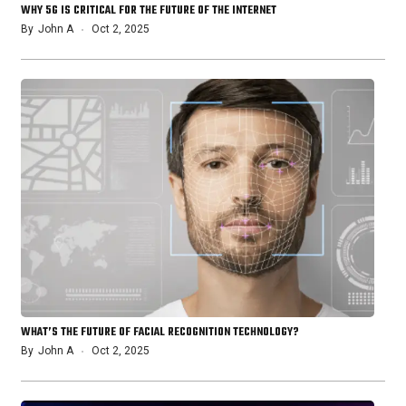
WHY 5G IS CRITICAL FOR THE FUTURE OF THE INTERNET
By
John A
Oct 2, 2025
WHAT’S THE FUTURE OF FACIAL RECOGNITION TECHNOLOGY?
By
John A
Oct 2, 2025