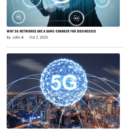
WHY 5G NETWORKS ARE A GAME-CHANGER FOR BUSINESSES
By
John A
Oct 2, 2025