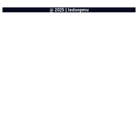
@ 2025 || ledonpmu