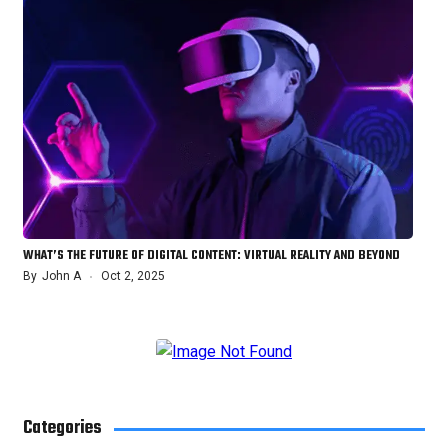
WHAT’S THE FUTURE OF DIGITAL CONTENT: VIRTUAL REALITY AND BEYOND
By
John A
Oct 2, 2025
Categories