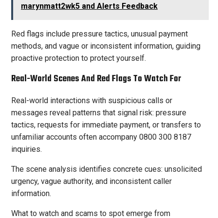
marynmatt2wk5 and Alerts Feedback
Red flags include pressure tactics, unusual payment
methods, and vague or inconsistent information, guiding
proactive protection to protect yourself.
Real-World Scenes And Red Flags To Watch For
Real-world interactions with suspicious calls or
messages reveal patterns that signal risk: pressure
tactics, requests for immediate payment, or transfers to
unfamiliar accounts often accompany 0800 300 8187
inquiries.
The scene analysis identifies concrete cues: unsolicited
urgency, vague authority, and inconsistent caller
information.
What to watch and scams to spot emerge from