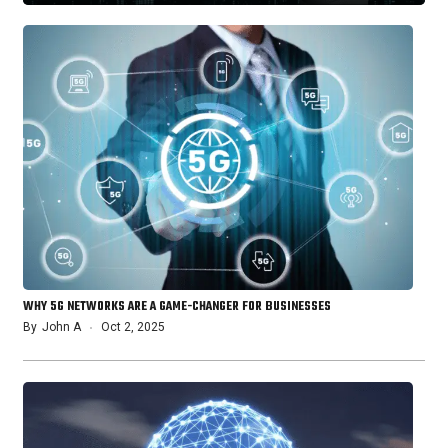
WHY 5G NETWORKS ARE A GAME-CHANGER FOR BUSINESSES
By
John A
Oct 2, 2025