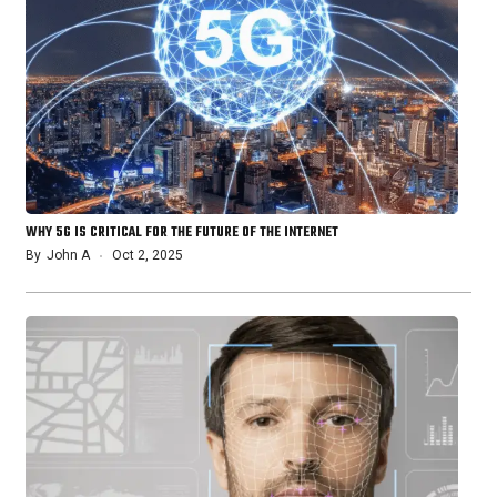
WHY 5G IS CRITICAL FOR THE FUTURE OF THE INTERNET
By
John A
Oct 2, 2025