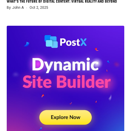
WHAT’S THE FUTURE OF DIGITAL CONTENT: VIRTUAL REALITY AND BEYOND
By
John A
Oct 2, 2025