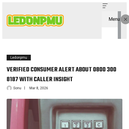
Menu
Ledonpmu
VERIFIED CONSUMER ALERT ABOUT 0800 300
8187 WITH CALLER INSIGHT
Sonu
Mar 8, 2026