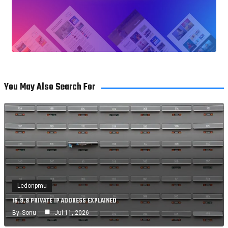
You May Also Search For
Ledonpmu
16.9.9 PRIVATE IP ADDRESS EXPLAINED
By
Sonu
Jul 11, 2026