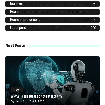
Business
2
Health
1
Home Improvement
3
Ledonpmu
200
Most Posts
Tech
WHY AI IS THE FUTURE OF CYBERSECURITY
By
John A
Oct 2, 2025