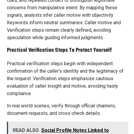
cues, and repeated contact to distinguish legitimate
concerns from manipulative intent. By mapping these
signals, analysts infer caller motive with objectivity.
Keywords inform neutral summaries: Caller motive and
Verification steps remain clearly defined, avoiding
speculation while guiding informed judgments.
Practical Verification Steps To Protect Yourself
Practical verification steps begin with independent
confirmation of the caller’s identity and the legitimacy of
the request. Verification steps emphasize cautious
evaluation of caller insight and motive, avoiding hasty
compliance.
In real world scenes, verify through official channels,
document requests, and cross-check details.
READ ALSO
Social Profile Notes Linked to