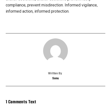
compliance, prevent misdirection. Informed vigilance,
informed action, informed protection.
Written By
Sonu
1 Comments Text