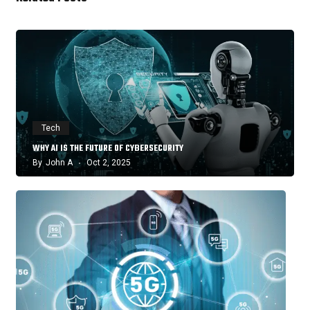
Tech
WHY AI IS THE FUTURE OF CYBERSECURITY
By
John A
Oct 2, 2025