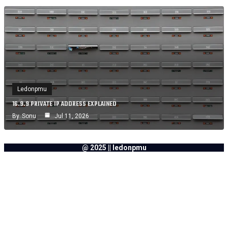
Ledonpmu
16.9.9 PRIVATE IP ADDRESS EXPLAINED
By
Sonu
Jul 11, 2026
@ 2025 || ledonpmu