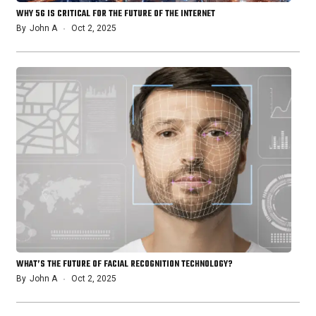
WHY 5G IS CRITICAL FOR THE FUTURE OF THE INTERNET
By
John A
Oct 2, 2025
WHAT’S THE FUTURE OF FACIAL RECOGNITION TECHNOLOGY?
By
John A
Oct 2, 2025