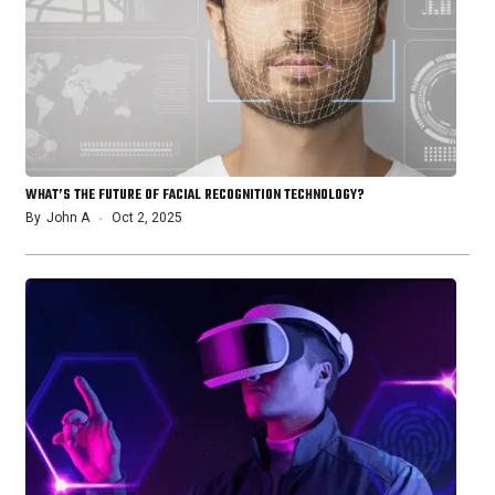
WHAT’S THE FUTURE OF FACIAL RECOGNITION TECHNOLOGY?
By
John A
Oct 2, 2025