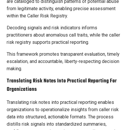
are cataloged to distinguish patterns of potential abuse
from legitimate activity, enabling precise assessment
within the Caller Risk Registry.
Decoding signals and risk indicators informs
practitioners about anomalous call traits, while the caller
risk registry supports practical reporting.
This framework promotes transparent evaluation, timely
escalation, and accountable, liberty-respecting decision
making.
Translating Risk Notes Into Practical Reporting For
Organizations
Translating risk notes into practical reporting enables
organizations to operationalize insights from caller risk
data into structured, actionable formats. The process
distills risk signals into standardized summaries,