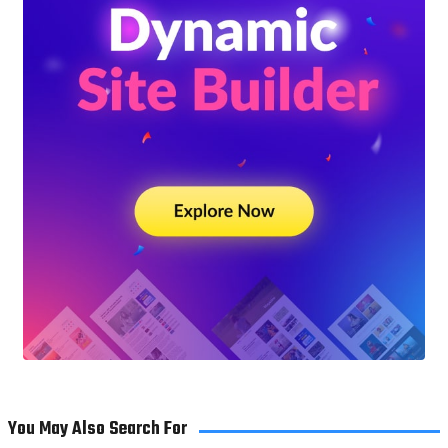
You May Also Search For