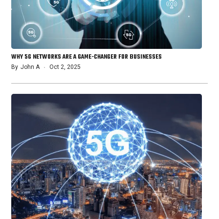
WHY 5G NETWORKS ARE A GAME-CHANGER FOR BUSINESSES
By
John A
Oct 2, 2025