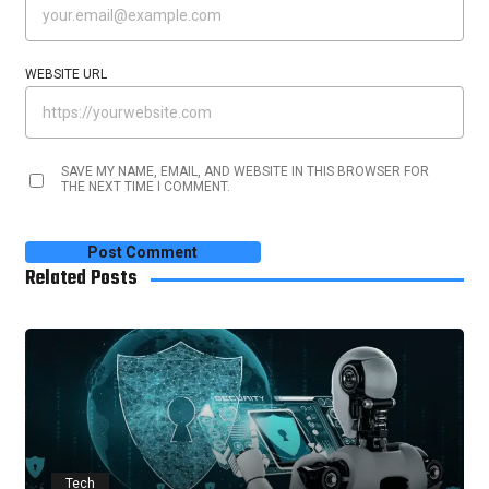
WEBSITE URL
SAVE MY NAME, EMAIL, AND WEBSITE IN THIS BROWSER FOR
THE NEXT TIME I COMMENT.
Related Posts
Tech