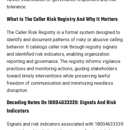
tolerance.
What Is The Caller Risk Registry And Why It Matters
The Caller Risk Registry is a formal system designed to
identify and document patterns of risky or abusive calling
behavior. It catalogs caller risk through registry signals
and identified risk indicators, enabling organization
reporting and governance. The registry informs vigilance
practices and monitoring actions, guiding stakeholders
toward timely interventions while preserving lawful
freedom of communication and minimizing needless
disruption.
Decoding Notes On 18004633339: Signals And Risk
Indicators
Signals and risk indicators associated with 18004633339