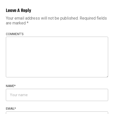
Leave A Reply
Your email address will not be published.
Required fields
are marked
*
COMMENT'S
NAME
*
EMAIL
*