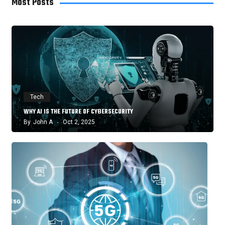
Most Posts
Tech
WHY AI IS THE FUTURE OF CYBERSECURITY
By
John A
Oct 2, 2025