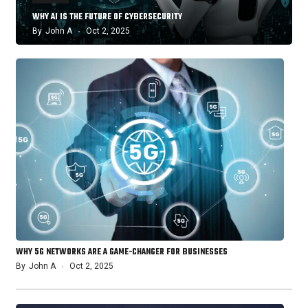
WHY AI IS THE FUTURE OF CYBERSECURITY
By
John A
Oct 2, 2025
WHY 5G NETWORKS ARE A GAME-CHANGER FOR BUSINESSES
By
John A
Oct 2, 2025