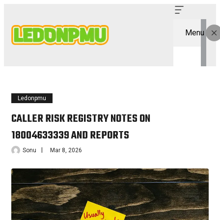
Menu
Ledonpmu
CALLER RISK REGISTRY NOTES ON
18004633339 AND REPORTS
Sonu
Mar 8, 2026