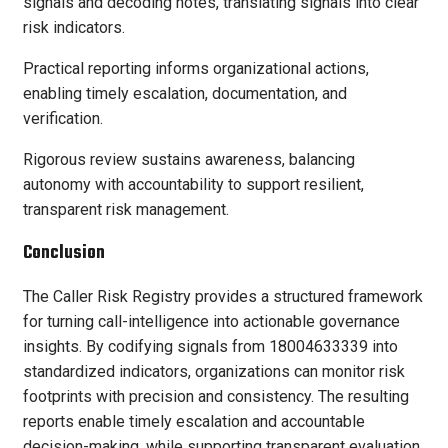
signals and decoding notes, translating signals into clear
risk indicators.
Practical reporting informs organizational actions,
enabling timely escalation, documentation, and
verification.
Rigorous review sustains awareness, balancing
autonomy with accountability to support resilient,
transparent risk management.
Conclusion
The Caller Risk Registry provides a structured framework
for turning call-intelligence into actionable governance
insights. By codifying signals from 18004633339 into
standardized indicators, organizations can monitor risk
footprints with precision and consistency. The resulting
reports enable timely escalation and accountable
decision-making, while supporting transparent evaluation