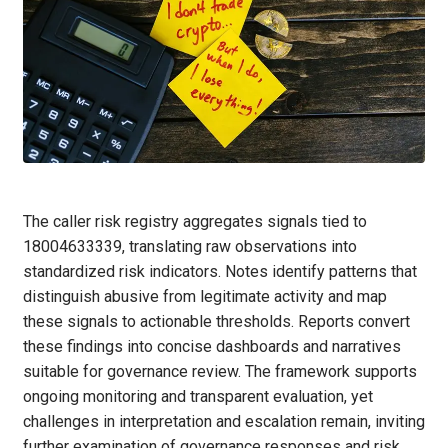
The caller risk registry aggregates signals tied to
18004633339, translating raw observations into
standardized risk indicators. Notes identify patterns that
distinguish abusive from legitimate activity and map
these signals to actionable thresholds. Reports convert
these findings into concise dashboards and narratives
suitable for governance review. The framework supports
ongoing monitoring and transparent evaluation, yet
challenges in interpretation and escalation remain, inviting
further examination of governance responses and risk