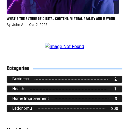
WHAT’S THE FUTURE OF DIGITAL CONTENT: VIRTUAL REALITY AND BEYOND
By
John A
Oct 2, 2025
Categories
Business
2
Health
1
Home Improvement
3
Ledonpmu
200