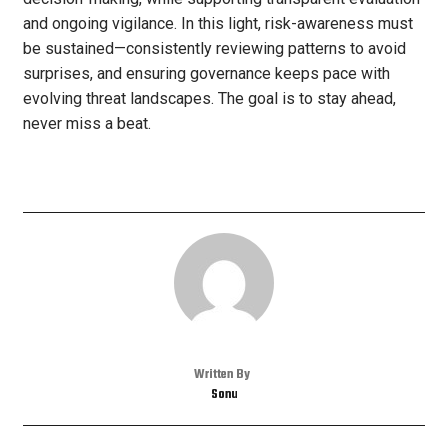
and ongoing vigilance. In this light, risk-awareness must
be sustained—consistently reviewing patterns to avoid
surprises, and ensuring governance keeps pace with
evolving threat landscapes. The goal is to stay ahead,
never miss a beat.
Written By
Sonu