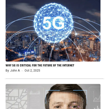
WHY 5G IS CRITICAL FOR THE FUTURE OF THE INTERNET
By
John A
Oct 2, 2025