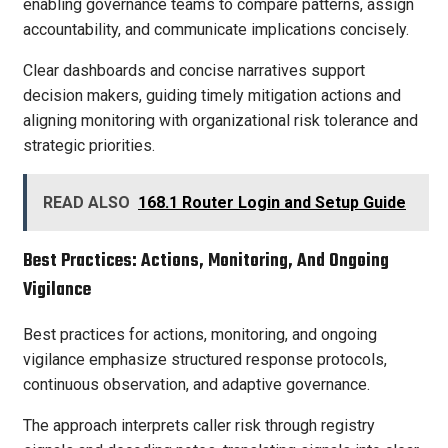
enabling governance teams to compare patterns, assign
accountability, and communicate implications concisely.
Clear dashboards and concise narratives support
decision makers, guiding timely mitigation actions and
aligning monitoring with organizational risk tolerance and
strategic priorities.
READ ALSO
168.1 Router Login and Setup Guide
Best Practices: Actions, Monitoring, And Ongoing
Vigilance
Best practices for actions, monitoring, and ongoing
vigilance emphasize structured response protocols,
continuous observation, and adaptive governance.
The approach interprets caller risk through registry