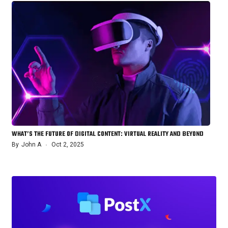
WHAT’S THE FUTURE OF DIGITAL CONTENT: VIRTUAL REALITY AND BEYOND
By
John A
Oct 2, 2025